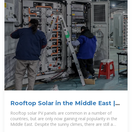
Rooftop Solar in the Middle East |
Addleshaw Goddard LLP
Rooftop solar PV panels are common in a number of
countries, but are only now gaining real popularity in the
Middle East. Despite the sunny climes, there are still a
number of barriers to