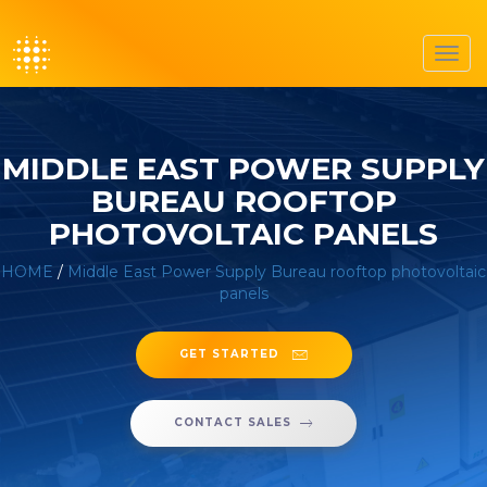
Toggl
navig
MIDDLE EAST POWER SUPPLY
BUREAU ROOFTOP
PHOTOVOLTAIC PANELS
HOME
/
Middle East Power Supply Bureau rooftop photovoltaic
panels
GET STARTED
CONTACT SALES