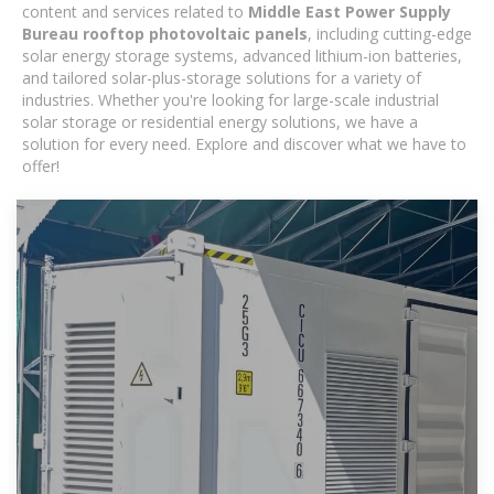
content and services related to
Middle East Power Supply
Bureau rooftop photovoltaic panels
, including cutting-edge
solar energy storage systems, advanced lithium-ion batteries,
and tailored solar-plus-storage solutions for a variety of
industries. Whether you're looking for large-scale industrial
solar storage or residential energy solutions, we have a
solution for every need. Explore and discover what we have to
offer!