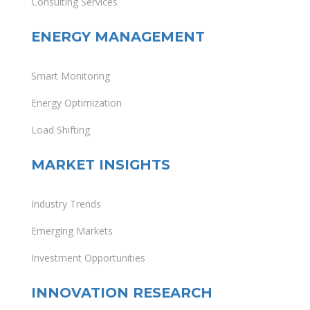
Consulting Services
ENERGY MANAGEMENT
Smart Monitoring
Energy Optimization
Load Shifting
MARKET INSIGHTS
Industry Trends
Emerging Markets
Investment Opportunities
INNOVATION RESEARCH