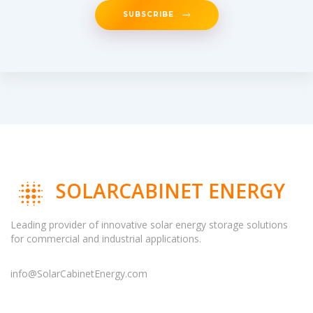
SUBSCRIBE
SOLARCABINET ENERGY
Leading provider of innovative solar energy storage solutions
for commercial and industrial applications.
info@SolarCabinetEnergy.com