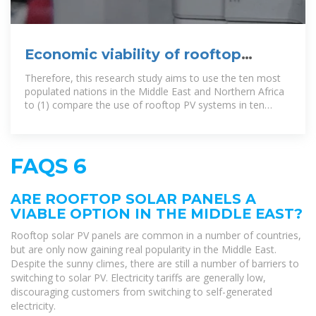
Economic viability of rooftop
photovoltaic systems in the middle
Therefore, this research study aims to use the ten most
populated nations in the Middle East and Northern Africa
to (1) compare the use of rooftop PV systems in ten
populated
FAQS 6
ARE ROOFTOP SOLAR PANELS A
VIABLE OPTION IN THE MIDDLE EAST?
Rooftop solar PV panels are common in a number of countries,
but are only now gaining real popularity in the Middle East.
Despite the sunny climes, there are still a number of barriers to
switching to solar PV. Electricity tariffs are generally low,
discouraging customers from switching to self-generated
electricity.