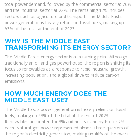
total power demand, followed by the commercial sector at 26%
and the industrial sector at 22%. The remaining 12% includes
sectors such as agriculture and transport. The Middle East's
power generation is heavily reliant on fossil fuels, making up
93% of the total at the end of 2023.
WHY IS THE MIDDLE EAST
TRANSFORMING ITS ENERGY SECTOR?
The Middle East's energy sector is at a turning point. Although
traditionally an oil and gas powerhouse, the region is shifting its
focus to renewables as a response to rapid industrial growth,
increasing population, and a global drive to reduce carbon
emissions.
HOW MUCH ENERGY DOES THE
MIDDLE EAST USE?
The Middle East's power generation is heavily reliant on fossil
fuels, making up 93% of the total at the end of 2023.
Renewables accounted for 3% and nuclear and hydro for 2%
each. Natural-gas power represented almost three-quarters of
the region's electricity generation, making up 40% of the overall