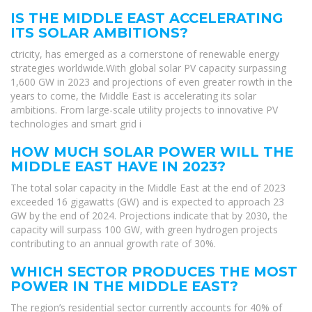
IS THE MIDDLE EAST ACCELERATING
ITS SOLAR AMBITIONS?
ctricity, has emerged as a cornerstone of renewable energy
strategies worldwide.With global solar PV capacity surpassing
1,600 GW in 2023 and projections of even greater rowth in the
years to come, the Middle East is accelerating its solar
ambitions. From large-scale utility projects to innovative PV
technologies and smart grid i
HOW MUCH SOLAR POWER WILL THE
MIDDLE EAST HAVE IN 2023?
The total solar capacity in the Middle East at the end of 2023
exceeded 16 gigawatts (GW) and is expected to approach 23
GW by the end of 2024. Projections indicate that by 2030, the
capacity will surpass 100 GW, with green hydrogen projects
contributing to an annual growth rate of 30%.
WHICH SECTOR PRODUCES THE MOST
POWER IN THE MIDDLE EAST?
The region’s residential sector currently accounts for 40% of