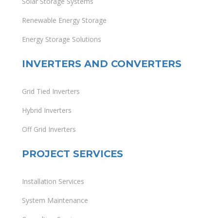
Solar Storage Systems
Renewable Energy Storage
Energy Storage Solutions
INVERTERS AND CONVERTERS
Grid Tied Inverters
Hybrid Inverters
Off Grid Inverters
PROJECT SERVICES
Installation Services
System Maintenance