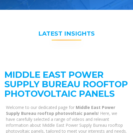
LATEST INSIGHTS
MIDDLE EAST POWER
SUPPLY BUREAU ROOFTOP
PHOTOVOLTAIC PANELS
Welcome to our dedicated page for
Middle East Power
Supply Bureau rooftop photovoltaic panels
! Here, we
have carefully selected a range of videos and relevant
information about Middle East Power Supply Bureau rooftop
photovoltaic panels, tailored to meet your interests and needs.