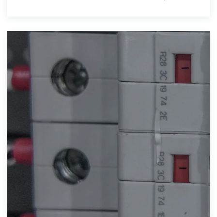
the increasing adoption