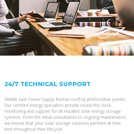
24/7 TECHNICAL SUPPORT
Middle East Power Supply Bureau rooftop photovoltaic panels.
Our certified energy specialists provide round-the-clock
monitoring and support for all installed solar energy storage
systems. From the initial consultation to ongoing maintenance,
we ensure that your solar storage solutions perform at their
best throughout their lifecycle.