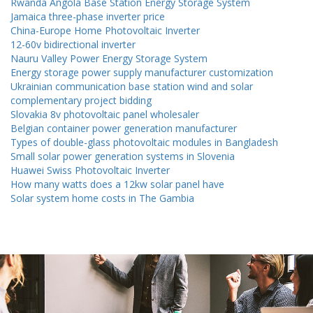
Rwanda Angola Base Station Energy Storage System
Jamaica three-phase inverter price
China-Europe Home Photovoltaic Inverter
12-60v bidirectional inverter
Nauru Valley Power Energy Storage System
Energy storage power supply manufacturer customization
Ukrainian communication base station wind and solar
complementary project bidding
Slovakia 8v photovoltaic panel wholesaler
Belgian container power generation manufacturer
Types of double-glass photovoltaic modules in Bangladesh
Small solar power generation systems in Slovenia
Huawei Swiss Photovoltaic Inverter
How many watts does a 12kw solar panel have
Solar system home costs in The Gambia