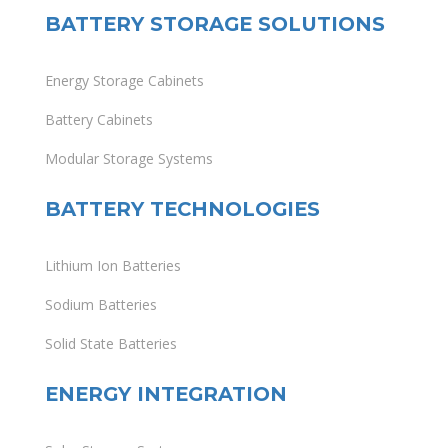
BATTERY STORAGE SOLUTIONS
Energy Storage Cabinets
Battery Cabinets
Modular Storage Systems
BATTERY TECHNOLOGIES
Lithium Ion Batteries
Sodium Batteries
Solid State Batteries
ENERGY INTEGRATION