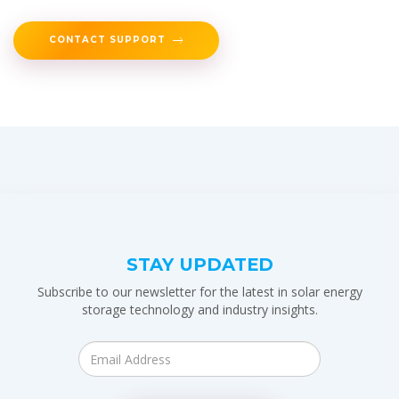
CONTACT SUPPORT
STAY UPDATED
Subscribe to our newsletter for the latest in solar energy
storage technology and industry insights.