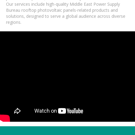
Our services include high-quality Middle East Power Supply
Bureau rooftop photovoltaic panels-related products and
solutions, designed to serve a global audience across diverse
regions.