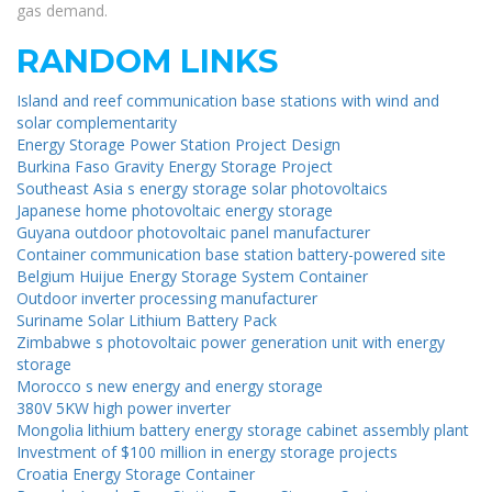
gas demand.
RANDOM LINKS
Island and reef communication base stations with wind and
solar complementarity
Energy Storage Power Station Project Design
Burkina Faso Gravity Energy Storage Project
Southeast Asia s energy storage solar photovoltaics
Japanese home photovoltaic energy storage
Guyana outdoor photovoltaic panel manufacturer
Container communication base station battery-powered site
Belgium Huijue Energy Storage System Container
Outdoor inverter processing manufacturer
Suriname Solar Lithium Battery Pack
Zimbabwe s photovoltaic power generation unit with energy
storage
Morocco s new energy and energy storage
380V 5KW high power inverter
Mongolia lithium battery energy storage cabinet assembly plant
Investment of $100 million in energy storage projects
Croatia Energy Storage Container