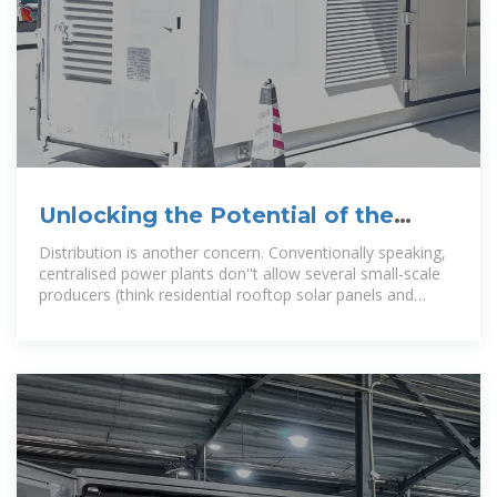
Unlocking the Potential of the
Solar Photovoltaic (PV) Market
Distribution is another concern. Conventionally speaking,
centralised power plants don''t allow several small-scale
producers (think residential rooftop solar panels and
community solar