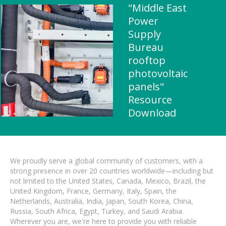
"Middle East
Power
Supply
Bureau
rooftop
photovoltaic
panels"
Resource
Download
We proudly serve a global community of customers, with a
strong presence in over 20 countries worldwide—including but
not limited to the United States, Canada, Mexico, Brazil, the
United Kingdom, France, Germany, Italy, Spain, the
Netherlands, Australia, India, Japan, South Korea, China,
Russia, South Africa, Egypt, Turkey, and Saudi Arabia.
Wherever you are, we're here to provide you with reliable