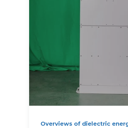
Overviews of dielectric ener