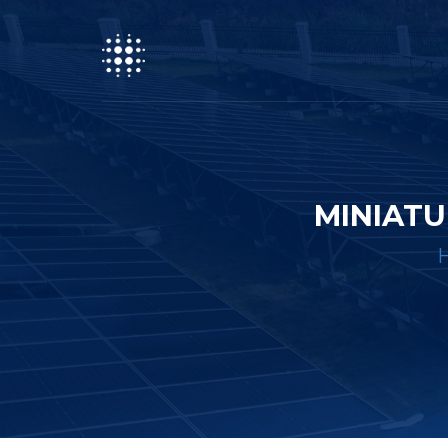
MINIATU