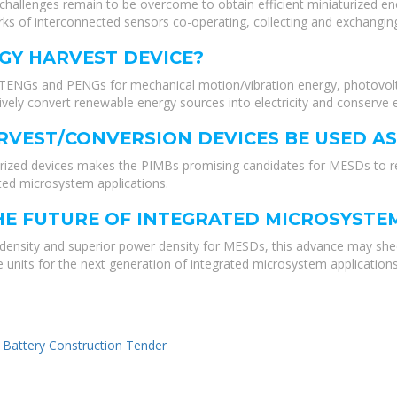
y challenges remain to be overcome to obtain efficient miniaturized 
 of interconnected sensors co-operating, collecting and exchanging
GY HARVEST DEVICE?
 TENGs and PENGs for mechanical motion/vibration energy, photovolta
vely convert renewable energy sources into electricity and conserve 
RVEST/CONVERSION DEVICES BE USED A
rized devices makes the PIMBs promising candidates for MESDs to re
ated microsystem applications.
HE FUTURE OF INTEGRATED MICROSYSTE
 density and superior power density for MESDs, this advance may shed 
 units for the next generation of integrated microsystem applications
 Battery Construction Tender