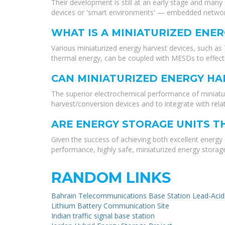
Their development is still at an early stage and man
devices or 'smart environments' — embedded networks
WHAT IS A MINIATURIZED ENER
Various miniaturized energy harvest devices, such as
thermal energy, can be coupled with MESDs to effecti
CAN MINIATURIZED ENERGY HA
The superior electrochemical performance of miniatu
harvest/conversion devices and to integrate with rel
ARE ENERGY STORAGE UNITS T
Given the success of achieving both excellent energy
performance, highly safe, miniaturized energy storage
RANDOM LINKS
Bahrain Telecommunications Base Station Lead-Acid
Lithium Battery Communication Site
Indian traffic signal base station