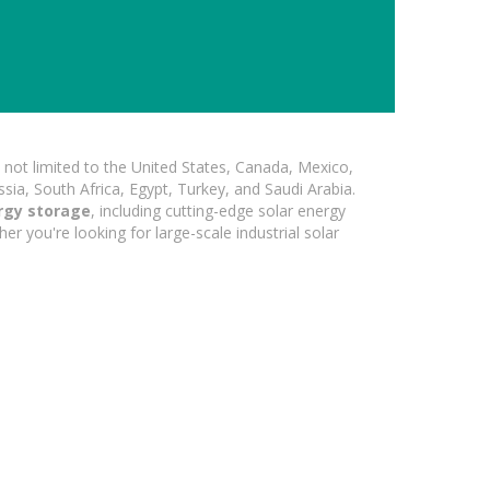
not limited to the United States, Canada, Mexico,
ssia, South Africa, Egypt, Turkey, and Saudi Arabia.
rgy storage
, including cutting-edge solar energy
er you're looking for large-scale industrial solar