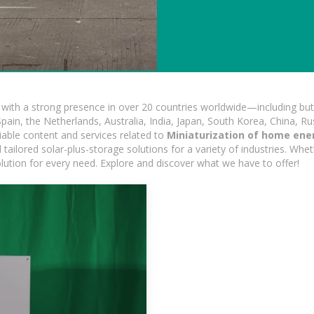
ith a strong presence in over 20 countries worldwide—including but 
pain, the Netherlands, Australia, India, Japan, South Korea, China, Ru
iable content and services related to
Miniaturization of home ene
ailored solar-plus-storage solutions for a variety of industries. Wheth
olution for every need. Explore and discover what we have to offer!