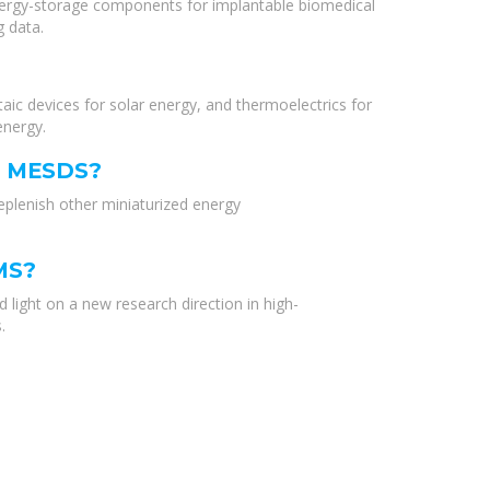
energy-storage components for implantable biomedical
 data.
ic devices for solar energy, and thermoelectrics for
energy.
S MESDS?
plenish other miniaturized energy
MS?
light on a new research direction in high-
.