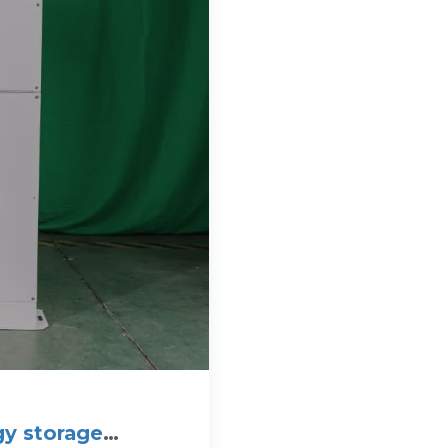
gy storage