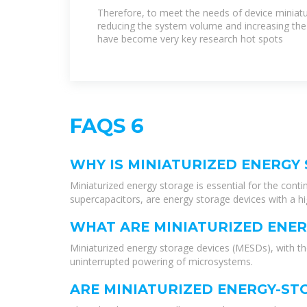
materials and methods to
Therefore, to meet the needs of device miniatur
reducing the system volume and increasing the
have become very key research hot spots
FAQS 6
WHY IS MINIATURIZED ENERGY
Miniaturized energy storage is essential for the conti
supercapacitors, are energy storage devices with a hig
WHAT ARE MINIATURIZED ENER
Miniaturized energy storage devices (MESDs), with thei
uninterrupted powering of microsystems.
ARE MINIATURIZED ENERGY-S