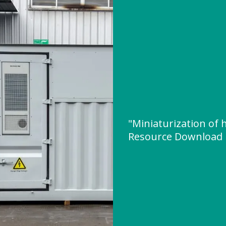
"Miniaturization of
Resource Download