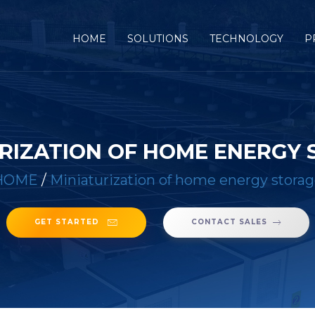
(CURRENT)
HOME
SOLUTIONS
TECHNOLOGY
P
RIZATION OF HOME ENERGY
HOME
/
Miniaturization of home energy stora
GET STARTED
CONTACT SALES