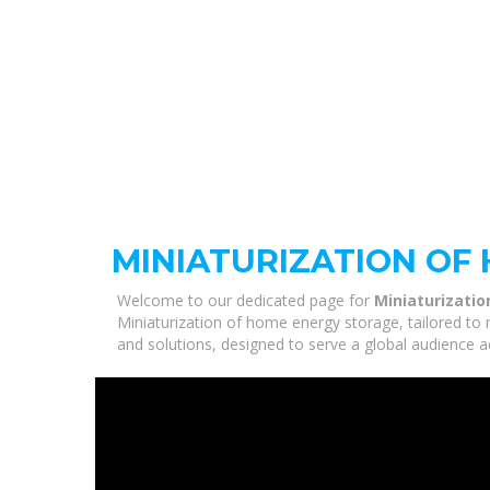
MINIATURIZATION OF
Welcome to our dedicated page for
Miniaturizati
Miniaturization of home energy storage, tailored to 
and solutions, designed to serve a global audience a