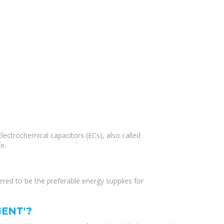
lectrochemical capacitors (ECs), also called
e.
dered to be the preferable energy supplies for
ENT'?