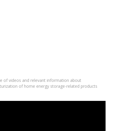
ge of videos and relevant information about
iaturization of home energy storage-related products