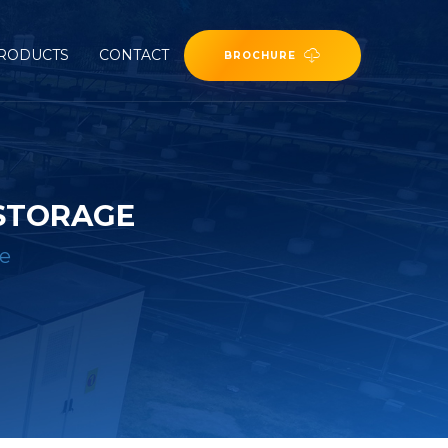
RODUCTS
CONTACT
BROCHURE
 STORAGE
ge