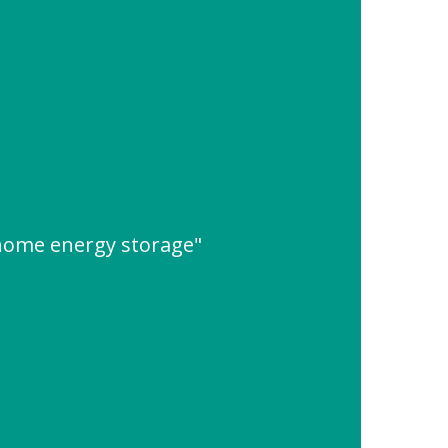
 home energy storage"