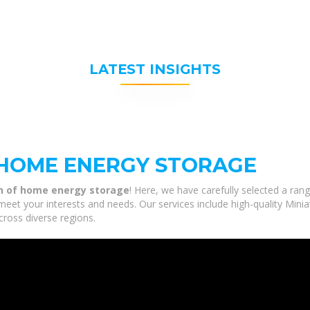
LATEST INSIGHTS
 HOME ENERGY STORAGE
on of home energy storage
! Here, we have carefully selected a ran
meet your interests and needs. Our services include high-quality Min
cross diverse regions.