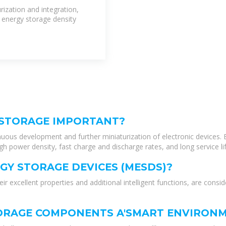
ization and integration,
 energy storage density
 STORAGE IMPORTANT?
nuous development and further miniaturization of electronic devices. E
h power density, fast charge and discharge rates, and long service lif
GY STORAGE DEVICES (MESDS)?
r excellent properties and additional intelligent functions, are consi
TORAGE COMPONENTS A'SMART ENVIRONM