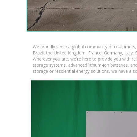
We proudly serve a global community of customers, w
Brazil, the United Kingdom, France, Germany, Italy, S
Wherever you are, we're here to provide you with rel
storage systems, advanced lithium-ion batteries, and t
storage or residential energy solutions, we have a s