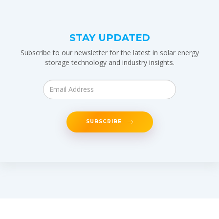
STAY UPDATED
Subscribe to our newsletter for the latest in solar energy
storage technology and industry insights.
SUBSCRIBE