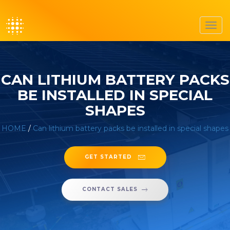
Toggl
navig
CAN LITHIUM BATTERY PACKS
BE INSTALLED IN SPECIAL
SHAPES
HOME
/
Can lithium battery packs be installed in special shapes
GET STARTED
CONTACT SALES