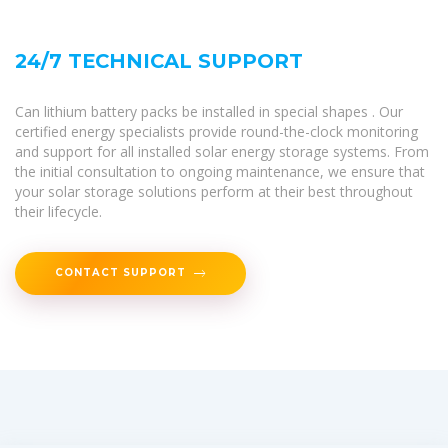
24/7 TECHNICAL SUPPORT
Can lithium battery packs be installed in special shapes . Our
certified energy specialists provide round-the-clock monitoring
and support for all installed solar energy storage systems. From
the initial consultation to ongoing maintenance, we ensure that
your solar storage solutions perform at their best throughout
their lifecycle.
CONTACT SUPPORT