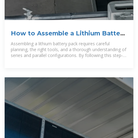
How to Assemble a Lithium Battery
Pack: Step-by-Step Guide for
Assembling a lithium battery pack requires careful
planning, the right tools, and a thorough understanding of
series and parallel configurations. By following this step-
by-step