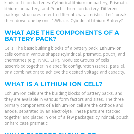
kinds of Li-ion batteries: Cylindrical lithium ion battery, Prismatic
lithium ion battery, and Pouch lithium ion battery. Different
package structures refer to different characteristics. Let’s break
them down one by one. 1.What is Cylindrical Lithium Battery?
WHAT ARE THE COMPONENTS OF A
BATTERY PACK?
Cells: The basic building blocks of a battery pack. Lithium-ion
cells come in various shapes (cylindrical, prismatic, pouch) and
chemistries (e.g., NMC, LFP). Modules: Groups of cells
assembled together in a specific configuration (series, parallel,
or a combination) to achieve the desired voltage and capacity.
WHAT IS A LITHIUM ION CELL?
Lithium-ion cells are the building blocks of battery packs, and
they are available in various form factors and sizes. The three
primary components of a lithium-ion cell are the cathode and
anode, separated by an electrolyte. These parts are stacked
together and placed in one of a few packages: cylindrical, pouch,
or hard case prismatic.