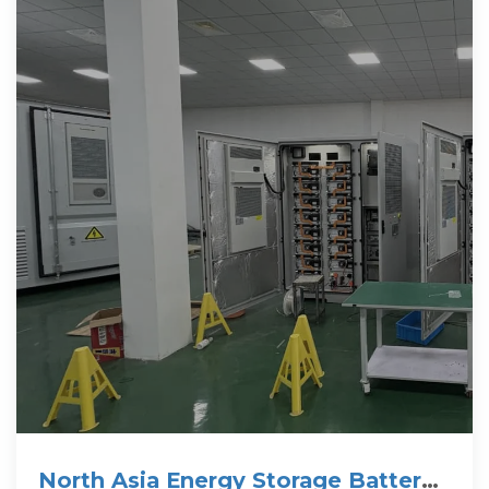
North Asia Energy Storage Battery