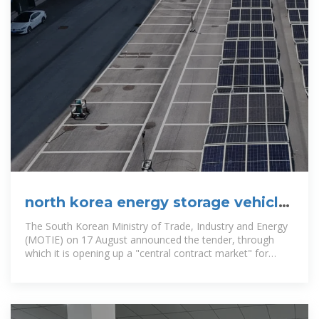
north korea energy storage vehicle
customization company
The South Korean Ministry of Trade, Industry and Energy
(MOTIE) on 17 August announced the tender, through
which it is opening up a "central contract market" for
battery energy storage.