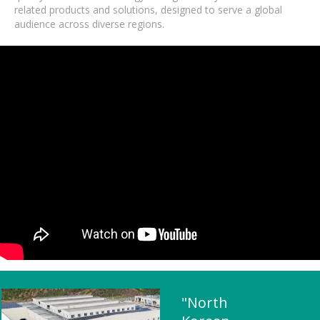
related products and solutions, designed to serve a global
audience across diverse regions.
"North