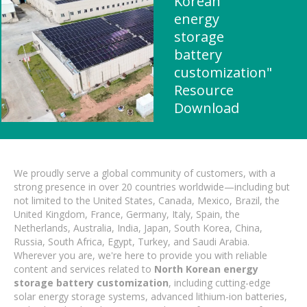
Korean
energy
storage
battery
customization"
Resource
Download
We proudly serve a global community of customers, with a
strong presence in over 20 countries worldwide—including but
not limited to the United States, Canada, Mexico, Brazil, the
United Kingdom, France, Germany, Italy, Spain, the
Netherlands, Australia, India, Japan, South Korea, China,
Russia, South Africa, Egypt, Turkey, and Saudi Arabia.
Wherever you are, we're here to provide you with reliable
content and services related to
North Korean energy
storage battery customization
, including cutting-edge
solar energy storage systems, advanced lithium-ion batteries,