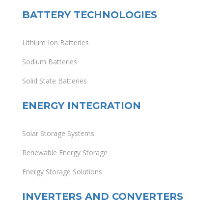
BATTERY TECHNOLOGIES
Lithium Ion Batteries
Sodium Batteries
Solid State Batteries
ENERGY INTEGRATION
Solar Storage Systems
Renewable Energy Storage
Energy Storage Solutions
INVERTERS AND CONVERTERS