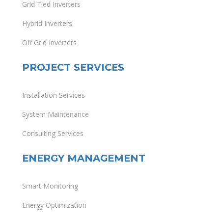
Grid Tied Inverters
Hybrid Inverters
Off Grid Inverters
PROJECT SERVICES
Installation Services
System Maintenance
Consulting Services
ENERGY MANAGEMENT
Smart Monitoring
Energy Optimization