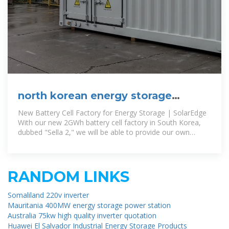
north korean energy storage
container manufacturer
New Battery Cell Factory for Energy Storage | SolarEdge
With our new 2GWh battery cell factory in South Korea,
dubbed "Sella 2," we will be able to provide our own
supply of lithium-ion
RANDOM LINKS
Somaliland 220v inverter
Mauritania 400MW energy storage power station
Australia 75kw high quality inverter quotation
Huawei El Salvador Industrial Energy Storage Products