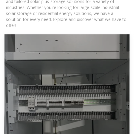
and tailored solar-plus-storage solutions for a variety of
industries. Whether you're looking for large-scale industrial
solar storage or residential energy solutions, we have a
solution for every need. Explore and discover what we have to
offer!