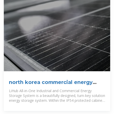
north korea commercial energy
storage cabinet customization
LiHub All-in-One Industrial and Commercial Energy
Storage System is a beautifully designed, turn-key solution
energy storage system. Within the IP54 protected cabinet
consists of built-in