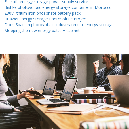
Fiji safe energy storage power supply service
Bishke photovoltaic energy storage container in Morocco
230V lithium iron phosphate battery pack
Huawei Energy Storage Photovoltaic Project
Does Spanish photovoltaic industry require energy storage
Mopping the new energy battery cabinet