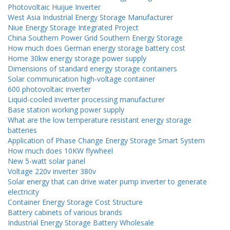
Photovoltaic Huijue Inverter
West Asia Industrial Energy Storage Manufacturer
Niue Energy Storage Integrated Project
China Southern Power Grid Southern Energy Storage
How much does German energy storage battery cost
Home 30kw energy storage power supply
Dimensions of standard energy storage containers
Solar communication high-voltage container
600 photovoltaic inverter
Liquid-cooled inverter processing manufacturer
Base station working power supply
What are the low temperature resistant energy storage
batteries
Application of Phase Change Energy Storage Smart System
How much does 10KW flywheel
New 5-watt solar panel
Voltage 220v inverter 380v
Solar energy that can drive water pump inverter to generate
electricity
Container Energy Storage Cost Structure
Battery cabinets of various brands
Industrial Energy Storage Battery Wholesale