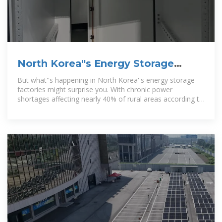
North Korea''s Energy Storage
Factories: Powering Self-Reliance
But what''s happening in North Korea''s energy storage
factories might surprise you. With chronic power
shortages affecting nearly 40% of rural areas according to
2023 energy security reports,