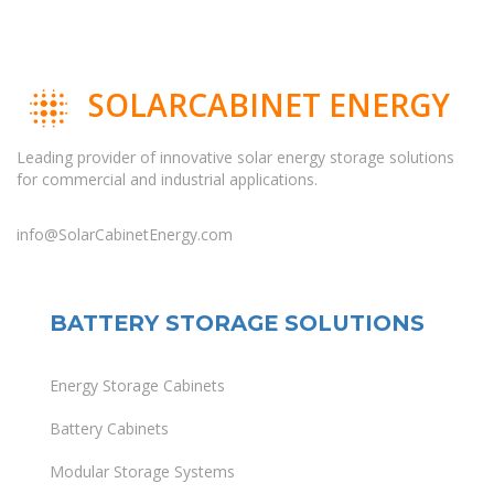
SOLARCABINET ENERGY
Leading provider of innovative solar energy storage solutions
for commercial and industrial applications.
info@SolarCabinetEnergy.com
BATTERY STORAGE SOLUTIONS
Energy Storage Cabinets
Battery Cabinets
Modular Storage Systems