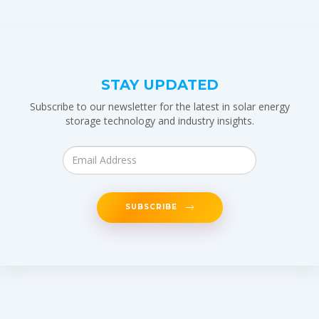
STAY UPDATED
Subscribe to our newsletter for the latest in solar energy
storage technology and industry insights.
SUBSCRIBE