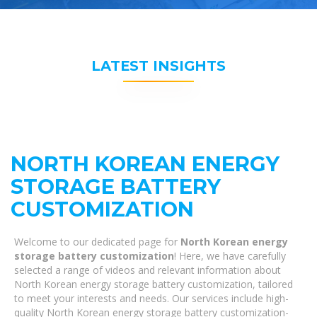
LATEST INSIGHTS
NORTH KOREAN ENERGY
STORAGE BATTERY
CUSTOMIZATION
Welcome to our dedicated page for
North Korean energy
storage battery customization
! Here, we have carefully
selected a range of videos and relevant information about
North Korean energy storage battery customization, tailored
to meet your interests and needs. Our services include high-
quality North Korean energy storage battery customization-