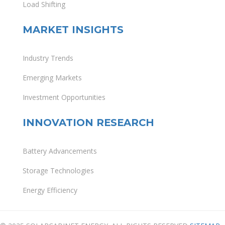
Load Shifting
MARKET INSIGHTS
Industry Trends
Emerging Markets
Investment Opportunities
INNOVATION RESEARCH
Battery Advancements
Storage Technologies
Energy Efficiency