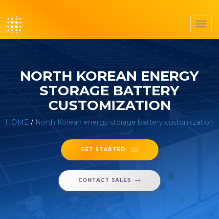
Toggl
navig
NORTH KOREAN ENERGY
STORAGE BATTERY
CUSTOMIZATION
HOME
/
North Korean energy storage battery customization
GET STARTED
CONTACT SALES