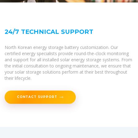
24/7 TECHNICAL SUPPORT
North Korean energy storage battery customization. Our
certified energy specialists provide round-the-clock monitoring
and support for all installed solar energy storage systems. From
the initial consultation to ongoing maintenance, we ensure that
your solar storage solutions perform at their best throughout
their lifecycle.
CONTACT SUPPORT