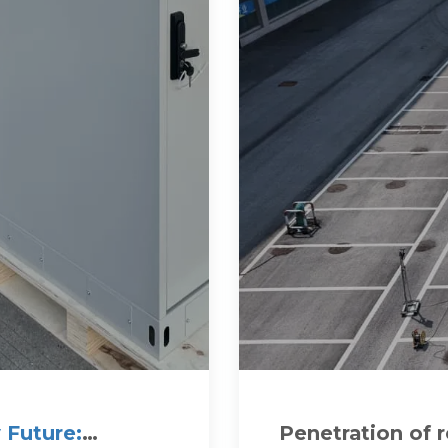
 Future:
Penetration of 