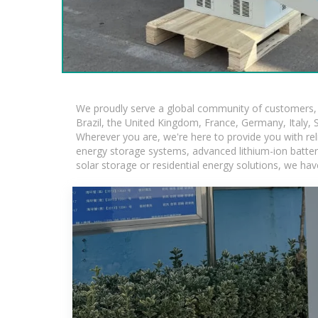
We proudly serve a global community of customers, w
Brazil, the United Kingdom, France, Germany, Italy, S
Wherever you are, we're here to provide you with rel
energy storage systems, advanced lithium-ion batteries
solar storage or residential energy solutions, we hav