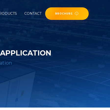
RODUCTS
CONTACT
BROCHURE
APPLICATION
ation