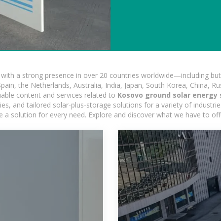
ith a strong presence in over 20 countries worldwide—including but 
pain, the Netherlands, Australia, India, Japan, South Korea, China, Ru
iable content and services related to
Kosovo ground solar energy 
, and tailored solar-plus-storage solutions for a variety of industrie
e a solution for every need. Explore and discover what we have to off