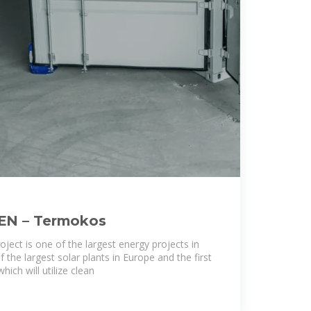
 EN – Termokos
oject is one of the largest energy projects in
 the largest solar plants in Europe and the first
hich will utilize clean