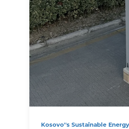
Kosovo''s Sustainable Energy