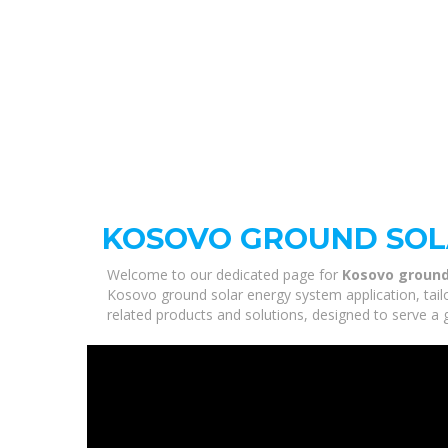
KOSOVO GROUND SOLA
Welcome to our dedicated page for
Kosovo ground
Kosovo ground solar energy system application, tail
related products and solutions, designed to serve a 