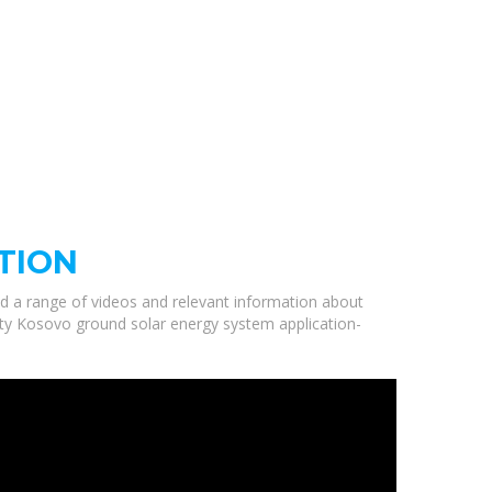
TION
ed a range of videos and relevant information about
lity Kosovo ground solar energy system application-