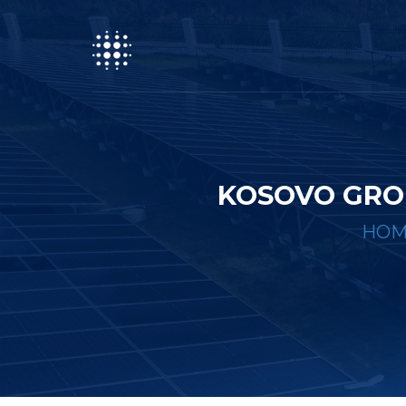
KOSOVO GRO
HOM