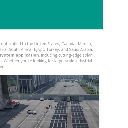
not limited to the United States, Canada, Mexico,
ssia, South Africa, Egypt, Turkey, and Saudi Arabia.
system application
, including cutting-edge solar
s. Whether you're looking for large-scale industrial
er!