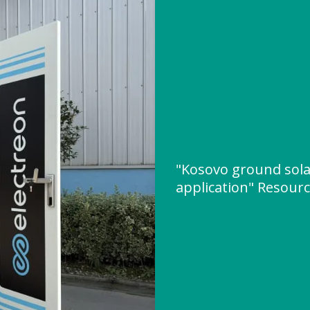
"Kosovo ground sol
application" Resour