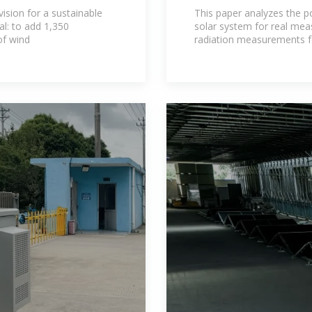
solar systems: 
vision for a sustainable
This paper analyzes the po
l: to add 1,350
solar system for real mea
f wind
radiation measurements f