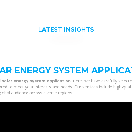
LATEST INSIGHTS
R ENERGY SYSTEM APPLICA
 solar energy system application
! Here, we have carefully select
ored to meet your interests and needs. Our services include high-qua
global audience across diverse regions.