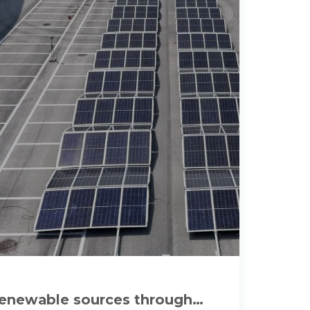
renewable sources through