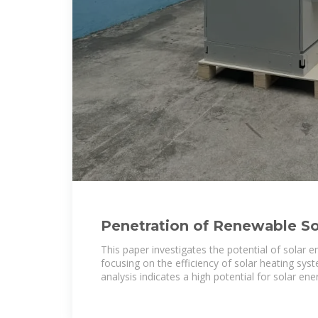
Penetration of Renewable S
Solar Systems: A Case Study
This paper investigates the potential of solar e
focusing on the efficiency of solar heating sys
analysis indicates a high potential for solar ene