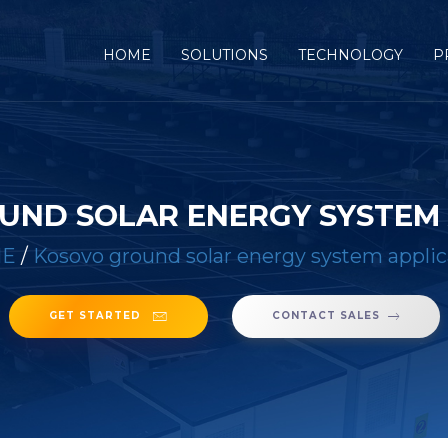
(CURRENT)
HOME
SOLUTIONS
TECHNOLOGY
P
UND SOLAR ENERGY SYSTEM 
E
/
Kosovo ground solar energy system applic
GET STARTED
CONTACT SALES