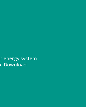
ar energy system
ce Download