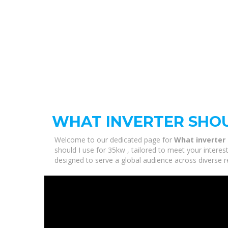
WHAT INVERTER SHOU
Welcome to our dedicated page for
What inverter 
should I use for 35kw , tailored to meet your interes
designed to serve a global audience across diverse r