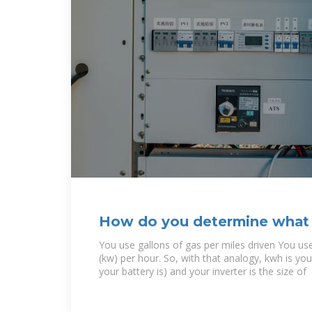
How do you determine what s
you will need to
You use gallons of gas per miles driven You use
(kw) per hour. So, with that analogy, kwh is you
your battery is) and your inverter is the size of