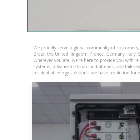
We proudly serve a global community of customers, w
Brazil, the United Kingdom, France, Germany, Italy, S
Wherever you are, we're here to provide you with rel
systems, advanced lithium-ion batteries, and tailored 
residential energy solutions, we have a solution for