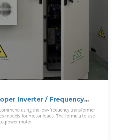
roper Inverter / Frequency
our
ecommend using the low-frequency transformer
ries models for motor loads. The formula to use
e to power motor