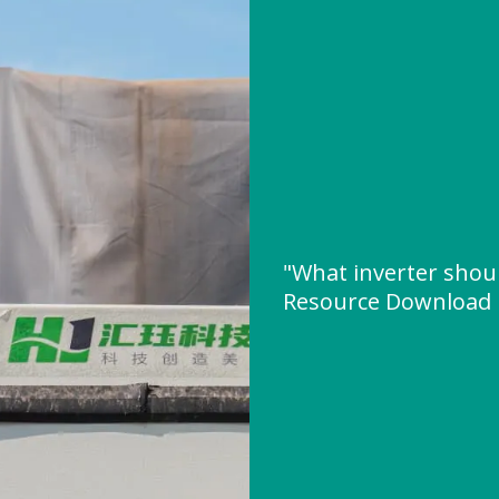
"What inverter shoul
Resource Download