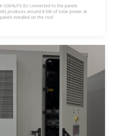
K-SG04LP3-EU connected to the panels
unit) produces around 8 kW of solar power at
panels installed on the roof