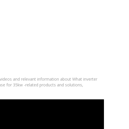
f videos and relevant information about What inverter
 use for 35kw -related products and solutions,