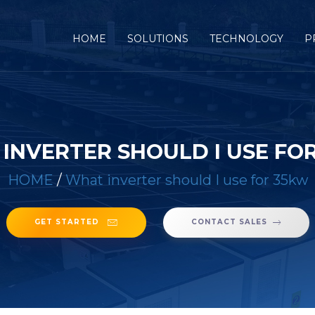
(CURRENT)
HOME
SOLUTIONS
TECHNOLOGY
P
INVERTER SHOULD I USE FO
HOME
/
What inverter should I use for 35kw
GET STARTED
CONTACT SALES