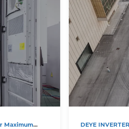
for Maximum
DEYE INVERTER