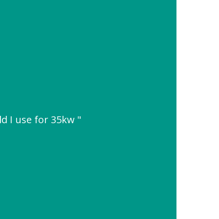
d I use for 35kw "