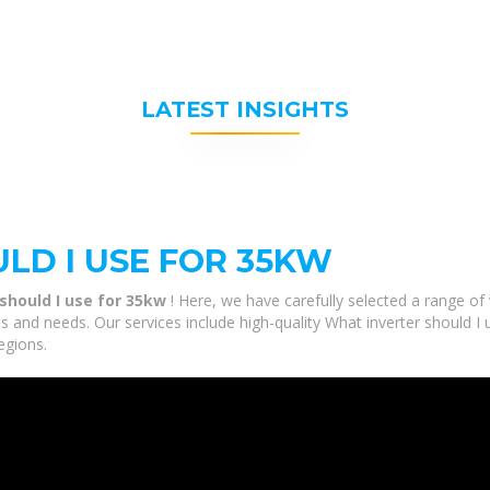
LATEST INSIGHTS
LD I USE FOR 35KW
should I use for 35kw
! Here, we have carefully selected a range o
ts and needs. Our services include high-quality What inverter should I
egions.