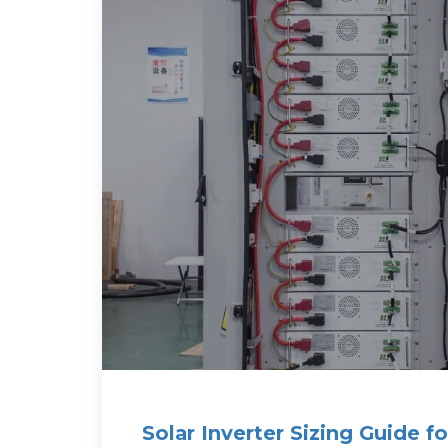
Solar Inverter Sizing Guide 