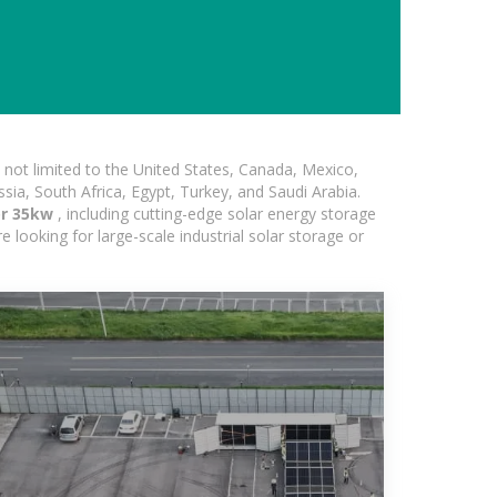
not limited to the United States, Canada, Mexico,
ssia, South Africa, Egypt, Turkey, and Saudi Arabia.
or 35kw
, including cutting-edge solar energy storage
e looking for large-scale industrial solar storage or