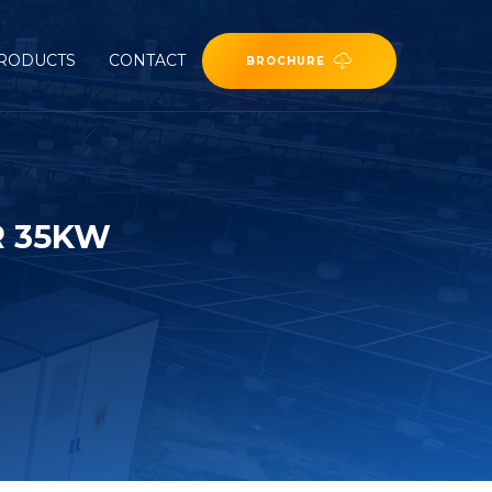
RODUCTS
CONTACT
BROCHURE
R 35KW