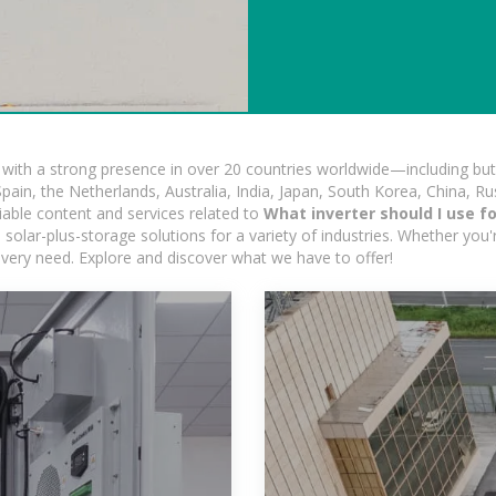
ith a strong presence in over 20 countries worldwide—including but 
pain, the Netherlands, Australia, India, Japan, South Korea, China, Ru
iable content and services related to
What inverter should I use f
solar-plus-storage solutions for a variety of industries. Whether you'r
 every need. Explore and discover what we have to offer!