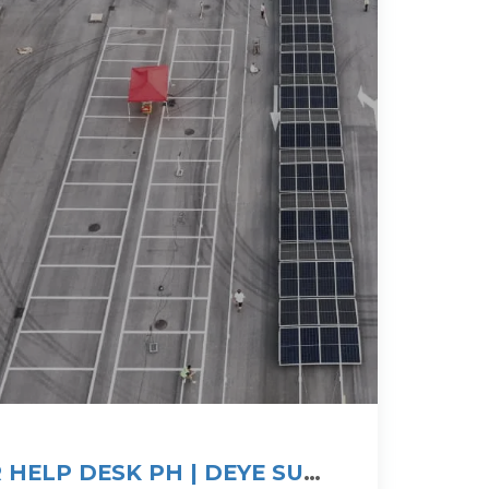
 HELP DESK PH | DEYE SUN-