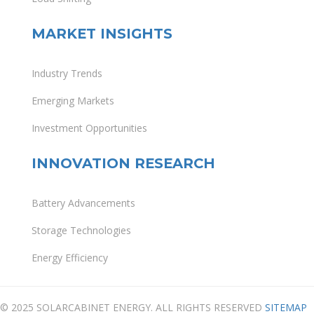
MARKET INSIGHTS
Industry Trends
Emerging Markets
Investment Opportunities
INNOVATION RESEARCH
Battery Advancements
Storage Technologies
Energy Efficiency
© 2025 SOLARCABINET ENERGY. ALL RIGHTS RESERVED
SITEMAP