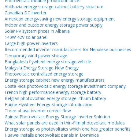
Photovoltaic module production price
Abkhazia energy storage cabinet battery structure
Canadian DC inverter
American energy-saving new energy storage equipment
Indoor and outdoor energy storage power supply
Solar PV system prices in Albania
140W 42V solar panel
Large high-power inverters
Recommended inverter manufacturers for Nepalese businesses
Temporary wind power storage
Bangladesh flywheel energy storage vehicle
Malaysia Energy Storage New Energy
Photovoltaic centralized energy storage
Energy storage cabinet new energy manufacturers
Costa Rica photovoltaic energy storage investment company
French high-performance energy storage battery
Belgian photovoltaic energy storage lithium battery
Huijue Flywheel Energy Storage Introduction
Three-phase inverter current flow
Guinea Photovoltaic Energy Storage Inverter Solution
What solar panels are used in thin-film photovoltaic modules
Energy storage vs photovoltaics which one has greater benefits
Huawei installs photovoltaic panels in Dominica