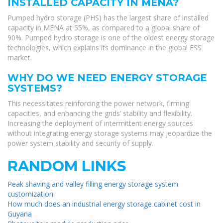
INSTALLED CAPACITY IN MENA?
Pumped hydro storage (PHS) has the largest share of installed
capacity in MENA at 55%, as compared to a global share of
90%. Pumped hydro storage is one of the oldest energy storage
technologies, which explains its dominance in the global ESS
market.
WHY DO WE NEED ENERGY STORAGE
SYSTEMS?
This necessitates reinforcing the power network, firming
capacities, and enhancing the grids’ stability and flexibility.
Increasing the deployment of intermittent energy sources
without integrating energy storage systems may jeopardize the
power system stability and security of supply.
RANDOM LINKS
Peak shaving and valley filling energy storage system
customization
How much does an industrial energy storage cabinet cost in
Guyana