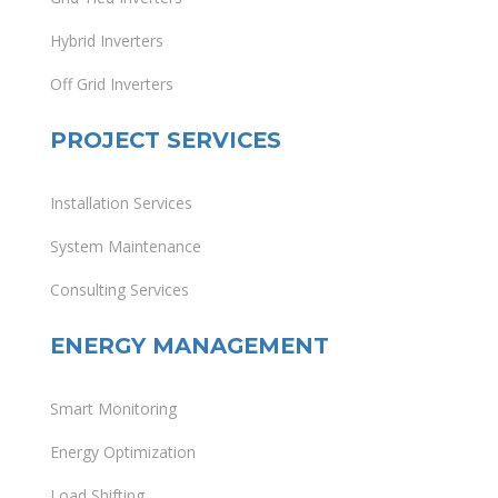
Hybrid Inverters
Off Grid Inverters
PROJECT SERVICES
Installation Services
System Maintenance
Consulting Services
ENERGY MANAGEMENT
Smart Monitoring
Energy Optimization
Load Shifting