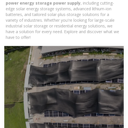
power energy storage power supply
, including cutting-
edge solar energy storage systems, advanced lithium-ion
batteries, and tailored solar-plus-storage solutions for a
variety of industries. Whether you're looking for large-scale
industrial solar storage or residential energy solutions, we
have a solution for every need. Explore and discover what we
have to offer!