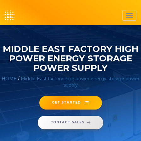
Toggl
navig
MIDDLE EAST FACTORY HIGH
POWER ENERGY STORAGE
POWER SUPPLY
HOME
/
Middle East factory high power energy storage power
supply
GET STARTED
CONTACT SALES