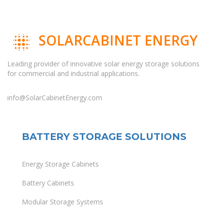
SOLARCABINET ENERGY
Leading provider of innovative solar energy storage solutions
for commercial and industrial applications.
info@SolarCabinetEnergy.com
BATTERY STORAGE SOLUTIONS
Energy Storage Cabinets
Battery Cabinets
Modular Storage Systems