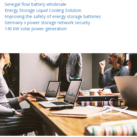
Senegal flow battery wholesale
Energy Storage Liquid Cooling Solution
Improving the safety of energy storage batteries
Germany s power storage network security
140 kW solar power generation