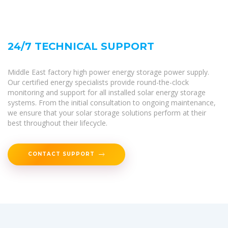
24/7 TECHNICAL SUPPORT
Middle East factory high power energy storage power supply.
Our certified energy specialists provide round-the-clock
monitoring and support for all installed solar energy storage
systems. From the initial consultation to ongoing maintenance,
we ensure that your solar storage solutions perform at their
best throughout their lifecycle.
CONTACT SUPPORT