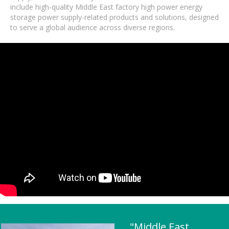
include high-quality Middle East factory high power energy
storage power supply-related products and solutions, designed
to serve a global audience across diverse regions.
"Middle East