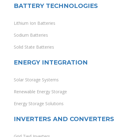
BATTERY TECHNOLOGIES
Lithium Ion Batteries
Sodium Batteries
Solid State Batteries
ENERGY INTEGRATION
Solar Storage Systems
Renewable Energy Storage
Energy Storage Solutions
INVERTERS AND CONVERTERS
Grid Tied Inverters