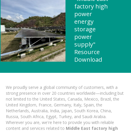
factory high
power
energy
storage
power
supply"
Resource
Download
We proudly serve a global community of customers, with a
strong presence in over 20 countries worldwide—including but
not limited to the United States, Canada, Mexico, Brazil, the
United Kingdom, France, Germany, Italy, Spain, the
Netherlands, Australia, India, Japan, South Korea, China,
Russia, South Africa, Egypt, Turkey, and Saudi Arabia.
Wherever you are, we're here to provide you with reliable
content and services related to
Middle East factory high