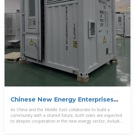
Chinese New Energy Enterprises
"Going Abroad" Series:
As China and the Middle East collaborate to build a
community with a shared future, both sides are expected
to deepen cooperation in the new energy sector, including
by jointly building