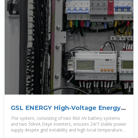
GSL ENERGY High-Voltage Energy
Storage Solution Ensures
The system, consisting of two R60 HV battery systems
and two 50kVA Deye inverters, ensures 24/7 stable power
supply despite grid instability and high local temperatures.
Engineered for