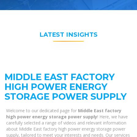
LATEST INSIGHTS
MIDDLE EAST FACTORY
HIGH POWER ENERGY
STORAGE POWER SUPPLY
Welcome to our dedicated page for
Middle East factory
high power energy storage power supply
! Here, we have
carefully selected a range of videos and relevant information
about Middle East factory high power energy storage power
supply, tailored to meet your interests and needs. Our services