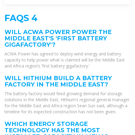
FAQS 4
WILL ACWA POWER POWER THE
MIDDLE EAST'S 'FIRST BATTERY
GIGAFACTORY'?
ACWA Power has agreed to deploy wind energy and battery
capacity to help power what is claimed will be the Middle East
and Africa region’s ‘first battery gigafactory.’
WILL HITHIUM BUILD A BATTERY
FACTORY IN THE MIDDLE EAST?
The battery factory would feed growing demand for storage
solutions in the Middle East, Hithium’s regional general manager
for the Middle East and Africa region Sean Sun said, although a
timeline for its expected construction has not been given.
WHICH ENERGY STORAGE
TECHNOLOGY HAS THE MOST