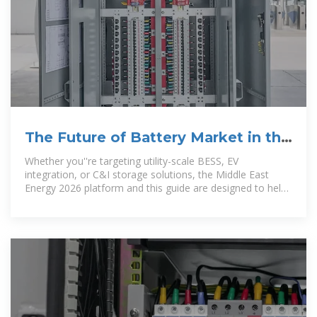
The Future of Battery Market in the
Middle East & Africa
Whether you''re targeting utility-scale BESS, EV
integration, or C&I storage solutions, the Middle East
Energy 2026 platform and this guide are designed to help
you capitalise on one of the