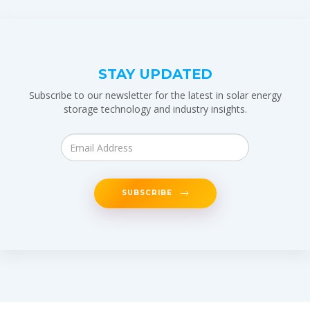
STAY UPDATED
Subscribe to our newsletter for the latest in solar energy
storage technology and industry insights.
SUBSCRIBE