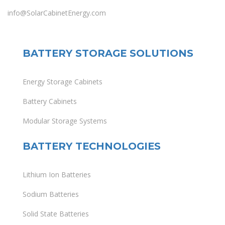
info@SolarCabinetEnergy.com
BATTERY STORAGE SOLUTIONS
Energy Storage Cabinets
Battery Cabinets
Modular Storage Systems
BATTERY TECHNOLOGIES
Lithium Ion Batteries
Sodium Batteries
Solid State Batteries