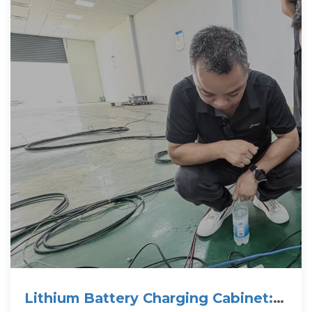
Lithium Battery Charging Cabinet: