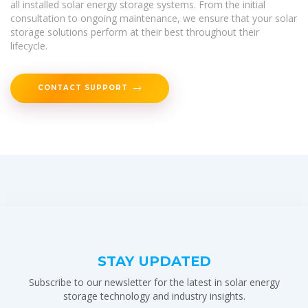
all installed solar energy storage systems. From the initial
consultation to ongoing maintenance, we ensure that your solar
storage solutions perform at their best throughout their
lifecycle.
CONTACT SUPPORT
STAY UPDATED
Subscribe to our newsletter for the latest in solar energy
storage technology and industry insights.