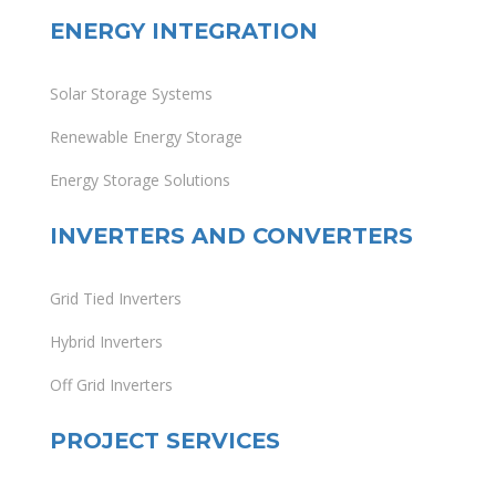
ENERGY INTEGRATION
Solar Storage Systems
Renewable Energy Storage
Energy Storage Solutions
INVERTERS AND CONVERTERS
Grid Tied Inverters
Hybrid Inverters
Off Grid Inverters
PROJECT SERVICES