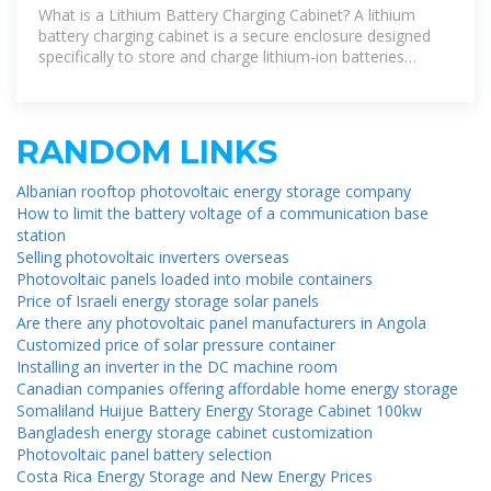
The Essential Guide to Safe
What is a Lithium Battery Charging Cabinet? A lithium
battery charging cabinet is a secure enclosure designed
specifically to store and charge lithium-ion batteries
safely. Unlike
RANDOM LINKS
Albanian rooftop photovoltaic energy storage company
How to limit the battery voltage of a communication base
station
Selling photovoltaic inverters overseas
Photovoltaic panels loaded into mobile containers
Price of Israeli energy storage solar panels
Are there any photovoltaic panel manufacturers in Angola
Customized price of solar pressure container
Installing an inverter in the DC machine room
Canadian companies offering affordable home energy storage
Somaliland Huijue Battery Energy Storage Cabinet 100kw
Bangladesh energy storage cabinet customization
Photovoltaic panel battery selection
Costa Rica Energy Storage and New Energy Prices