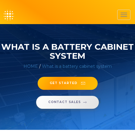
Toggl
navig
WHAT IS A BATTERY CABINET
SYSTEM
HOME
/
What is a battery cabinet system
GET STARTED
CONTACT SALES