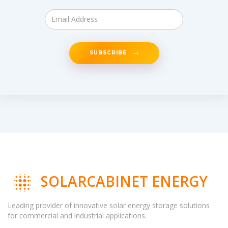
SUBSCRIBE
SOLARCABINET ENERGY
Leading provider of innovative solar energy storage solutions
for commercial and industrial applications.