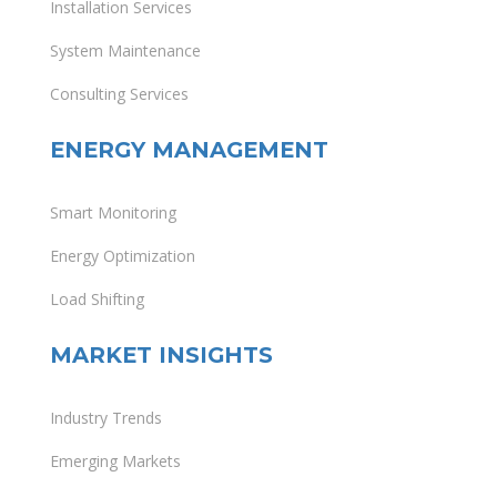
Installation Services
System Maintenance
Consulting Services
ENERGY MANAGEMENT
Smart Monitoring
Energy Optimization
Load Shifting
MARKET INSIGHTS
Industry Trends
Emerging Markets