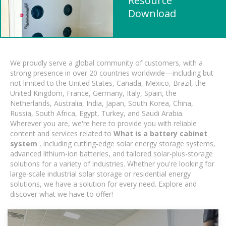
Resource
Download
We proudly serve a global community of customers, with a
strong presence in over 20 countries worldwide—including but
not limited to the United States, Canada, Mexico, Brazil, the
United Kingdom, France, Germany, Italy, Spain, the
Netherlands, Australia, India, Japan, South Korea, China,
Russia, South Africa, Egypt, Turkey, and Saudi Arabia.
Wherever you are, we're here to provide you with reliable
content and services related to
What is a battery cabinet
system
, including cutting-edge solar energy storage systems,
advanced lithium-ion batteries, and tailored solar-plus-storage
solutions for a variety of industries. Whether you're looking for
large-scale industrial solar storage or residential energy
solutions, we have a solution for every need. Explore and
discover what we have to offer!