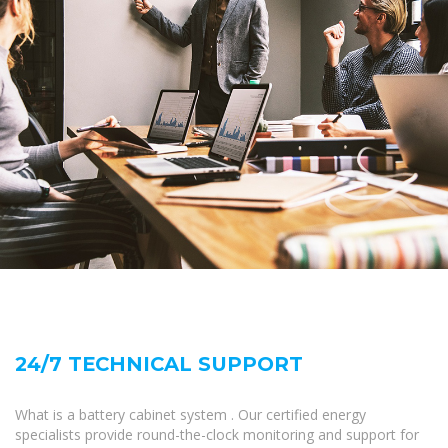
24/7 TECHNICAL SUPPORT
What is a battery cabinet system . Our certified energy
specialists provide round-the-clock monitoring and support for