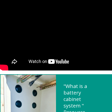
"What is a
battery
cabinet
system "