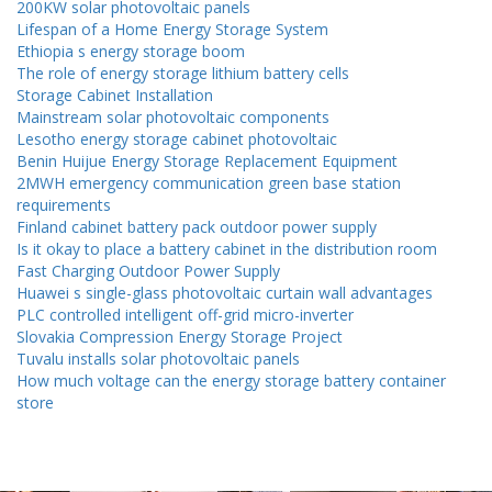
200KW solar photovoltaic panels
Lifespan of a Home Energy Storage System
Ethiopia s energy storage boom
The role of energy storage lithium battery cells
Storage Cabinet Installation
Mainstream solar photovoltaic components
Lesotho energy storage cabinet photovoltaic
Benin Huijue Energy Storage Replacement Equipment
2MWH emergency communication green base station
requirements
Finland cabinet battery pack outdoor power supply
Is it okay to place a battery cabinet in the distribution room
Fast Charging Outdoor Power Supply
Huawei s single-glass photovoltaic curtain wall advantages
PLC controlled intelligent off-grid micro-inverter
Slovakia Compression Energy Storage Project
Tuvalu installs solar photovoltaic panels
How much voltage can the energy storage battery container
store