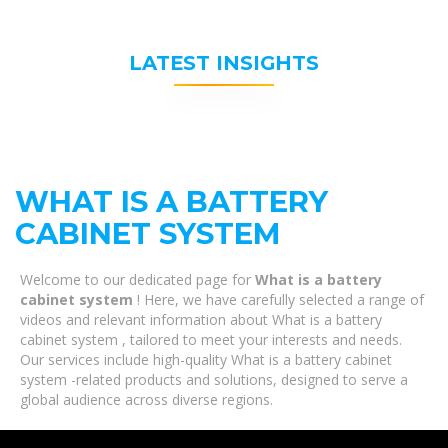
LATEST INSIGHTS
WHAT IS A BATTERY
CABINET SYSTEM
Welcome to our dedicated page for
What is a battery
cabinet system
! Here, we have carefully selected a range of
videos and relevant information about What is a battery
cabinet system , tailored to meet your interests and needs.
Our services include high-quality What is a battery cabinet
system -related products and solutions, designed to serve a
global audience across diverse regions.