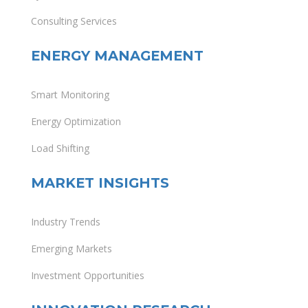
Consulting Services
ENERGY MANAGEMENT
Smart Monitoring
Energy Optimization
Load Shifting
MARKET INSIGHTS
Industry Trends
Emerging Markets
Investment Opportunities