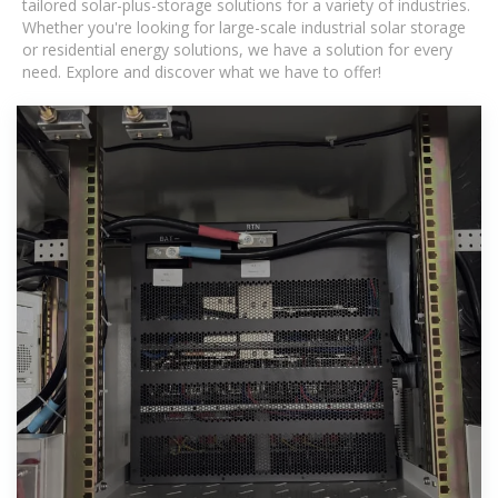
tailored solar-plus-storage solutions for a variety of industries.
Whether you're looking for large-scale industrial solar storage
or residential energy solutions, we have a solution for every
need. Explore and discover what we have to offer!