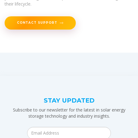
their lifecycle.
CONTACT SUPPORT
STAY UPDATED
Subscribe to our newsletter for the latest in solar energy
storage technology and industry insights.