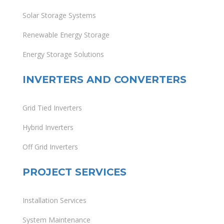
Solar Storage Systems
Renewable Energy Storage
Energy Storage Solutions
INVERTERS AND CONVERTERS
Grid Tied Inverters
Hybrid Inverters
Off Grid Inverters
PROJECT SERVICES
Installation Services
System Maintenance