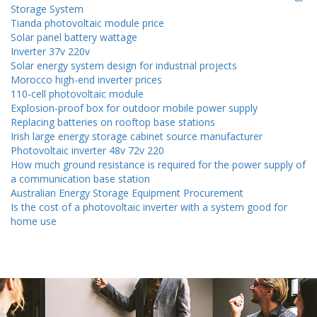
Storage System
Tianda photovoltaic module price
Solar panel battery wattage
Inverter 37v 220v
Solar energy system design for industrial projects
Morocco high-end inverter prices
110-cell photovoltaic module
Explosion-proof box for outdoor mobile power supply
Replacing batteries on rooftop base stations
Irish large energy storage cabinet source manufacturer
Photovoltaic inverter 48v 72v 220
How much ground resistance is required for the power supply of
a communication base station
Australian Energy Storage Equipment Procurement
Is the cost of a photovoltaic inverter with a system good for
home use