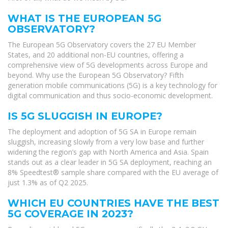
WHAT IS THE EUROPEAN 5G
OBSERVATORY?
The European 5G Observatory covers the 27 EU Member
States, and 20 additional non-EU countries, offering a
comprehensive view of 5G developments across Europe and
beyond. Why use the European 5G Observatory? Fifth
generation mobile communications (5G) is a key technology for
digital communication and thus socio-economic development.
IS 5G SLUGGISH IN EUROPE?
The deployment and adoption of 5G SA in Europe remain
sluggish, increasing slowly from a very low base and further
widening the region’s gap with North America and Asia. Spain
stands out as a clear leader in 5G SA deployment, reaching an
8% Speedtest® sample share compared with the EU average of
just 1.3% as of Q2 2025.
WHICH EU COUNTRIES HAVE THE BEST
5G COVERAGE IN 2023?