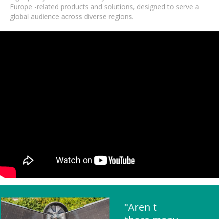
Europe -related products and solutions, designed to serve a
global audience across diverse regions.
"Aren t