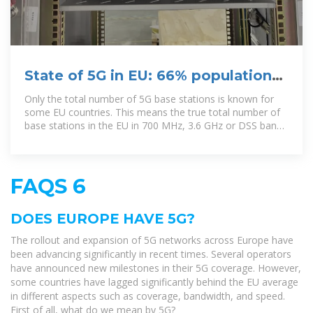
State of 5G in EU: 66% population
coverage achieved in EU27
Only the total number of 5G base stations is known for
some EU countries. This means the true total number of
base stations in the EU in 700 MHz, 3.6 GHz or DSS bands
may be higher, the
FAQS 6
DOES EUROPE HAVE 5G?
The rollout and expansion of 5G networks across Europe have
been advancing significantly in recent times. Several operators
have announced new milestones in their 5G coverage. However,
some countries have lagged significantly behind the EU average
in different aspects such as coverage, bandwidth, and speed.
First of all, what do we mean by 5G?