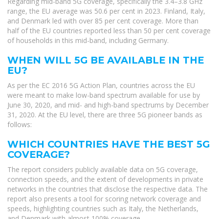
Regarding mid-band 5G coverage, specifically the 3.4–3.8 GHz
range, the EU average was 50.6 per cent in 2023. Finland, Italy,
and Denmark led with over 85 per cent coverage. More than
half of the EU countries reported less than 50 per cent coverage
of households in this mid-band, including Germany.
WHEN WILL 5G BE AVAILABLE IN THE
EU?
As per the EC 2016 5G Action Plan, countries across the EU
were meant to make low-band spectrum available for use by
June 30, 2020, and mid- and high-band spectrums by December
31, 2020. At the EU level, there are three 5G pioneer bands as
follows:
WHICH COUNTRIES HAVE THE BEST 5G
COVERAGE?
The report considers publicly available data on 5G coverage,
connection speeds, and the extent of developments in private
networks in the countries that disclose the respective data. The
report also presents a tool for scoring network coverage and
speeds, highlighting countries such as Italy, the Netherlands,
and Denmark with almost 100% coverage.