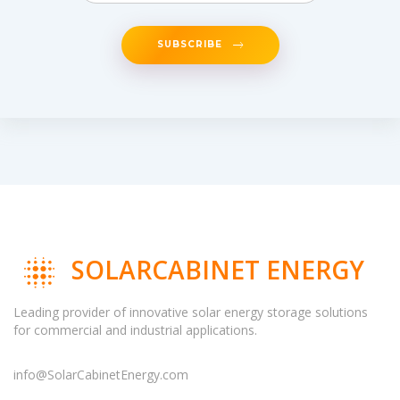
SUBSCRIBE
SOLARCABINET ENERGY
Leading provider of innovative solar energy storage solutions
for commercial and industrial applications.
info@SolarCabinetEnergy.com