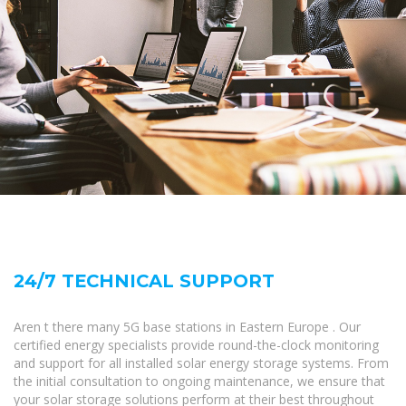
24/7 TECHNICAL SUPPORT
Aren t there many 5G base stations in Eastern Europe . Our
certified energy specialists provide round-the-clock monitoring
and support for all installed solar energy storage systems. From
the initial consultation to ongoing maintenance, we ensure that
your solar storage solutions perform at their best throughout