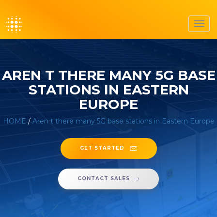
Toggl
navig
AREN T THERE MANY 5G BASE
STATIONS IN EASTERN
EUROPE
HOME
/
Aren t there many 5G base stations in Eastern Europe
GET STARTED
CONTACT SALES