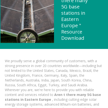
there many
5G base
stations in
Eastern
Europe "
Resource
Download
We proudly serve a global community of customers, with a
strong presence in over 20 countries worldwide—including but
not limited to the United States, Canada, Mexico, Brazil, the
United Kingdom, France, Germany, Italy, Spain, the
Netherlands, Australia, India, Japan, South Korea, China,
Russia, South Africa, Egypt, Turkey, and Saudi Arabia.
Wherever you are, we're here to provide you with reliable
content and services related to
Aren t there many 5G base
stations in Eastern Europe
, including cutting-edge solar
energy storage systems, advanced lithium-ion batteries, and