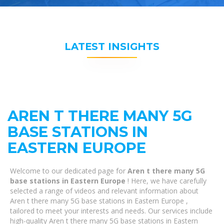
LATEST INSIGHTS
AREN T THERE MANY 5G
BASE STATIONS IN
EASTERN EUROPE
Welcome to our dedicated page for
Aren t there many 5G
base stations in Eastern Europe
! Here, we have carefully
selected a range of videos and relevant information about
Aren t there many 5G base stations in Eastern Europe ,
tailored to meet your interests and needs. Our services include
high-quality Aren t there many 5G base stations in Eastern