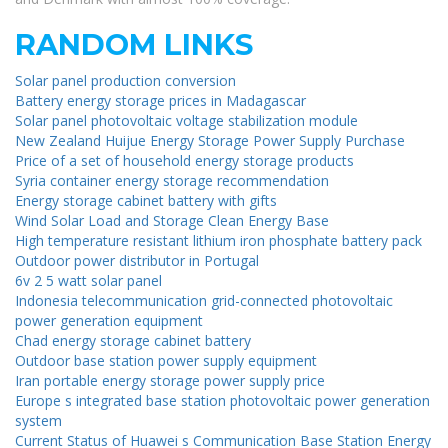
RANDOM LINKS
Solar panel production conversion
Battery energy storage prices in Madagascar
Solar panel photovoltaic voltage stabilization module
New Zealand Huijue Energy Storage Power Supply Purchase
Price of a set of household energy storage products
Syria container energy storage recommendation
Energy storage cabinet battery with gifts
Wind Solar Load and Storage Clean Energy Base
High temperature resistant lithium iron phosphate battery pack
Outdoor power distributor in Portugal
6v 2 5 watt solar panel
Indonesia telecommunication grid-connected photovoltaic
power generation equipment
Chad energy storage cabinet battery
Outdoor base station power supply equipment
Iran portable energy storage power supply price
Europe s integrated base station photovoltaic power generation
system
Current Status of Huawei s Communication Base Station Energy