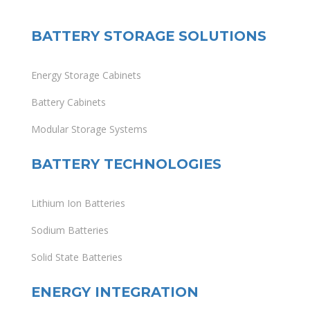
BATTERY STORAGE SOLUTIONS
Energy Storage Cabinets
Battery Cabinets
Modular Storage Systems
BATTERY TECHNOLOGIES
Lithium Ion Batteries
Sodium Batteries
Solid State Batteries
ENERGY INTEGRATION