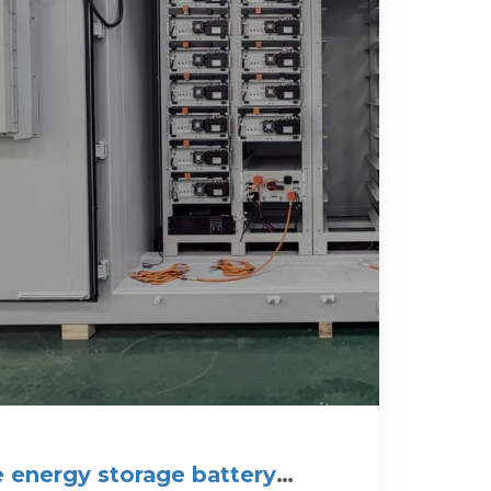
e energy storage battery