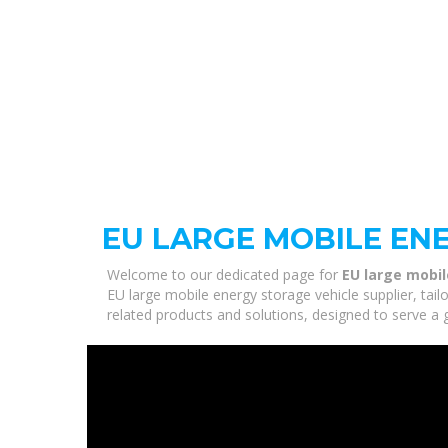
EU LARGE MOBILE EN
Welcome to our dedicated page for
EU large mobil
EU large mobile energy storage vehicle supplier, tail
related products and solutions, designed to serve a 