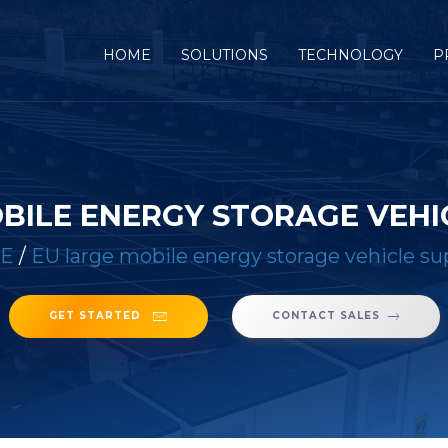
(CURRENT)
HOME
SOLUTIONS
TECHNOLOGY
P
BILE ENERGY STORAGE VEHI
E
/
EU large mobile energy storage vehicle su
GET STARTED
CONTACT SALES