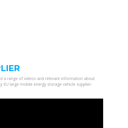
LIER
ted a range of videos and relevant information about
ty EU large mobile energy storage vehicle supplier-