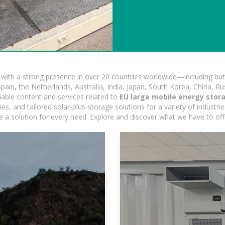
ith a strong presence in over 20 countries worldwide—including but 
pain, the Netherlands, Australia, India, Japan, South Korea, China, Ru
iable content and services related to
EU large mobile energy stora
, and tailored solar-plus-storage solutions for a variety of industrie
e a solution for every need. Explore and discover what we have to off