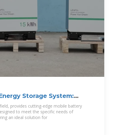
Energy Storage System:
tainable
field, provides cutting-edge mobile battery
signed to meet the specific needs of
ing an ideal solution for