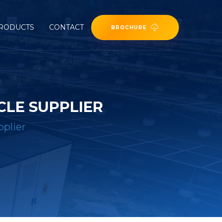
RODUCTS
CONTACT
BROCHURE
CLE SUPPLIER
pplier