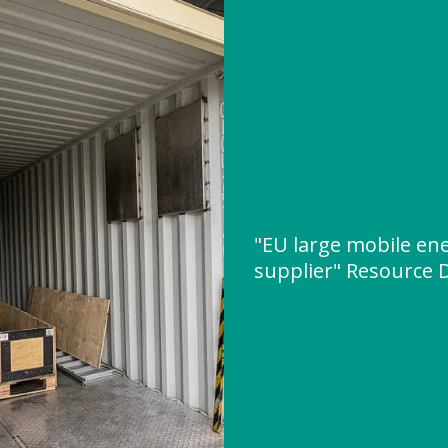
"EU large mobile ene
supplier" Resource