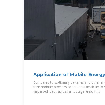
Application of Mobile Energy
Enhancing Power
Compared to stationary batteries and other en
their mobility provides operational flexibility t
dispersed loads across an outage area. This