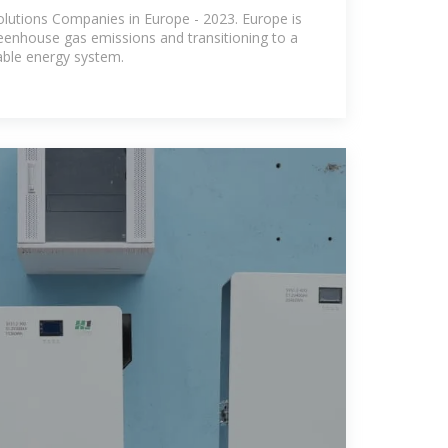
e
lutions Companies in Europe - 2023. Europe is
eenhouse gas emissions and transitioning to a
able energy system.