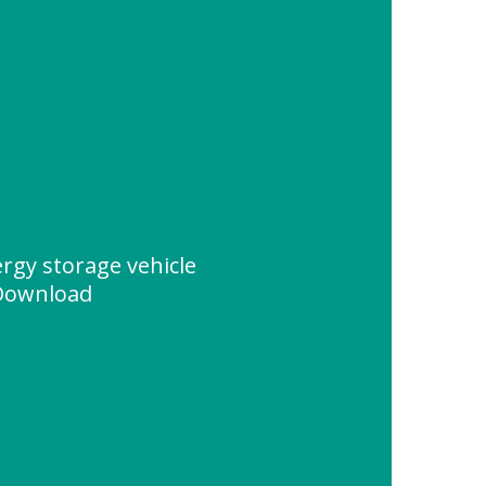
rgy storage vehicle
 Download