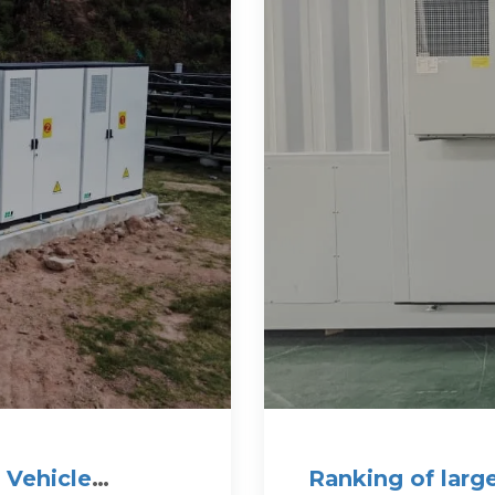
 Vehicle
Ranking of larg