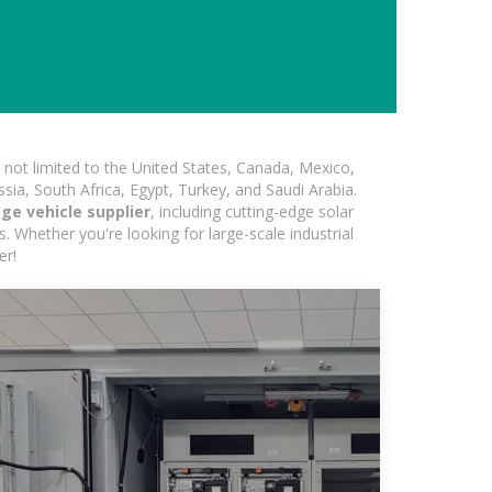
not limited to the United States, Canada, Mexico,
ssia, South Africa, Egypt, Turkey, and Saudi Arabia.
ge vehicle supplier
, including cutting-edge solar
s. Whether you're looking for large-scale industrial
er!