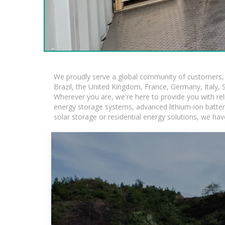
We proudly serve a global community of customers, w
Brazil, the United Kingdom, France, Germany, Italy, S
Wherever you are, we're here to provide you with rel
energy storage systems, advanced lithium-ion batteries
solar storage or residential energy solutions, we hav