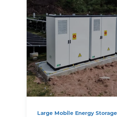
Large Mobile Energy Storage