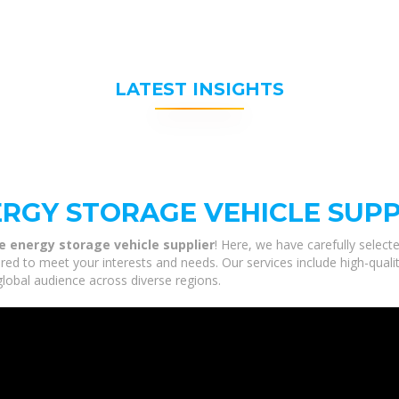
LATEST INSIGHTS
ERGY STORAGE VEHICLE SUPP
e energy storage vehicle supplier
! Here, we have carefully selec
ored to meet your interests and needs. Our services include high-quali
global audience across diverse regions.