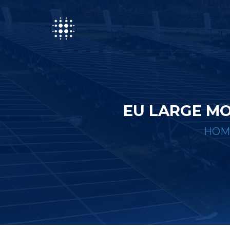
EU LARGE MO
HOM