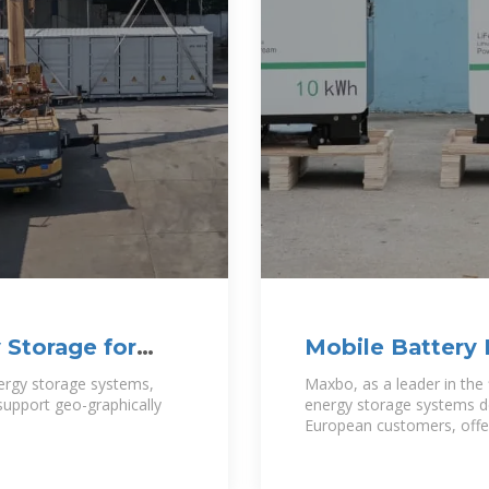
 Storage for
Mobile Battery 
Powering a Sus
ergy storage systems,
Maxbo, as a leader in the 
o support geo-graphically
energy storage systems de
European customers, offer