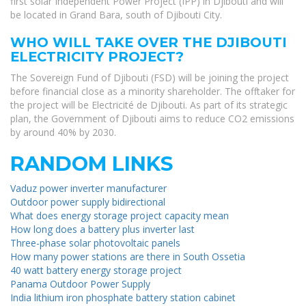
first solar Independent Power Project (IPP) in Djibouti and will
be located in Grand Bara, south of Djibouti City.
WHO WILL TAKE OVER THE DJIBOUTI
ELECTRICITY PROJECT?
The Sovereign Fund of Djibouti (FSD) will be joining the project
before financial close as a minority shareholder. The offtaker for
the project will be Electricité de Djibouti. As part of its strategic
plan, the Government of Djibouti aims to reduce CO2 emissions
by around 40% by 2030.
RANDOM LINKS
Vaduz power inverter manufacturer
Outdoor power supply bidirectional
What does energy storage project capacity mean
How long does a battery plus inverter last
Three-phase solar photovoltaic panels
How many power stations are there in South Ossetia
40 watt battery energy storage project
Panama Outdoor Power Supply
India lithium iron phosphate battery station cabinet