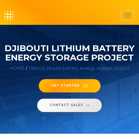
Toggl
navig
DJIBOUTI LITHIUM BATTERY
ENERGY STORAGE PROJECT
HOME
/
Djibouti lithium battery energy storage project
GET STARTED
CONTACT SALES