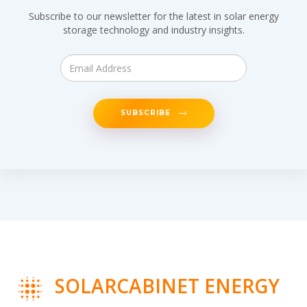
Subscribe to our newsletter for the latest in solar energy
storage technology and industry insights.
SUBSCRIBE
SOLARCABINET ENERGY