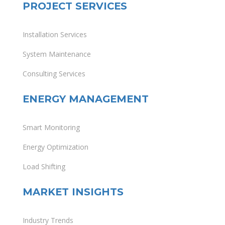
PROJECT SERVICES
Installation Services
System Maintenance
Consulting Services
ENERGY MANAGEMENT
Smart Monitoring
Energy Optimization
Load Shifting
MARKET INSIGHTS
Industry Trends