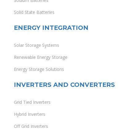
Sodium Batteries
Solid State Batteries
ENERGY INTEGRATION
Solar Storage Systems
Renewable Energy Storage
Energy Storage Solutions
INVERTERS AND CONVERTERS
Grid Tied Inverters
Hybrid Inverters
Off Grid Inverters