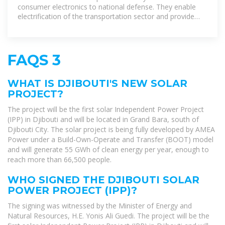
consumer electronics to national defense. They enable
electrification of the transportation sector and provide
stationary grid storage, critical to
FAQS 3
WHAT IS DJIBOUTI'S NEW SOLAR
PROJECT?
The project will be the first solar Independent Power Project
(IPP) in Djibouti and will be located in Grand Bara, south of
Djibouti City. The solar project is being fully developed by AMEA
Power under a Build-Own-Operate and Transfer (BOOT) model
and will generate 55 GWh of clean energy per year, enough to
reach more than 66,500 people.
WHO SIGNED THE DJIBOUTI SOLAR
POWER PROJECT (IPP)?
The signing was witnessed by the Minister of Energy and
Natural Resources, H.E. Yonis Ali Guedi. The project will be the