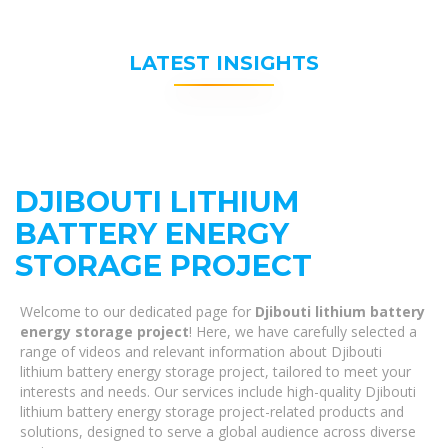
LATEST INSIGHTS
DJIBOUTI LITHIUM
BATTERY ENERGY
STORAGE PROJECT
Welcome to our dedicated page for
Djibouti lithium battery
energy storage project
! Here, we have carefully selected a
range of videos and relevant information about Djibouti
lithium battery energy storage project, tailored to meet your
interests and needs. Our services include high-quality Djibouti
lithium battery energy storage project-related products and
solutions, designed to serve a global audience across diverse