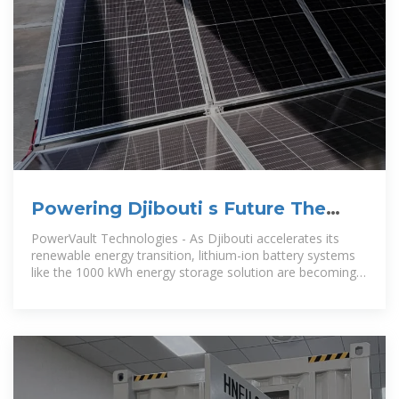
Powering Djibouti s Future The
Strategic Role of 1000 kWh Lithium
PowerVault Technologies - As Djibouti accelerates its
renewable energy transition, lithium-ion battery systems
like the 1000 kWh energy storage solution are becoming
game-changers. This