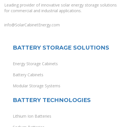
Leading provider of innovative solar energy storage solutions
for commercial and industrial applications.
info@SolarCabinetEnergy.com
BATTERY STORAGE SOLUTIONS
Energy Storage Cabinets
Battery Cabinets
Modular Storage Systems
BATTERY TECHNOLOGIES
Lithium Ion Batteries