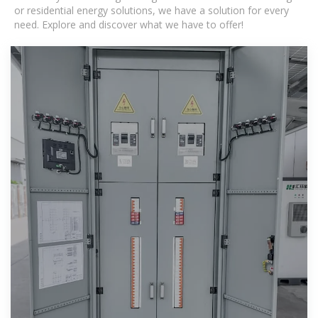
or residential energy solutions, we have a solution for every
need. Explore and discover what we have to offer!