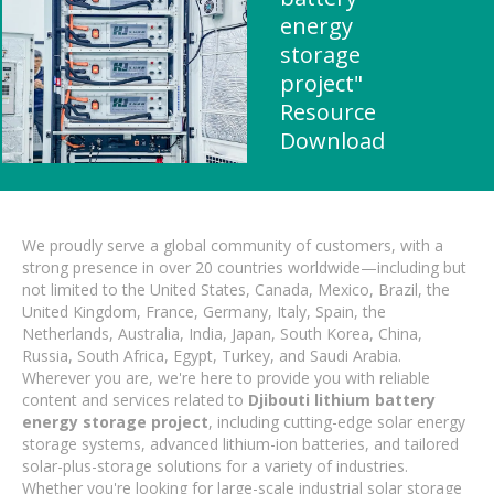
energy
storage
project"
Resource
Download
We proudly serve a global community of customers, with a
strong presence in over 20 countries worldwide—including but
not limited to the United States, Canada, Mexico, Brazil, the
United Kingdom, France, Germany, Italy, Spain, the
Netherlands, Australia, India, Japan, South Korea, China,
Russia, South Africa, Egypt, Turkey, and Saudi Arabia.
Wherever you are, we're here to provide you with reliable
content and services related to
Djibouti lithium battery
energy storage project
, including cutting-edge solar energy
storage systems, advanced lithium-ion batteries, and tailored
solar-plus-storage solutions for a variety of industries.
Whether you're looking for large-scale industrial solar storage