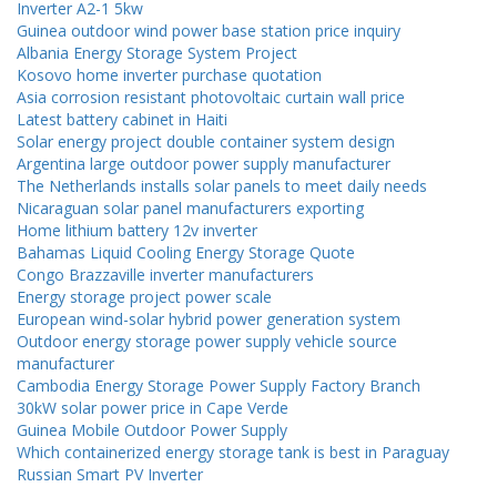
Inverter A2-1 5kw
Guinea outdoor wind power base station price inquiry
Albania Energy Storage System Project
Kosovo home inverter purchase quotation
Asia corrosion resistant photovoltaic curtain wall price
Latest battery cabinet in Haiti
Solar energy project double container system design
Argentina large outdoor power supply manufacturer
The Netherlands installs solar panels to meet daily needs
Nicaraguan solar panel manufacturers exporting
Home lithium battery 12v inverter
Bahamas Liquid Cooling Energy Storage Quote
Congo Brazzaville inverter manufacturers
Energy storage project power scale
European wind-solar hybrid power generation system
Outdoor energy storage power supply vehicle source
manufacturer
Cambodia Energy Storage Power Supply Factory Branch
30kW solar power price in Cape Verde
Guinea Mobile Outdoor Power Supply
Which containerized energy storage tank is best in Paraguay
Russian Smart PV Inverter