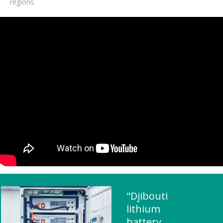
regions.
"Djibouti
lithium
battery