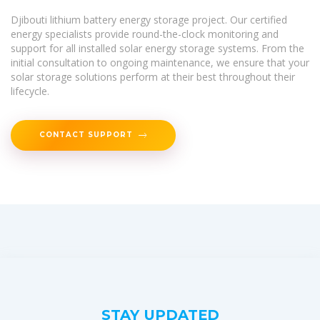
Djibouti lithium battery energy storage project. Our certified
energy specialists provide round-the-clock monitoring and
support for all installed solar energy storage systems. From the
initial consultation to ongoing maintenance, we ensure that your
solar storage solutions perform at their best throughout their
lifecycle.
CONTACT SUPPORT
STAY UPDATED