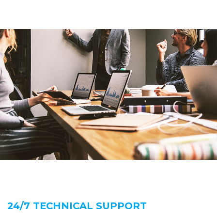
24/7 TECHNICAL SUPPORT