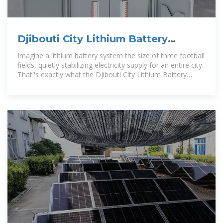
Djibouti City Lithium Battery
Energy Storage Power Station
Imagine a lithium battery system the size of three football
fields, quietly stabilizing electricity supply for an entire city.
That''s exactly what the Djibouti City Lithium Battery
Energy Storage