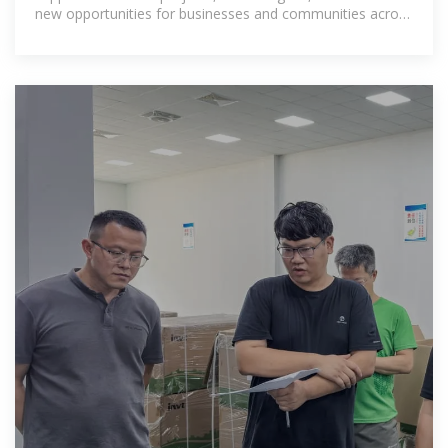
new opportunities for businesses and communities across
the Horn of Africa.