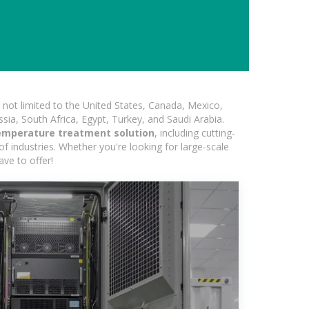
not limited to the United States, Canada, Mexico,
ssia, South Africa, Egypt, Turkey, and Saudi Arabia.
emperature treatment solution
, including cutting-
of industries. Whether you're looking for large-scale
ave to offer!