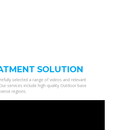
ATMENT SOLUTION
refully selected a range of videos and relevant
Our services include high-quality Outdoor base
verse regions.