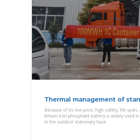
Thermal management of stan
outdoor base station
Because of its low price, high safety, life span,
lithium iron phosphate battery is widely used i
In the outdoor stationary base