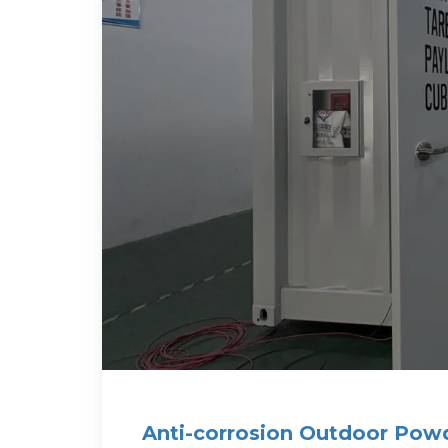
Anti-corrosion Outdoor Pow