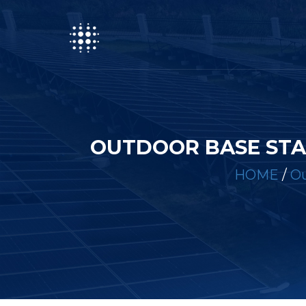
OUTDOOR BASE STA
HOME
/
Ou