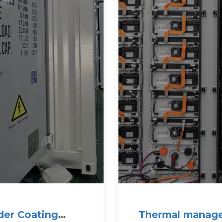
der Coating
Thermal manage