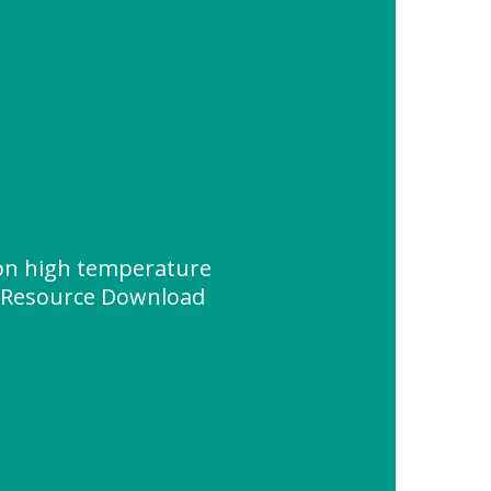
on high temperature
" Resource Download