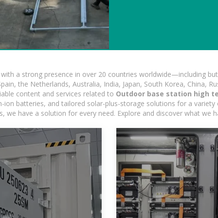
ith a strong presence in over 20 countries worldwide—including but 
pain, the Netherlands, Australia, India, Japan, South Korea, China, Ru
iable content and services related to
Outdoor base station high t
on batteries, and tailored solar-plus-storage solutions for a variety 
ons, we have a solution for every need. Explore and discover what we h