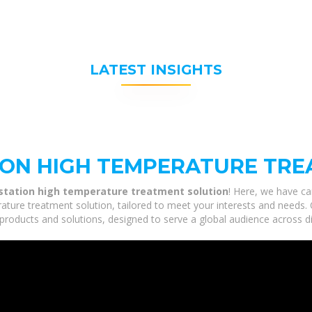
LATEST INSIGHTS
ION HIGH TEMPERATURE TRE
station high temperature treatment solution
! Here, we have ca
ture treatment solution, tailored to meet your interests and needs. 
products and solutions, designed to serve a global audience across di