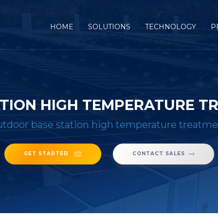
(CURRENT)
HOME
SOLUTIONS
TECHNOLOGY
P
TION HIGH TEMPERATURE T
tdoor base station high temperature treatme
GET STARTED
CONTACT SALES