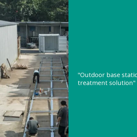
"Outdoor base stati
treatment solution