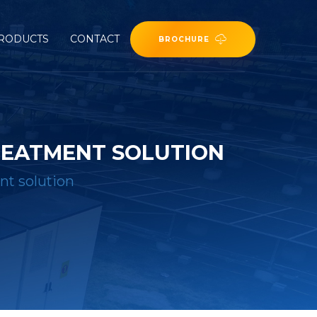
RODUCTS
CONTACT
BROCHURE
REATMENT SOLUTION
nt solution