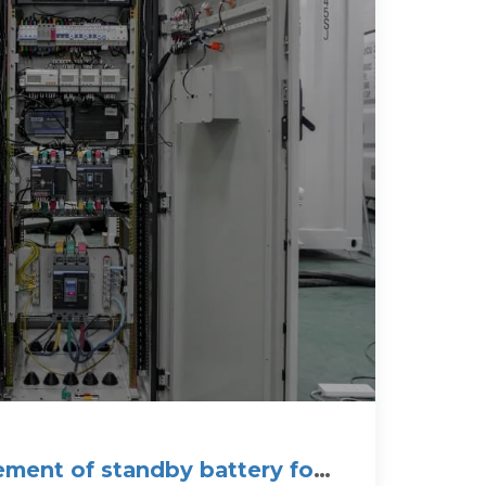
ment of standby battery for