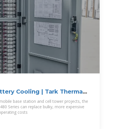
ttery Cooling | Tark Thermal
 mobile base station and cell tower projects, the
A-480 Series can replace bulky, more expensive
operating costs