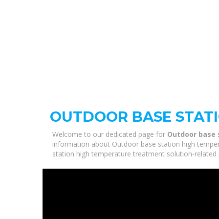
OUTDOOR BASE STAT
Welcome to our dedicated page for
Outdoor base 
information about Outdoor base station high tempera
station high temperature treatment solution-related 