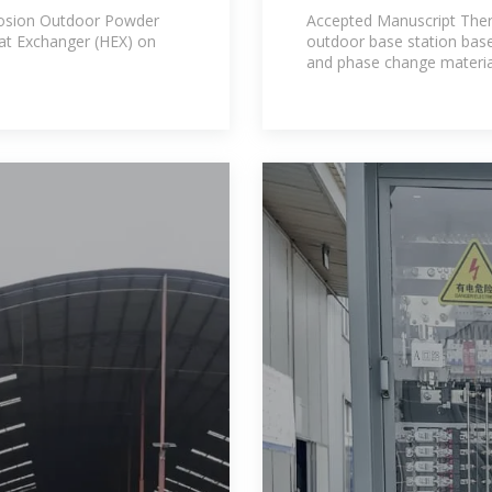
outdoor base st
rrosion Outdoor Powder
Accepted Manuscript The
at Exchanger (HEX) on
outdoor base station bas
and phase change material