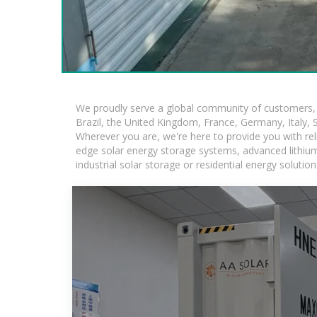
We proudly serve a global community of customers, w
Brazil, the United Kingdom, France, Germany, Italy, S
Wherever you are, we're here to provide you with rel
edge solar energy storage systems, advanced lithium-i
industrial solar storage or residential energy soluti