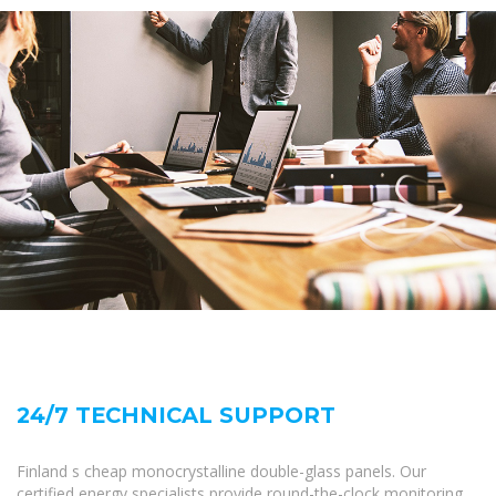
24/7 TECHNICAL SUPPORT
Finland s cheap monocrystalline double-glass panels. Our
certified energy specialists provide round-the-clock monitoring