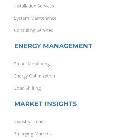
Installation Services
System Maintenance
Consulting Services
ENERGY MANAGEMENT
Smart Monitoring
Energy Optimization
Load Shifting
MARKET INSIGHTS
Industry Trends
Emerging Markets