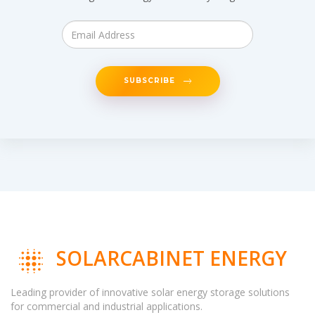
SUBSCRIBE
SOLARCABINET ENERGY
Leading provider of innovative solar energy storage solutions
for commercial and industrial applications.