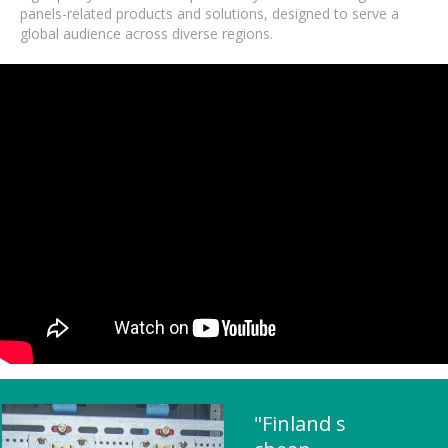
panels-related products and solutions, designed to serve a
global audience across diverse regions.
"Finland s