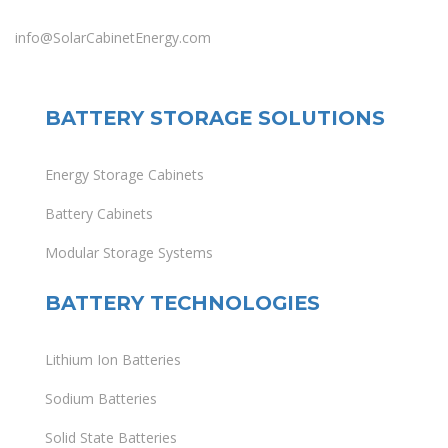
info@SolarCabinetEnergy.com
BATTERY STORAGE SOLUTIONS
Energy Storage Cabinets
Battery Cabinets
Modular Storage Systems
BATTERY TECHNOLOGIES
Lithium Ion Batteries
Sodium Batteries
Solid State Batteries