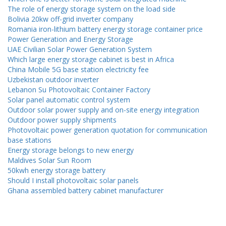
The role of energy storage system on the load side
Bolivia 20kw off-grid inverter company
Romania iron-lithium battery energy storage container price
Power Generation and Energy Storage
UAE Civilian Solar Power Generation System
Which large energy storage cabinet is best in Africa
China Mobile 5G base station electricity fee
Uzbekistan outdoor inverter
Lebanon Su Photovoltaic Container Factory
Solar panel automatic control system
Outdoor solar power supply and on-site energy integration
Outdoor power supply shipments
Photovoltaic power generation quotation for communication
base stations
Energy storage belongs to new energy
Maldives Solar Sun Room
50kwh energy storage battery
Should I install photovoltaic solar panels
Ghana assembled battery cabinet manufacturer