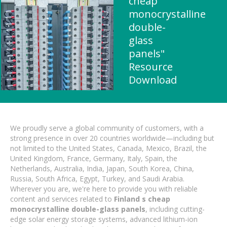
cheap
monocrystalline
double-
glass
panels"
Resource
Download
We proudly serve a global community of customers, with a
strong presence in over 20 countries worldwide—including but
not limited to the United States, Canada, Mexico, Brazil, the
United Kingdom, France, Germany, Italy, Spain, the
Netherlands, Australia, India, Japan, South Korea, China,
Russia, South Africa, Egypt, Turkey, and Saudi Arabia.
Wherever you are, we're here to provide you with reliable
content and services related to
Finland s cheap
monocrystalline double-glass panels
, including cutting-
edge solar energy storage systems, advanced lithium-ion