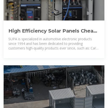
High Efficiency Solar Panels Cheap
Monocrystalline Solar Power Panel
SUPA is specialized in automotive electronic products
since 1994 and has been dedicated to providing
customers high-quality products ever since, such as: Car
Door Locking Actuator,