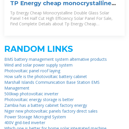
TP Energy cheap monocrystalline
double glass solar panel 144
Tp Energy Cheap Monocrystalline Double Glass Solar
Panel 144 Half Cut High Efficiency Solar Panel For Sale,
Find Complete Details about Tp Energy Cheap
Monocrystalline Double Glass
RANDOM LINKS
BMS battery management system alternative products
Wind and solar power supply system
Photovoltaic panel roof laying
How safe is the photovoltaic battery cabinet
Marshall Islands Communication Base Station EMS
Management
500kwp photovoltaic inverter
Photovoltaic energy storage is better
Zambia has a battery cabinet factory energy
Niger new photovoltaic panels factory direct sales
Power Storage Microgrid System
400V grid-tied inverter
Which one is better for home solar integrated machine