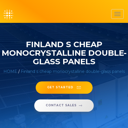
Toggl
navig
FINLAND S CHEAP
MONOCRYSTALLINE DOUBLE-
GLASS PANELS
HOME
/
Finland s cheap monocrystalline double-glass panels
GET STARTED
CONTACT SALES