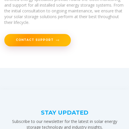
and support for all installed solar energy storage systems. From
the initial consultation to ongoing maintenance, we ensure that
your solar storage solutions perform at their best throughout
their lifecycle.
CONTACT SUPPORT
STAY UPDATED
Subscribe to our newsletter for the latest in solar energy
storage technology and industry insights.