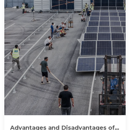
Advantages and Disadvantages of