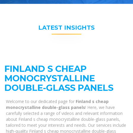
LATEST INSIGHTS
FINLAND S CHEAP
MONOCRYSTALLINE
DOUBLE-GLASS PANELS
Welcome to our dedicated page for
Finland s cheap
monocrystalline double-glass panels
! Here, we have
carefully selected a range of videos and relevant information
about Finland s cheap monocrystalline double-glass panels,
tailored to meet your interests and needs. Our services include
high-quality Finland s cheap monocrystalline double-glass