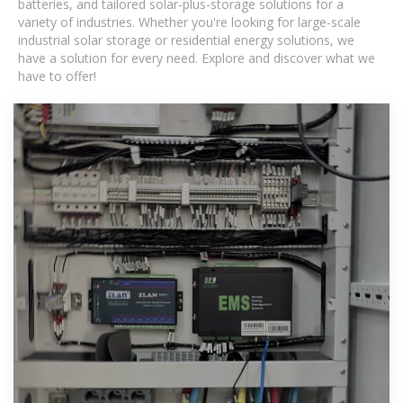
batteries, and tailored solar-plus-storage solutions for a
variety of industries. Whether you're looking for large-scale
industrial solar storage or residential energy solutions, we
have a solution for every need. Explore and discover what we
have to offer!