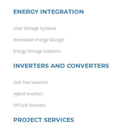
ENERGY INTEGRATION
Solar Storage Systems
Renewable Energy Storage
Energy Storage Solutions
INVERTERS AND CONVERTERS
Grid Tied Inverters
Hybrid Inverters
Off Grid Inverters
PROJECT SERVICES