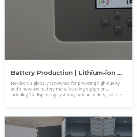
Battery Production | Lithium-ion &
EV Battery Manufacturing
Nordson is globally renowned for providing high-quality
Equipment
and innovative battery manufacturing equipment,
including 2K dispensing systems, bulk unloaders, slot dies,
die lip adjustment