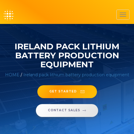
Toggl
navig
IRELAND PACK LITHIUM
BATTERY PRODUCTION
EQUIPMENT
HOME
/
Ireland pack lithium battery production equipment
GET STARTED
CONTACT SALES