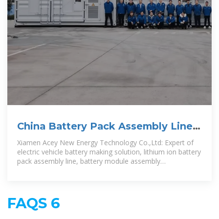
China Battery Pack Assembly Line,
Battery Pasting Machine
Xiamen Acey New Energy Technology Co.,Ltd: Expert of
electric vehicle battery making solution, lithium ion battery
pack assembly line, battery module assembly
consultation, equipment for
FAQS 6