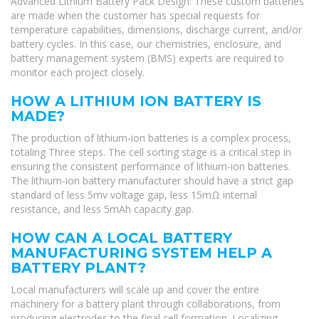
Advanced Lithium Battery Pack Design: These custom batteries
are made when the customer has special requests for
temperature capabilities, dimensions, discharge current, and/or
battery cycles. In this case, our chemistries, enclosure, and
battery management system (BMS) experts are required to
monitor each project closely.
HOW A LITHIUM ION BATTERY IS
MADE?
The production of lithium-ion batteries is a complex process,
totaling Three steps. The cell sorting stage is a critical step in
ensuring the consistent performance of lithium-ion batteries.
The lithium-ion battery manufacturer should have a strict gap
standard of less 5mv voltage gap, less 15mΩ internal
resistance, and less 5mAh capacity gap.
HOW CAN A LOCAL BATTERY
MANUFACTURING SYSTEM HELP A
BATTERY PLANT?
Local manufacturers will scale up and cover the entire
machinery for a battery plant through collaborations, from
producing electrodes to the final cell formation. Localizing