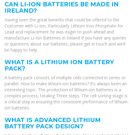
CAN LI-ION BATTERIES BE MADE IN
IRELAND?
Having seen the great benefits that could be offered to the
Customer with Li-Ion, Particularly Lithium Iron Phosphate for
Lead acid replacement he was eager to push ahead and
manufacture Li-Ion Batteries in Ireland If you have any queries
or questions about our batteries, please get in touch and we'll
be happy to help.
WHAT IS A LITHIUM ION BATTERY
PACK?
A battery pack consists of multiple cells connected in series or
parallel. How to make lithium-ion batteries? It’s always been an
interesting topic. The production of lithium-ion batteries is a
complex process, totaling Three steps. The cell sorting stage is
a critical step in ensuring the consistent performance of lithium-
ion batteries.
WHAT IS ADVANCED LITHIUM
BATTERY PACK DESIGN?