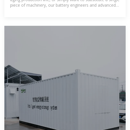
piece of machinery, our battery engineers and advanced
material experts