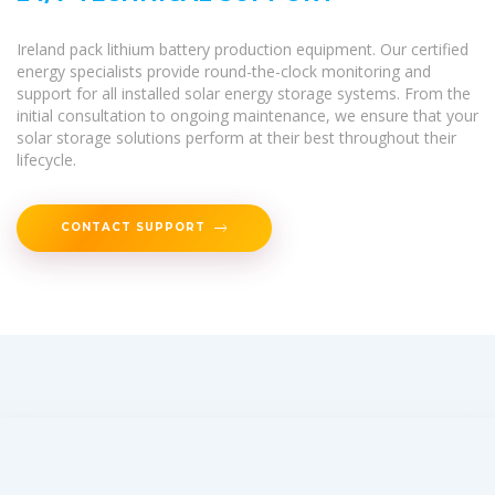
Ireland pack lithium battery production equipment. Our certified
energy specialists provide round-the-clock monitoring and
support for all installed solar energy storage systems. From the
initial consultation to ongoing maintenance, we ensure that your
solar storage solutions perform at their best throughout their
lifecycle.
CONTACT SUPPORT