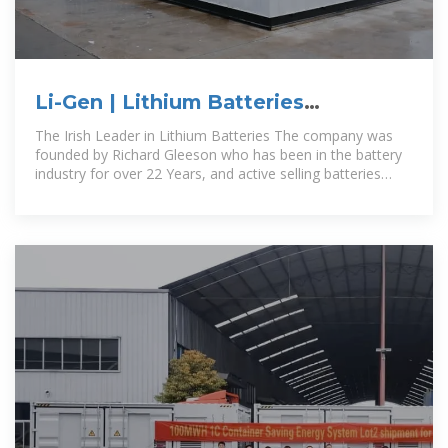
Li-Gen | Lithium Batteries
Manufactured in Tipperary Ireland
The Irish Leader in Lithium Batteries The company was
founded by Richard Gleeson who has been in the battery
industry for over 22 Years, and active selling batteries
throughout Ireland