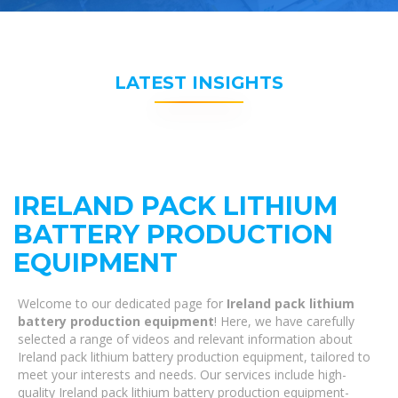
LATEST INSIGHTS
IRELAND PACK LITHIUM
BATTERY PRODUCTION
EQUIPMENT
Welcome to our dedicated page for
Ireland pack lithium
battery production equipment
! Here, we have carefully
selected a range of videos and relevant information about
Ireland pack lithium battery production equipment, tailored to
meet your interests and needs. Our services include high-
quality Ireland pack lithium battery production equipment-