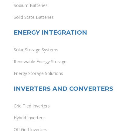
Sodium Batteries
Solid State Batteries
ENERGY INTEGRATION
Solar Storage Systems
Renewable Energy Storage
Energy Storage Solutions
INVERTERS AND CONVERTERS
Grid Tied Inverters
Hybrid Inverters
Off Grid Inverters