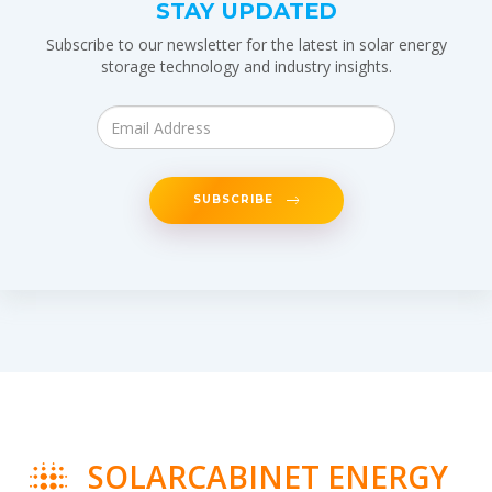
STAY UPDATED
Subscribe to our newsletter for the latest in solar energy
storage technology and industry insights.
SUBSCRIBE
SOLARCABINET ENERGY