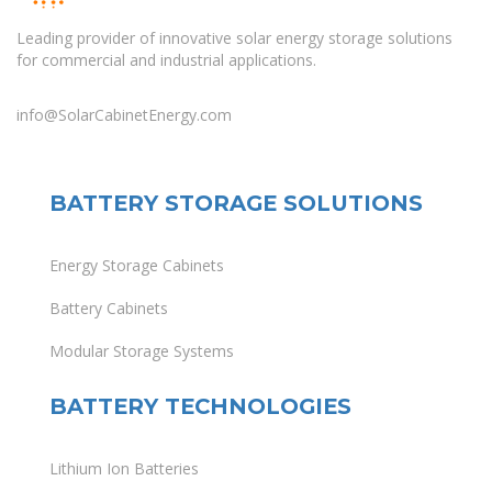
Leading provider of innovative solar energy storage solutions
for commercial and industrial applications.
info@SolarCabinetEnergy.com
BATTERY STORAGE SOLUTIONS
Energy Storage Cabinets
Battery Cabinets
Modular Storage Systems
BATTERY TECHNOLOGIES
Lithium Ion Batteries