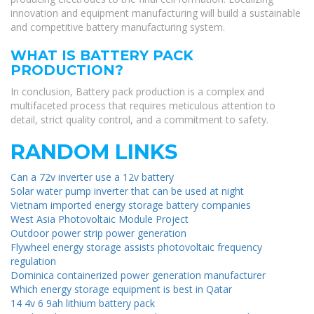
innovation and equipment manufacturing will build a sustainable
and competitive battery manufacturing system.
WHAT IS BATTERY PACK
PRODUCTION?
In conclusion, Battery pack production is a complex and
multifaceted process that requires meticulous attention to
detail, strict quality control, and a commitment to safety.
RANDOM LINKS
Can a 72v inverter use a 12v battery
Solar water pump inverter that can be used at night
Vietnam imported energy storage battery companies
West Asia Photovoltaic Module Project
Outdoor power strip power generation
Flywheel energy storage assists photovoltaic frequency
regulation
Dominica containerized power generation manufacturer
Which energy storage equipment is best in Qatar
14 4v 6 9ah lithium battery pack