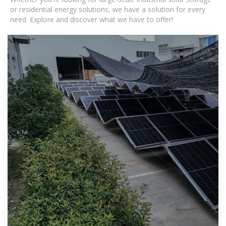
or residential energy solutions, we have a solution for every
need. Explore and discover what we have to offer!