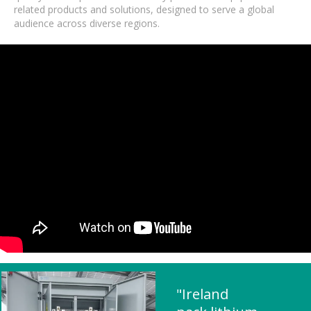
related products and solutions, designed to serve a global
audience across diverse regions.
"Ireland