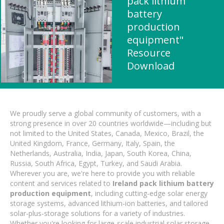
pack lithium
battery
production
equipment"
Resource
Download
We proudly serve a global community of customers, with a
strong presence in over 20 countries worldwide—including but
not limited to the United States, Canada, Mexico, Brazil, the
United Kingdom, France, Germany, Italy, Spain, the
Netherlands, Australia, India, Japan, South Korea, China,
Russia, South Africa, Egypt, Turkey, and Saudi Arabia.
Wherever you are, we're here to provide you with reliable
content and services related to
Ireland pack lithium battery
production equipment
, including cutting-edge solar energy
storage systems, advanced lithium-ion batteries, and tailored
solar-plus-storage solutions for a variety of industries.
Whether you're looking for large-scale industrial solar storage