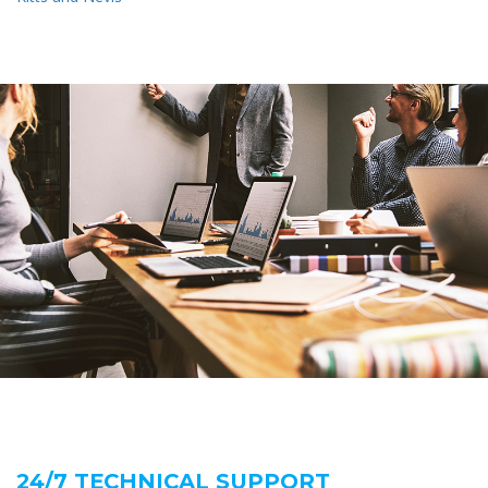
24/7 TECHNICAL SUPPORT