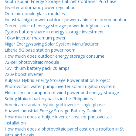
South Sudan Energy Storage Cabinet Container Purchase
Inverter automatic power regulation
Dominic double glass modules
Industrial high-power outdoor power cabinet recommendation
Current price of energy storage power in Afghanistan
Cyprus battery share in energy storage investment
10kw inverter maximum power
Niger Energy-saving Solar System Manufacturer
Liberia 5G base station power room
How much does outdoor energy storage consume
72-cell photovoltaic module
12v lithium battery pack 20 amps
220v boost inverter
Bulgaria Hybrid Energy Storage Power Station Project
Photovoltaic water pump inverter solar irrigation system
Electricity consumption of wind power and energy storage
Selling lithium battery packs in the Philippines
American standard hybrid grid inverter single phase
Huawei Industrial Energy Storage Battery Cabinet
How much does a Huijue inverter cost for photovoltaic
installation
How much does a photovoltaic panel cost on a rooftop in St
Kitts and Nevis