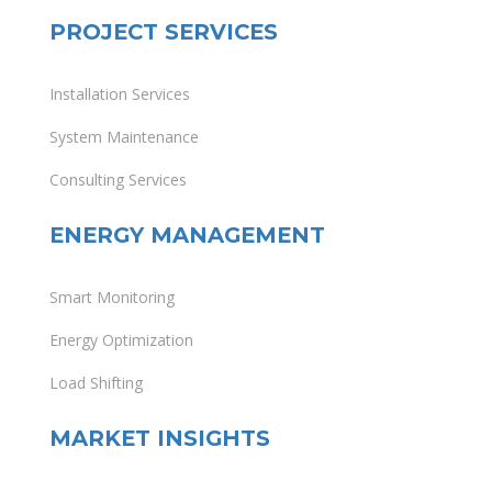
PROJECT SERVICES
Installation Services
System Maintenance
Consulting Services
ENERGY MANAGEMENT
Smart Monitoring
Energy Optimization
Load Shifting
MARKET INSIGHTS