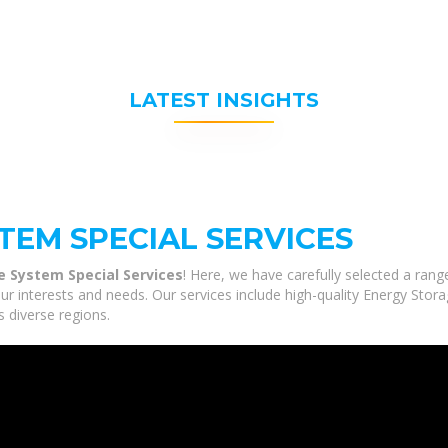
LATEST INSIGHTS
TEM SPECIAL SERVICES
e System Special Services
! Here, we have carefully selected a ran
ur interests and needs. Our services include high-quality Energy Stor
s diverse regions.