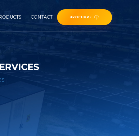
RODUCTS
CONTACT
BROCHURE
ERVICES
es