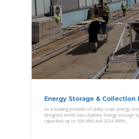
Energy Storage & Collection 
Electrical Consultants
As a leading provider of utility-scale energy st
designed world-class Battery Energy Storage S
capacities up to 506 MW and 2024 MWh,