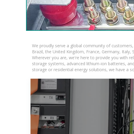
We proudly serve a global community of customers, w
Brazil, the United Kingdom, France, Germany, Italy, S
Wherever you are, we're here to provide you with rel
storage systems, advanced lithium-ion batteries, and t
storage or residential energy solutions, we have a s