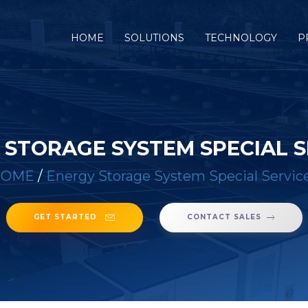
(CURRENT)
HOME
SOLUTIONS
TECHNOLOGY
P
 STORAGE SYSTEM SPECIAL S
HOME
/
Energy Storage System Special Servic
GET STARTED
CONTACT SALES