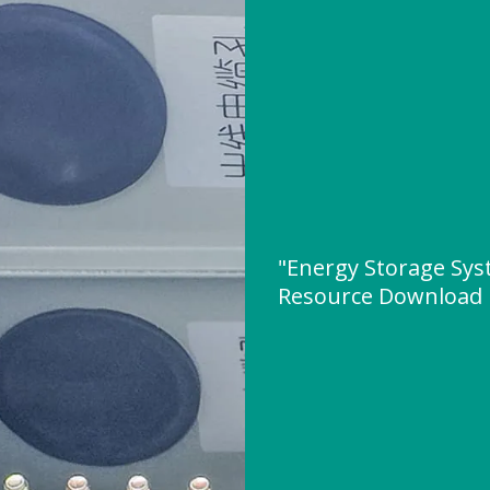
"Energy Storage Syst
Resource Download