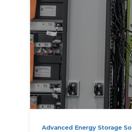
Advanced Energy Storage Sol