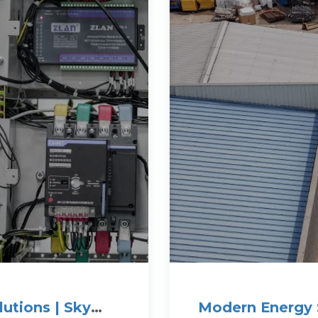
utions | Sky
Modern Energy 