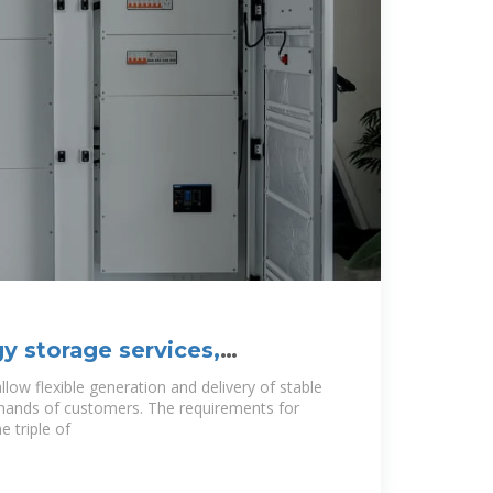
y storage services,
mitations, and
low flexible generation and delivery of stable
emands of customers. The requirements for
 triple of