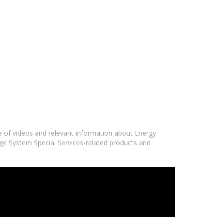
ge of videos and relevant information about Energy
age System Special Services-related products and