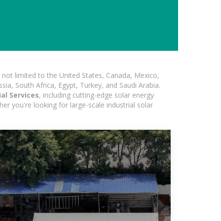
not limited to the United States, Canada, Mexico,
ssia, South Africa, Egypt, Turkey, and Saudi Arabia.
al Services
, including cutting-edge solar energy
er you're looking for large-scale industrial solar