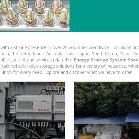
ith a strong presence in over 20 countries worldwide—including but 
pain, the Netherlands, Australia, India, Japan, South Korea, China, Ru
iable content and services related to
Energy Storage System Speci
ailored solar-plus-storage solutions for a variety of industries. Wheth
olution for every need. Explore and discover what we have to offer!