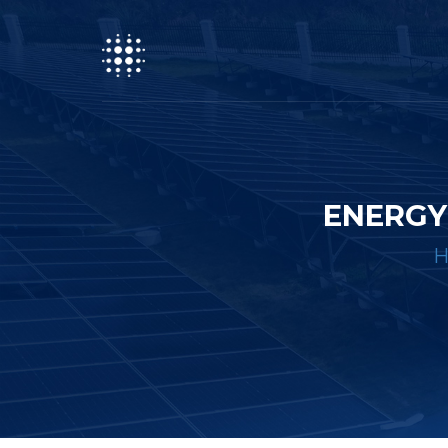
ENERGY