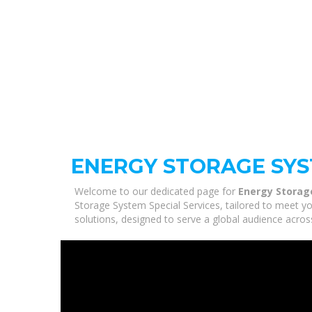
ENERGY STORAGE SYS
Welcome to our dedicated page for
Energy Storag
Storage System Special Services, tailored to meet yo
solutions, designed to serve a global audience acros