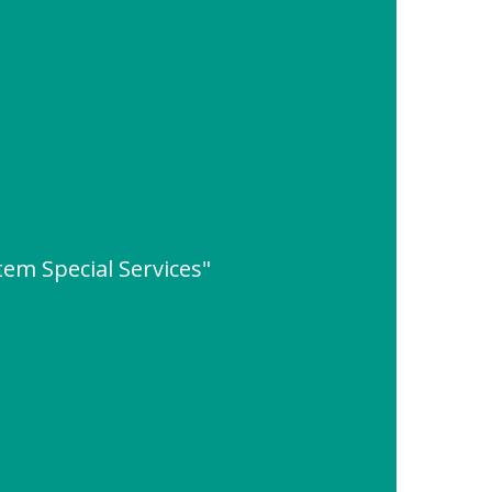
em Special Services"