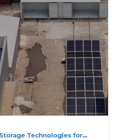
Storage Technologies for