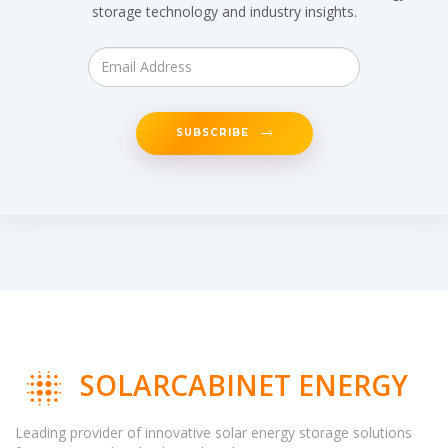
storage technology and industry insights.
SUBSCRIBE
SOLARCABINET ENERGY
Leading provider of innovative solar energy storage solutions