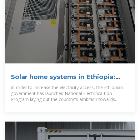
Solar home systems in Ethiopia:
Sustainability challenges
In order to increase the electricity access, the Ethiopian
government has launched National Electrifica-tion
Program laying out the country''s ambition towards
universal access by 2025