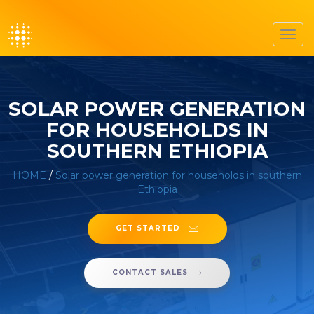
Toggl
navig
SOLAR POWER GENERATION
FOR HOUSEHOLDS IN
SOUTHERN ETHIOPIA
HOME
/
Solar power generation for households in southern
Ethiopia
GET STARTED
CONTACT SALES