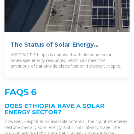
The Status of Solar Energy
Utilization and Development in
ABSTRACT Ethiopia is endowed with abundant solar
renewable energy resources, which can meet the
ambitions of nationwide electrification. However, in spite
of all its available potential,
FAQS 6
DOES ETHIOPIA HAVE A SOLAR
ENERGY SECTOR?
However, despite all its available potential, the country’s energy
sector especially solar energy is still in its infancy stage. The
main objective of this systematic review is to identify the