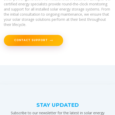
certified energy specialists provide round-the-clock monitoring
and support for all installed solar energy storage systems. From
the initial consultation to ongoing maintenance, we ensure that
your solar storage solutions perform at their best throughout
their lifecycle.
CONTACT SUPPORT
STAY UPDATED
Subscribe to our newsletter for the latest in solar energy