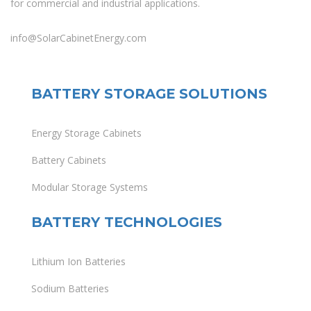
for commercial and industrial applications.
info@SolarCabinetEnergy.com
BATTERY STORAGE SOLUTIONS
Energy Storage Cabinets
Battery Cabinets
Modular Storage Systems
BATTERY TECHNOLOGIES
Lithium Ion Batteries
Sodium Batteries