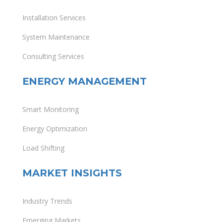
Installation Services
System Maintenance
Consulting Services
ENERGY MANAGEMENT
Smart Monitoring
Energy Optimization
Load Shifting
MARKET INSIGHTS
Industry Trends
Emerging Markets