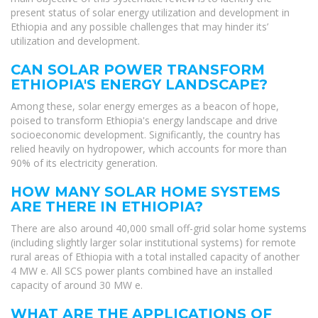
present status of solar energy utilization and development in
Ethiopia and any possible challenges that may hinder its’
utilization and development.
CAN SOLAR POWER TRANSFORM
ETHIOPIA'S ENERGY LANDSCAPE?
Among these, solar energy emerges as a beacon of hope,
poised to transform Ethiopia's energy landscape and drive
socioeconomic development. Significantly, the country has
relied heavily on hydropower, which accounts for more than
90% of its electricity generation.
HOW MANY SOLAR HOME SYSTEMS
ARE THERE IN ETHIOPIA?
There are also around 40,000 small off-grid solar home systems
(including slightly larger solar institutional systems) for remote
rural areas of Ethiopia with a total installed capacity of another
4 MW e. All SCS power plants combined have an installed
capacity of around 30 MW e.
WHAT ARE THE APPLICATIONS OF