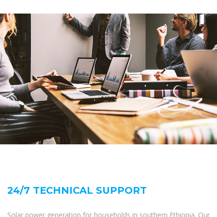
24/7 TECHNICAL SUPPORT
Solar power generation for households in southern Ethiopia. Our