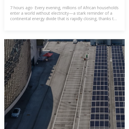
bridging the energy divide
7 hours ago· Every evening, millions of African households
enter a world without electricity—a stark reminder of a
continental energy divide that is rapidly closing, thanks to
an