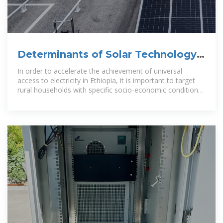
Determinants of Solar Technology
Use as an Electricity
In order to accelerate the achievement of universal
access to electricity in Ethiopia, it is important to target
rural households with specific socio-economic conditions,
coupled with utilizing off