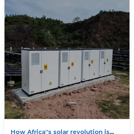
How Africa''s solar revolution is