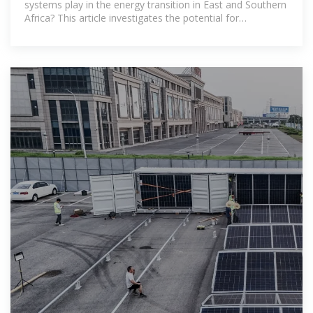
systems play in the energy transition in East and Southern
Africa? This article investigates the potential for
community