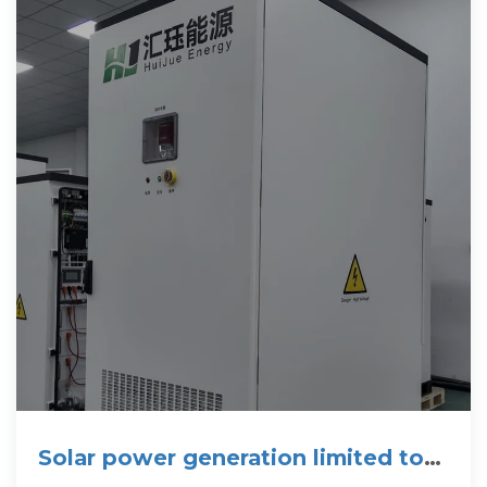
Solar power generation limited to