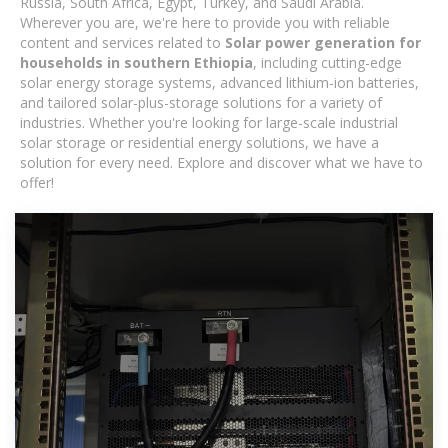
Russia, South Africa, Egypt, Turkey, and Saudi Arabia.
Wherever you are, we're here to provide you with reliable
content and services related to
Solar power generation for
households in southern Ethiopia
, including cutting-edge
solar energy storage systems, advanced lithium-ion batteries,
and tailored solar-plus-storage solutions for a variety of
industries. Whether you're looking for large-scale industrial
solar storage or residential energy solutions, we have a
solution for every need. Explore and discover what we have to
offer!