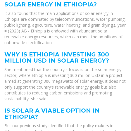
SOLAR ENERGY IN ETHIOPIA?
It also found that the main applications of solar energy in
Ethiopia are dominated by telecommunications, water pumping,
public lighting, agriculture, water heating, and grain drying.}, year
= {2023} AB - Ethiopia is endowed with abundant solar
renewable energy resources, which can meet the ambitions of
nationwide electrification.
WHY IS ETHIOPIA INVESTING 300
MILLION USD IN SOLAR ENERGY?
She mentioned that the country's focus is on the solar energy
sector, where Ethiopia is investing 300 million USD in a project
aimed at generating 300 megawatts of solar energy. It does not
only support the country's renewable energy goals but also
contributes to reducing carbon emissions and promoting
sustainability, she said.
IS SOLAR A VIABLE OPTION IN
ETHIOPIA?
But our previous study identified that the policy makers in