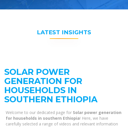
LATEST INSIGHTS
SOLAR POWER
GENERATION FOR
HOUSEHOLDS IN
SOUTHERN ETHIOPIA
Welcome to our dedicated page for
Solar power generation
for households in southern Ethiopia
! Here, we have
carefully selected a range of videos and relevant information