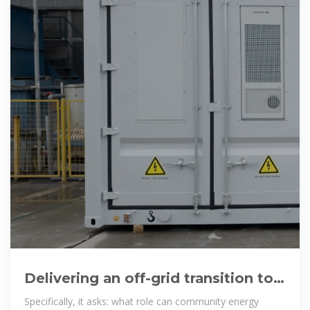
Delivering an off-grid transition to
sustainable energy in Ethiopia
Specifically, it asks: what role can community energy