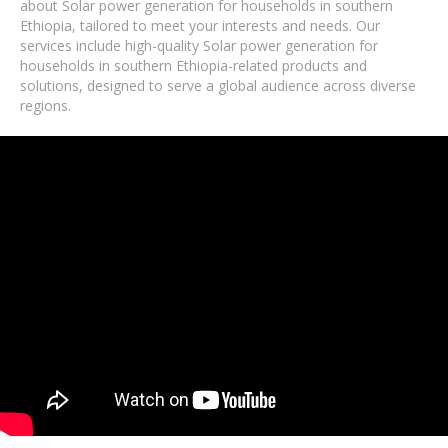
about Solar power generation for households in southern
Ethiopia, tailored to meet your interests and needs. Our
services include high-quality Solar power generation for
households in southern Ethiopia-related products and
solutions, designed to serve a global audience across diverse
regions.