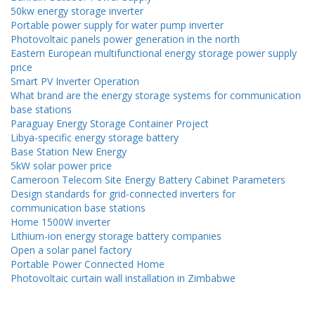
50kw energy storage inverter
Portable power supply for water pump inverter
Photovoltaic panels power generation in the north
Eastern European multifunctional energy storage power supply
price
Smart PV Inverter Operation
What brand are the energy storage systems for communication
base stations
Paraguay Energy Storage Container Project
Libya-specific energy storage battery
Base Station New Energy
5kW solar power price
Cameroon Telecom Site Energy Battery Cabinet Parameters
Design standards for grid-connected inverters for
communication base stations
Home 1500W inverter
Lithium-ion energy storage battery companies
Open a solar panel factory
Portable Power Connected Home
Photovoltaic curtain wall installation in Zimbabwe