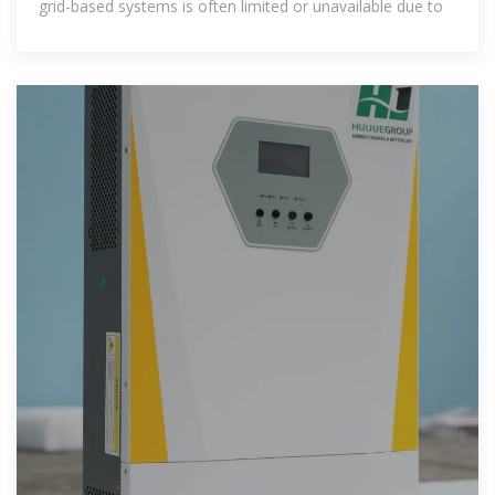
grid-based systems is often limited or unavailable due to