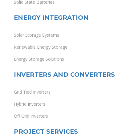
Solid State Batteries
ENERGY INTEGRATION
Solar Storage Systems
Renewable Energy Storage
Energy Storage Solutions
INVERTERS AND CONVERTERS
Grid Tied Inverters
Hybrid Inverters
Off Grid Inverters
PROJECT SERVICES