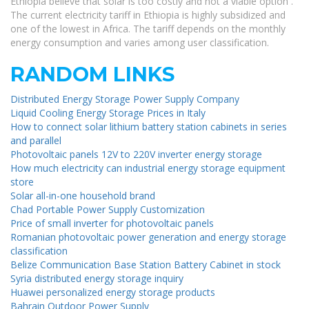
Ethiopia believe that solar is too costly and not a viable option .
The current electricity tariff in Ethiopia is highly subsidized and
one of the lowest in Africa. The tariff depends on the monthly
energy consumption and varies among user classification.
RANDOM LINKS
Distributed Energy Storage Power Supply Company
Liquid Cooling Energy Storage Prices in Italy
How to connect solar lithium battery station cabinets in series
and parallel
Photovoltaic panels 12V to 220V inverter energy storage
How much electricity can industrial energy storage equipment
store
Solar all-in-one household brand
Chad Portable Power Supply Customization
Price of small inverter for photovoltaic panels
Romanian photovoltaic power generation and energy storage
classification
Belize Communication Base Station Battery Cabinet in stock
Syria distributed energy storage inquiry
Huawei personalized energy storage products
Bahrain Outdoor Power Supply