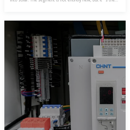
reason behind the