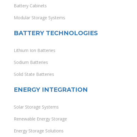
Battery Cabinets
Modular Storage Systems
BATTERY TECHNOLOGIES
Lithium Ion Batteries
Sodium Batteries
Solid State Batteries
ENERGY INTEGRATION
Solar Storage Systems
Renewable Energy Storage
Energy Storage Solutions