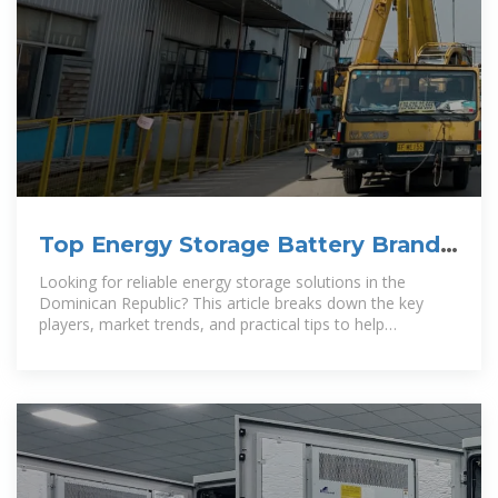
Top Energy Storage Battery Brands
in the Dominican Republic A
Looking for reliable energy storage solutions in the
Dominican Republic? This article breaks down the key
players, market trends, and practical tips to help
businesses and households choose