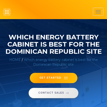
Toggl
navig
WHICH ENERGY BATTERY
CABINET IS BEST FOR THE
DOMINICAN REPUBLIC SITE
HOME
/
Which energy battery cabinet is best for the
Dominican Republic site
GET STARTED
CONTACT SALES