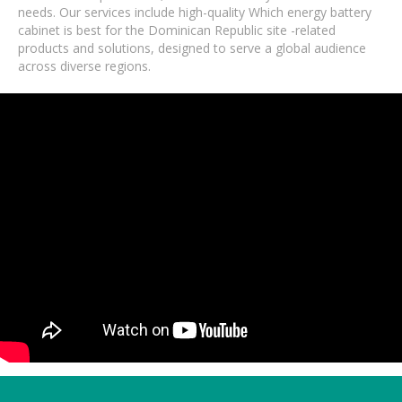
needs. Our services include high-quality Which energy battery
cabinet is best for the Dominican Republic site -related
products and solutions, designed to serve a global audience
across diverse regions.