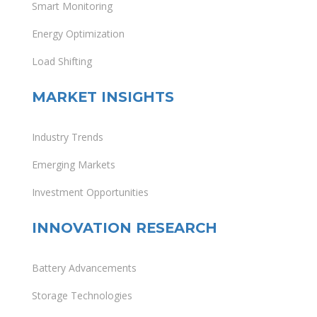
Smart Monitoring
Energy Optimization
Load Shifting
MARKET INSIGHTS
Industry Trends
Emerging Markets
Investment Opportunities
INNOVATION RESEARCH
Battery Advancements
Storage Technologies