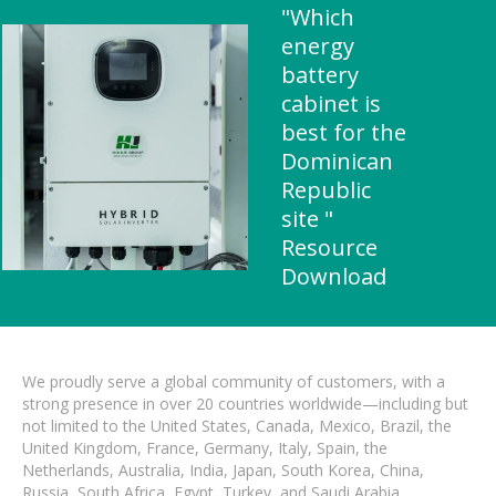
"Which
energy
battery
cabinet is
best for the
Dominican
Republic
site "
Resource
Download
We proudly serve a global community of customers, with a
strong presence in over 20 countries worldwide—including but
not limited to the United States, Canada, Mexico, Brazil, the
United Kingdom, France, Germany, Italy, Spain, the
Netherlands, Australia, India, Japan, South Korea, China,
Russia, South Africa, Egypt, Turkey, and Saudi Arabia.