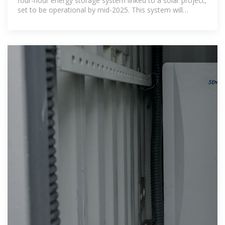
four-hour energy storage system linked to a solar project,
set to be operational by mid-2025. This system will
participate