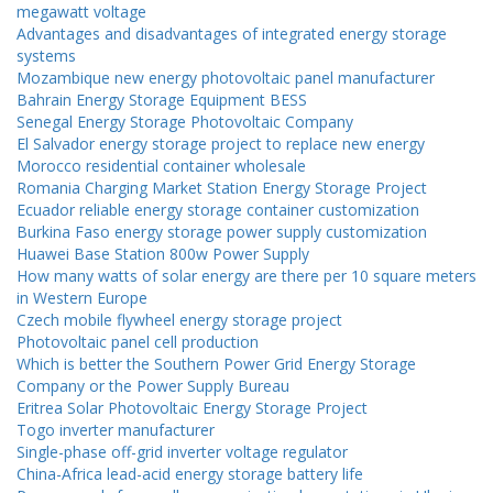
megawatt voltage
Advantages and disadvantages of integrated energy storage
systems
Mozambique new energy photovoltaic panel manufacturer
Bahrain Energy Storage Equipment BESS
Senegal Energy Storage Photovoltaic Company
El Salvador energy storage project to replace new energy
Morocco residential container wholesale
Romania Charging Market Station Energy Storage Project
Ecuador reliable energy storage container customization
Burkina Faso energy storage power supply customization
Huawei Base Station 800w Power Supply
How many watts of solar energy are there per 10 square meters
in Western Europe
Czech mobile flywheel energy storage project
Photovoltaic panel cell production
Which is better the Southern Power Grid Energy Storage
Company or the Power Supply Bureau
Eritrea Solar Photovoltaic Energy Storage Project
Togo inverter manufacturer
Single-phase off-grid inverter voltage regulator
China-Africa lead-acid energy storage battery life