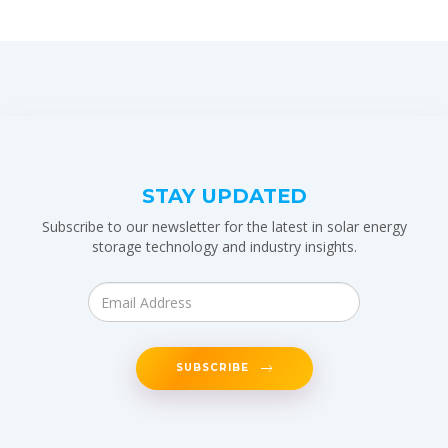
STAY UPDATED
Subscribe to our newsletter for the latest in solar energy
storage technology and industry insights.
SUBSCRIBE