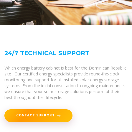
24/7 TECHNICAL SUPPORT
Which energy battery cabinet is best for the Dominican Republic
site . Our certified energy specialists provide round-the-clock
monitoring and support for all installed solar energy storage
systems. From the initial consultation to ongoing maintenance,
we ensure that your solar storage solutions perform at their
best throughout their lifecycle.
CONTACT SUPPORT