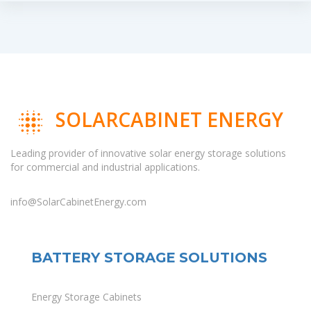
SOLARCABINET ENERGY
Leading provider of innovative solar energy storage solutions
for commercial and industrial applications.
info@SolarCabinetEnergy.com
BATTERY STORAGE SOLUTIONS
Energy Storage Cabinets