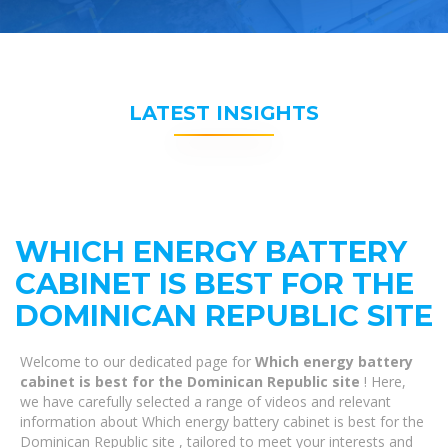
LATEST INSIGHTS
WHICH ENERGY BATTERY
CABINET IS BEST FOR THE
DOMINICAN REPUBLIC SITE
Welcome to our dedicated page for
Which energy battery
cabinet is best for the Dominican Republic site
! Here,
we have carefully selected a range of videos and relevant
information about Which energy battery cabinet is best for the
Dominican Republic site , tailored to meet your interests and