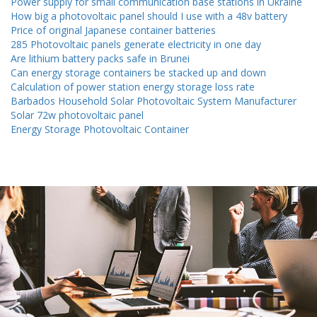
Power supply for small communication base stations in Ukraine
How big a photovoltaic panel should I use with a 48v battery
Price of original Japanese container batteries
285 Photovoltaic panels generate electricity in one day
Are lithium battery packs safe in Brunei
Can energy storage containers be stacked up and down
Calculation of power station energy storage loss rate
Barbados Household Solar Photovoltaic System Manufacturer
Solar 72w photovoltaic panel
Energy Storage Photovoltaic Container