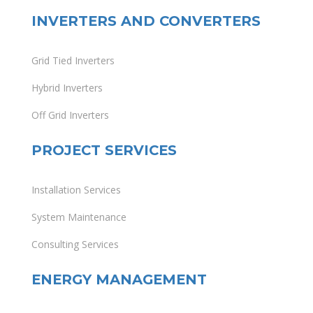
INVERTERS AND CONVERTERS
Grid Tied Inverters
Hybrid Inverters
Off Grid Inverters
PROJECT SERVICES
Installation Services
System Maintenance
Consulting Services
ENERGY MANAGEMENT