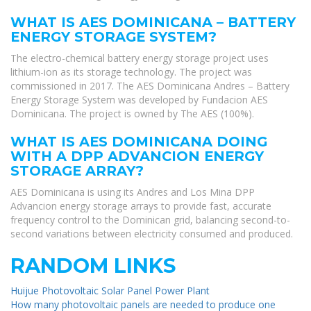
WHAT IS AES DOMINICANA – BATTERY
ENERGY STORAGE SYSTEM?
The electro-chemical battery energy storage project uses
lithium-ion as its storage technology. The project was
commissioned in 2017. The AES Dominicana Andres – Battery
Energy Storage System was developed by Fundacion AES
Dominicana. The project is owned by The AES (100%).
WHAT IS AES DOMINICANA DOING
WITH A DPP ADVANCION ENERGY
STORAGE ARRAY?
AES Dominicana is using its Andres and Los Mina DPP
Advancion energy storage arrays to provide fast, accurate
frequency control to the Dominican grid, balancing second-to-
second variations between electricity consumed and produced.
RANDOM LINKS
Huijue Photovoltaic Solar Panel Power Plant
How many photovoltaic panels are needed to produce one