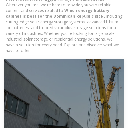
Wherever you are, we're here to provide you with reliable
content and services related to
Which energy battery
cabinet is best for the Dominican Republic site
, including
cutting-edge solar energy storage systems, advanced lithium-
ion batteries, and tailored solar-plus-storage solutions for a
variety of industries. Whether you're looking for large-scale
industrial solar storage or residential energy solutions, we
have a solution for every need. Explore and discover what we
have to offer!