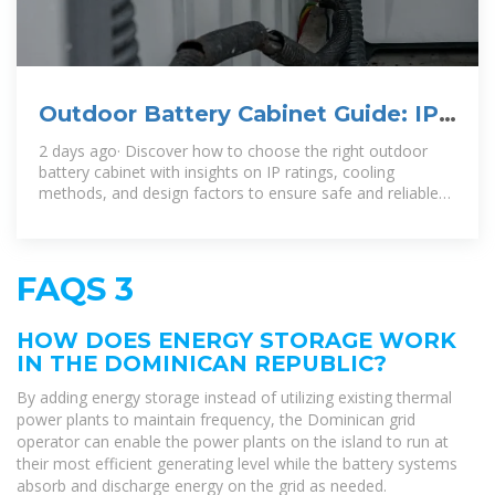
Outdoor Battery Cabinet Guide: IP
Ratings, Cooling & Selection
2 days ago· Discover how to choose the right outdoor
battery cabinet with insights on IP ratings, cooling
methods, and design factors to ensure safe and reliable
energy storage.
FAQS 3
HOW DOES ENERGY STORAGE WORK
IN THE DOMINICAN REPUBLIC?
By adding energy storage instead of utilizing existing thermal
power plants to maintain frequency, the Dominican grid
operator can enable the power plants on the island to run at
their most efficient generating level while the battery systems
absorb and discharge energy on the grid as needed.