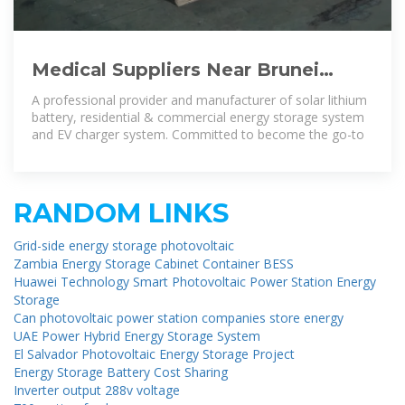
Medical Suppliers Near Brunei
Darussalam For Served Energy
A professional provider and manufacturer of solar lithium
Energy Storage
battery, residential & commercial energy storage system
and EV charger system. Committed to become the go-to
RANDOM LINKS
Grid-side energy storage photovoltaic
Zambia Energy Storage Cabinet Container BESS
Huawei Technology Smart Photovoltaic Power Station Energy
Storage
Can photovoltaic power station companies store energy
UAE Power Hybrid Energy Storage System
El Salvador Photovoltaic Energy Storage Project
Energy Storage Battery Cost Sharing
Inverter output 288v voltage