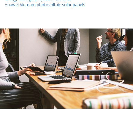
Huawei Vietnam photovoltaic solar panels