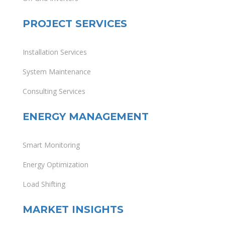
PROJECT SERVICES
Installation Services
System Maintenance
Consulting Services
ENERGY MANAGEMENT
Smart Monitoring
Energy Optimization
Load Shifting
MARKET INSIGHTS