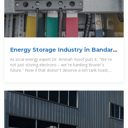
Energy Storage Industry in Bandar
Seri Begawan: Powering Brunei
As local energy expert Dr. Aminah Yusof puts it: "We''re
not just storing electrons – we''re banking Brunei''s
future." Now if that doesn''t deserve a teh tarik toast,
what does?