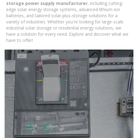
storage power supply manufacturer
, including cutting-
edge solar energy storage systems, advanced lithium-ion
batteries, and tailored solar-plus-storage solutions for a
variety of industries. Whether you're looking for large-scale
industrial solar storage or residential energy solutions, we
have a solution for every need. Explore and discover what we
have to offer!