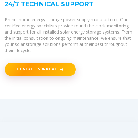
24/7 TECHNICAL SUPPORT
Brunei home energy storage power supply manufacturer. Our
certified energy specialists provide round-the-clock monitoring
and support for all installed solar energy storage systems. From
the initial consultation to ongoing maintenance, we ensure that
your solar storage solutions perform at their best throughout
their lifecycle.
CONTACT SUPPORT