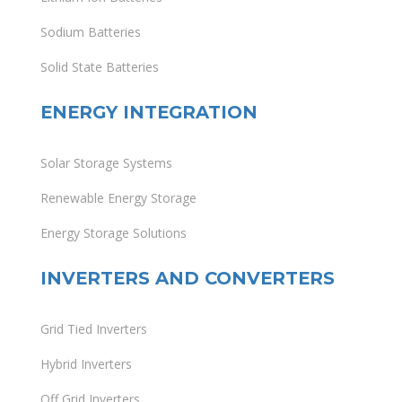
Sodium Batteries
Solid State Batteries
ENERGY INTEGRATION
Solar Storage Systems
Renewable Energy Storage
Energy Storage Solutions
INVERTERS AND CONVERTERS
Grid Tied Inverters
Hybrid Inverters
Off Grid Inverters