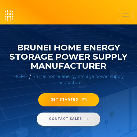
Toggl
navig
BRUNEI HOME ENERGY
STORAGE POWER SUPPLY
MANUFACTURER
HOME
/
Brunei home energy storage power supply
manufacturer
GET STARTED
CONTACT SALES