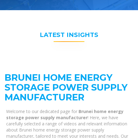
LATEST INSIGHTS
BRUNEI HOME ENERGY
STORAGE POWER SUPPLY
MANUFACTURER
Welcome to our dedicated page for
Brunei home energy
storage power supply manufacturer
! Here, we have
carefully selected a range of videos and relevant information
about Brunei home energy storage power supply
manufacturer, tailored to meet your interests and needs. Our