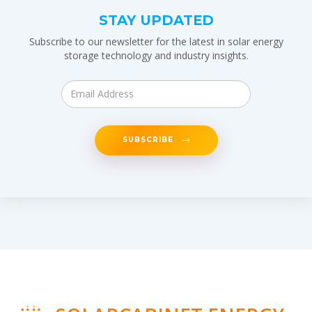
STAY UPDATED
Subscribe to our newsletter for the latest in solar energy
storage technology and industry insights.
SUBSCRIBE