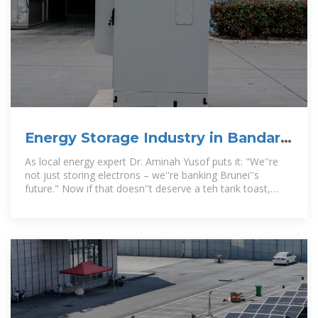
Energy Storage Industry in Bandar
Seri Begawan: Powering
As local energy expert Dr. Aminah Yusof puts it: "We''re
not just storing electrons – we''re banking Brunei''s
future." Now if that doesn''t deserve a teh tarik toast,
what does?