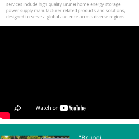
services include high-quality Brunei home energy storage
power supply manufacturer-related products and solutions,
designed to serve a global audience across diverse regions.
"Brunei