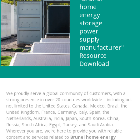
home
energy
storage
power
supply
manufacturer"
Resource
Download
We proudly serve a global community of customers, with a
strong presence in over 20 countries worldwide—including but
not limited to the United States, Canada, Mexico, Brazil, the
United Kingdom, France, Germany, Italy, Spain, the
Netherlands, Australia, India, Japan, South Korea, China,
Russia, South Africa, Egypt, Turkey, and Saudi Arabia.
Wherever you are, we're here to provide you with reliable
content and services related to
Brunei home energy