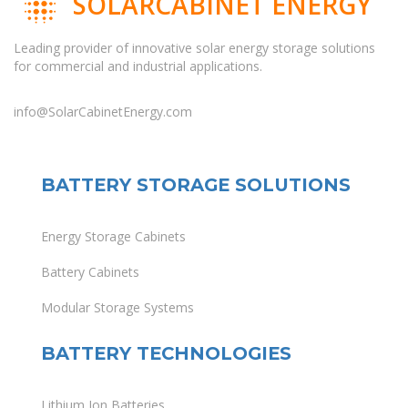
SOLARCABINET ENERGY
Leading provider of innovative solar energy storage solutions
for commercial and industrial applications.
info@SolarCabinetEnergy.com
BATTERY STORAGE SOLUTIONS
Energy Storage Cabinets
Battery Cabinets
Modular Storage Systems
BATTERY TECHNOLOGIES
Lithium Ion Batteries