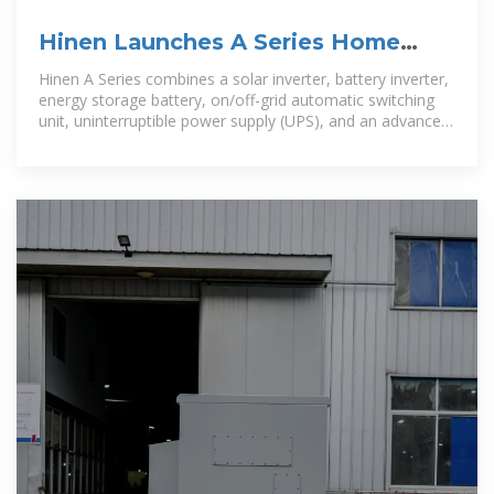
Hinen Launches A Series Home
Energy Storage System Globally
Hinen A Series combines a solar inverter, battery inverter,
energy storage battery, on/off-grid automatic switching
unit, uninterruptible power supply (UPS), and an advanced
management