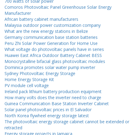
700 watts of solar power
Comoros Photovoltaic Panel Greenhouse Solar Energy
Manufacturer
African battery cabinet manufacturers
Malaysia outdoor power customization company
What are the new energy stations in Belize
Germany communication base station batteries
Peru Zhi Solar Power Generation for Home Use
What voltage do photovoltaic panels have in series
Huawei East Africa Outdoor Battery Cabinet BESS
Monocrystalline bifacial glass photovoltaic modules
Dominica promotes solar water pump inverter
Sydney Photovoltaic Energy Storage
Home Energy Storage Kit
PV module cell voltage
Ireland pack lithium battery production equipment
How many volts does the inverter need to charge
Guinea Communication Base Station Inverter Cabinet
Solar panel photovoltaic prices in El Salvador
North Korea flywheel energy storage latest
The photovoltaic energy storage cabinet cannot be extended or
retracted
Energy storage projects in Jamaica