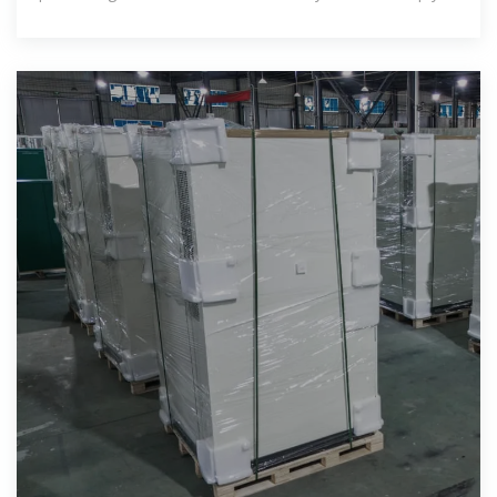
make informed