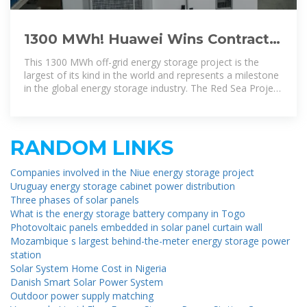
1300 MWh! Huawei Wins Contract
for the World''s Largest Energy
This 1300 MWh off-grid energy storage project is the
Storage
largest of its kind in the world and represents a milestone
in the global energy storage industry. The Red Sea Project
has
RANDOM LINKS
Companies involved in the Niue energy storage project
Uruguay energy storage cabinet power distribution
Three phases of solar panels
What is the energy storage battery company in Togo
Photovoltaic panels embedded in solar panel curtain wall
Mozambique s largest behind-the-meter energy storage power
station
Solar System Home Cost in Nigeria
Danish Smart Solar Power System
Outdoor power supply matching