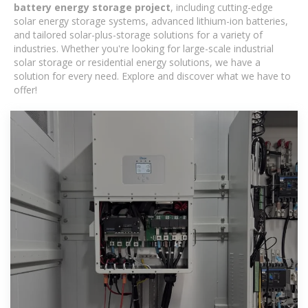
battery energy storage project
, including cutting-edge
solar energy storage systems, advanced lithium-ion batteries,
and tailored solar-plus-storage solutions for a variety of
industries. Whether you're looking for large-scale industrial
solar storage or residential energy solutions, we have a
solution for every need. Explore and discover what we have to
offer!