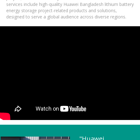
services include high-quality Huawei Bangladesh lithium battery
energy storage project-related products and solutions,
designed to serve a global audience across diverse regions.
"Huawei