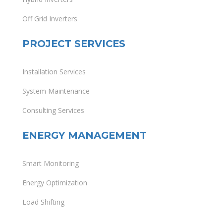
Off Grid Inverters
PROJECT SERVICES
Installation Services
System Maintenance
Consulting Services
ENERGY MANAGEMENT
Smart Monitoring
Energy Optimization
Load Shifting