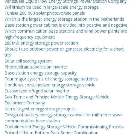
Venezuela Liquid Flow Energy Storage Power Station Company
Will lithium be used in large-scale energy storage
Tunisia 260 000 solar photovoltaic panels
Which is the largest energy storage station in the Netherlands
Base station power cabinet is divided into positive and negative
Which communication base stations and wind power plants are
high-frequency equipment
200MW energy storage power station
Should I use outdoor power or generate electricity for a short
trip
Solar cell sorting system
Photovoltaic subdivision inverter
Base station energy storage capacity
Four major systems of energy storage batteries
Honduras containerized energy storage vehicle
Customized off-grid solar inverter
Sao Tome and Principe Mobile Energy Storage Vehicle
Equipment Company
Iran s largest energy storage project
Design of battery energy storage cabinet for millimeter wave
communication base station
Containerized Energy Storage Vehicle Commissioning Process
Poland Lithium Battery Pack Series Combination