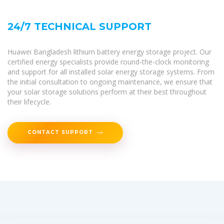
24/7 TECHNICAL SUPPORT
Huawei Bangladesh lithium battery energy storage project. Our
certified energy specialists provide round-the-clock monitoring
and support for all installed solar energy storage systems. From
the initial consultation to ongoing maintenance, we ensure that
your solar storage solutions perform at their best throughout
their lifecycle.
CONTACT SUPPORT