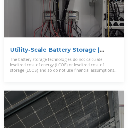
Utility-Scale Battery Storage |
Electricity | 2024 | ATB | NREL
The battery storage technologies do not calculate
levelized cost of energy (LCOE) or levelized cost of
storage (LCOS) and so do not use financial assumptions.
Therefore, all parameters are