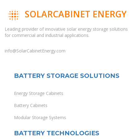
SOLARCABINET ENERGY
Leading provider of innovative solar energy storage solutions
for commercial and industrial applications.
info@SolarCabinetEnergy.com
BATTERY STORAGE SOLUTIONS
Energy Storage Cabinets
Battery Cabinets
Modular Storage Systems
BATTERY TECHNOLOGIES