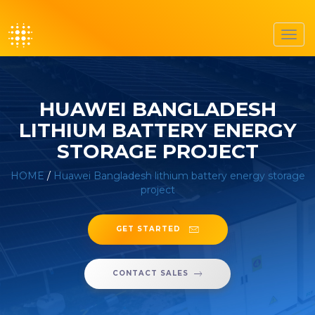
Toggl
navig
HUAWEI BANGLADESH
LITHIUM BATTERY ENERGY
STORAGE PROJECT
HOME
/
Huawei Bangladesh lithium battery energy storage
project
GET STARTED
CONTACT SALES