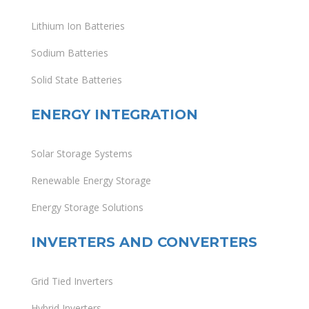
Lithium Ion Batteries
Sodium Batteries
Solid State Batteries
ENERGY INTEGRATION
Solar Storage Systems
Renewable Energy Storage
Energy Storage Solutions
INVERTERS AND CONVERTERS
Grid Tied Inverters
Hybrid Inverters