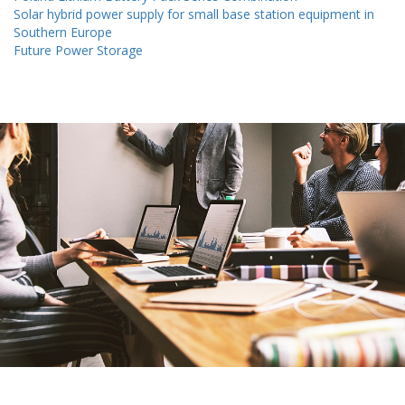
Solar hybrid power supply for small base station equipment in
Southern Europe
Future Power Storage