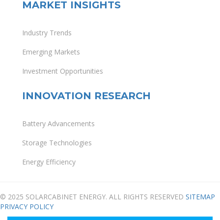
MARKET INSIGHTS
Industry Trends
Emerging Markets
Investment Opportunities
INNOVATION RESEARCH
Battery Advancements
Storage Technologies
Energy Efficiency
© 2025 SOLARCABINET ENERGY. ALL RIGHTS RESERVED
SITEMAP
PRIVACY POLICY