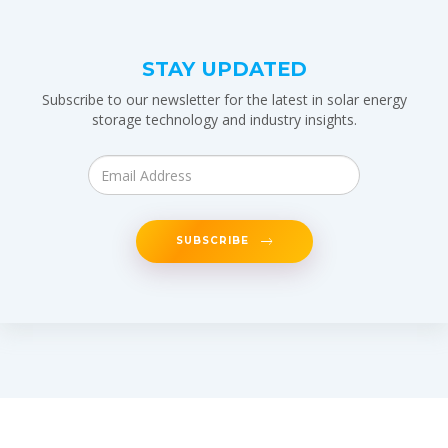
STAY UPDATED
Subscribe to our newsletter for the latest in solar energy
storage technology and industry insights.
SUBSCRIBE