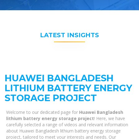
LATEST INSIGHTS
HUAWEI BANGLADESH
LITHIUM BATTERY ENERGY
STORAGE PROJECT
Welcome to our dedicated page for
Huawei Bangladesh
lithium battery energy storage project
! Here, we have
carefully selected a range of videos and relevant information
about Huawei Bangladesh lithium battery energy storage
project, tailored to meet your interests and needs. Our