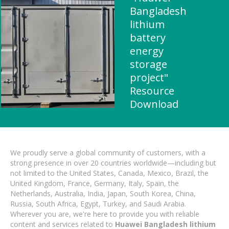
Bangladesh
lithium
battery
energy
storage
project"
Resource
Download
We proudly serve a global community of customers, with a
strong presence in over 20 countries worldwide—including but
not limited to the United States, Canada, Mexico, Brazil, the
United Kingdom, France, Germany, Italy, Spain, the
Netherlands, Australia, India, Japan, South Korea, China,
Russia, South Africa, Egypt, Turkey, and Saudi Arabia.
Wherever you are, we're here to provide you with reliable
content and services related to
Huawei Bangladesh lithium