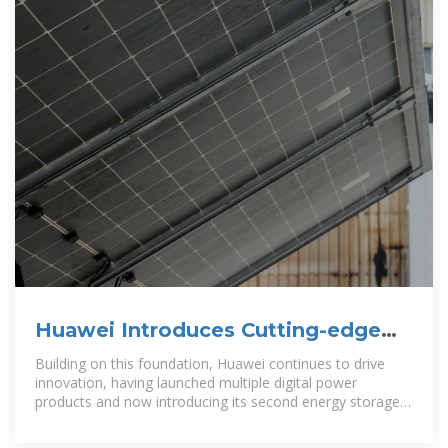
Huawei Introduces Cutting-edge
Energy Storage System in
Building on this foundation, Huawei continues to drive
Bangladesh
innovation, having launched multiple digital power
products and now introducing its second energy storage
solution to the