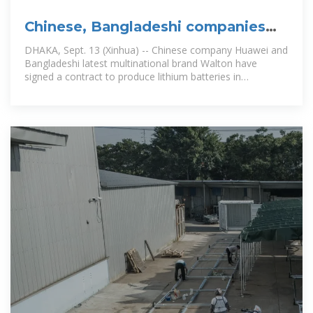
Chinese, Bangladeshi companies
sign contract for lithium battery
DHAKA, Sept. 13 (Xinhua) -- Chinese company Huawei and
Bangladeshi latest multinational brand Walton have
signed a contract to produce lithium batteries in
Bangladesh for telecom