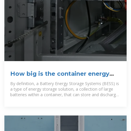
How big is the container energy
storage power station
By definition, a Battery Energy Storage Systems (BESS) is
a type of energy storage solution, a collection of large
batteries within a container, that can store and discharge
electrical energy