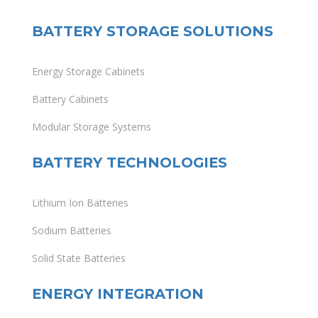
BATTERY STORAGE SOLUTIONS
Energy Storage Cabinets
Battery Cabinets
Modular Storage Systems
BATTERY TECHNOLOGIES
Lithium Ion Batteries
Sodium Batteries
Solid State Batteries
ENERGY INTEGRATION