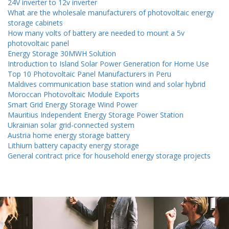
24V inverter to 12v inverter
What are the wholesale manufacturers of photovoltaic energy
storage cabinets
How many volts of battery are needed to mount a 5v
photovoltaic panel
Energy Storage 30MWH Solution
Introduction to Island Solar Power Generation for Home Use
Top 10 Photovoltaic Panel Manufacturers in Peru
Maldives communication base station wind and solar hybrid
Moroccan Photovoltaic Module Exports
Smart Grid Energy Storage Wind Power
Mauritius Independent Energy Storage Power Station
Ukrainian solar grid-connected system
Austria home energy storage battery
Lithium battery capacity energy storage
General contract price for household energy storage projects