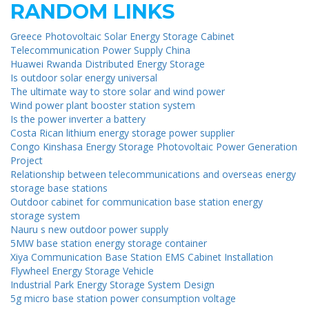
RANDOM LINKS
Greece Photovoltaic Solar Energy Storage Cabinet
Telecommunication Power Supply China
Huawei Rwanda Distributed Energy Storage
Is outdoor solar energy universal
The ultimate way to store solar and wind power
Wind power plant booster station system
Is the power inverter a battery
Costa Rican lithium energy storage power supplier
Congo Kinshasa Energy Storage Photovoltaic Power Generation
Project
Relationship between telecommunications and overseas energy
storage base stations
Outdoor cabinet for communication base station energy
storage system
Nauru s new outdoor power supply
5MW base station energy storage container
Xiya Communication Base Station EMS Cabinet Installation
Flywheel Energy Storage Vehicle
Industrial Park Energy Storage System Design
5g micro base station power consumption voltage