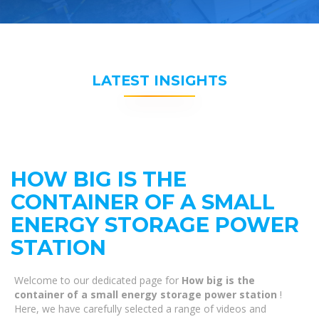
LATEST INSIGHTS
HOW BIG IS THE
CONTAINER OF A SMALL
ENERGY STORAGE POWER
STATION
Welcome to our dedicated page for
How big is the
container of a small energy storage power station
!
Here, we have carefully selected a range of videos and