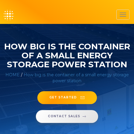
Toggl
navig
HOW BIG IS THE CONTAINER
OF A SMALL ENERGY
STORAGE POWER STATION
HOME
/
How big is the container of a small energy storage
power station
GET STARTED
CONTACT SALES