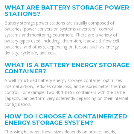
WHAT ARE BATTERY STORAGE POWER
STATIONS?
Battery storage power stations are usually composed of
batteries, power conversion systems (inverters), control
systems and monitoring equipment. There are a variety of
battery types used, including lithium-ion, lead-acid, flow cell
batteries, and others, depending on factors such as energy
density, cycle life, and cost.
WHAT IS A BATTERY ENERGY STORAGE
CONTAINER?
A well-structured battery energy storage container optimizes
internal airflow, reduces cable loss, and ensures better thermal
control. For example, two 40ft BESS containers with the same
capacity can perform very differently depending on their internal
configuration.
HOW DO I CHOOSE A CONTAINERIZED
ENERGY STORAGE SYSTEM?
Choosing between these sizes depends on project needs,