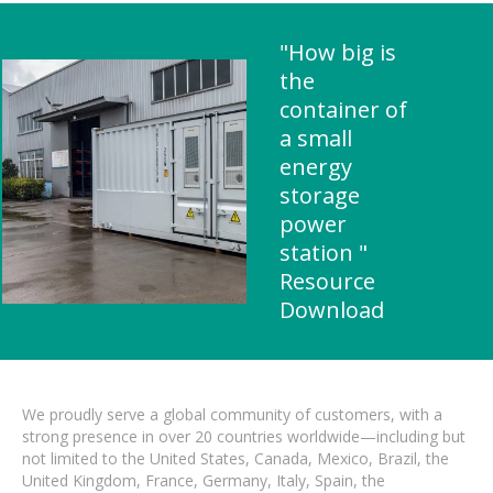
"How big is
the
container of
a small
energy
storage
power
station "
Resource
Download
We proudly serve a global community of customers, with a
strong presence in over 20 countries worldwide—including but
not limited to the United States, Canada, Mexico, Brazil, the
United Kingdom, France, Germany, Italy, Spain, the