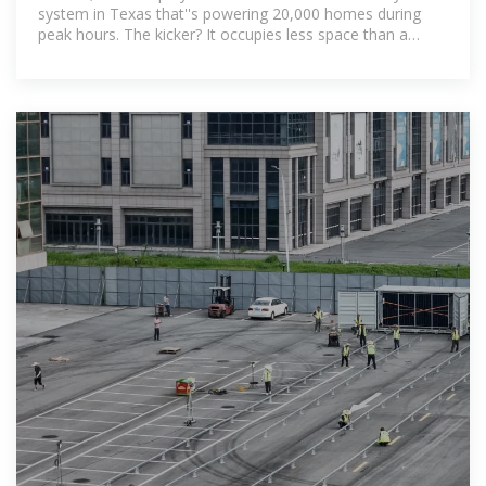
system in Texas that''s powering 20,000 homes during
peak hours. The kicker? It occupies less space than a
Walmart parking lot. As