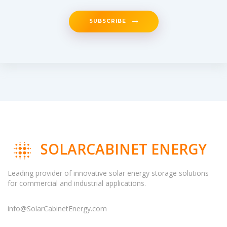
SUBSCRIBE
SOLARCABINET ENERGY
Leading provider of innovative solar energy storage solutions
for commercial and industrial applications.
info@SolarCabinetEnergy.com