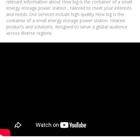
relevant information about How big is the container of a small
energy storage power station , tailored to meet your interests
and needs. Our services include high-quality How big is the
container of a small energy storage power station -related
products and solutions, designed to serve a global audience
across diverse regions.