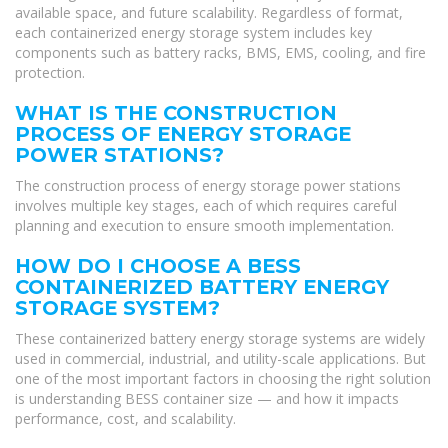
available space, and future scalability. Regardless of format,
each containerized energy storage system includes key
components such as battery racks, BMS, EMS, cooling, and fire
protection.
WHAT IS THE CONSTRUCTION
PROCESS OF ENERGY STORAGE
POWER STATIONS?
The construction process of energy storage power stations
involves multiple key stages, each of which requires careful
planning and execution to ensure smooth implementation.
HOW DO I CHOOSE A BESS
CONTAINERIZED BATTERY ENERGY
STORAGE SYSTEM?
These containerized battery energy storage systems are widely
used in commercial, industrial, and utility-scale applications. But
one of the most important factors in choosing the right solution
is understanding BESS container size — and how it impacts
performance, cost, and scalability.