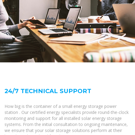
24/7 TECHNICAL SUPPORT
How big is the container of a small energy storage power
station . Our certified energy specialists provide round-the-clock
monitoring and support for all installed solar energy storage
systems. From the initial consultation to ongoing maintenance,
we ensure that your solar storage solutions perform at their