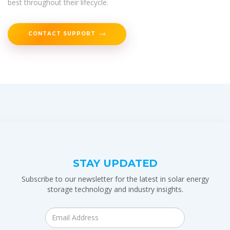
best throughout their lifecycle.
CONTACT SUPPORT
STAY UPDATED
Subscribe to our newsletter for the latest in solar energy
storage technology and industry insights.