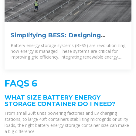
Simplifying BESS: Designing
Smarter, More Reliable Energy
Battery energy storage systems (BESS) are revolutionizing
Storage
how energy is managed. These systems are critical for
improving grid efficiency, integrating renewable energy,
and
FAQS 6
WHAT SIZE BATTERY ENERGY
STORAGE CONTAINER DO I NEED?
From small 20ft units powering factories and EV charging
stations, to large 40ft containers stabilizing microgrids or utility
loads, the right battery energy storage container size can make
a big difference.