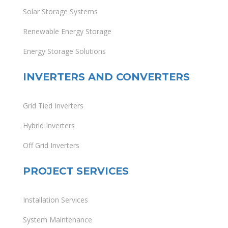
Solar Storage Systems
Renewable Energy Storage
Energy Storage Solutions
INVERTERS AND CONVERTERS
Grid Tied Inverters
Hybrid Inverters
Off Grid Inverters
PROJECT SERVICES
Installation Services
System Maintenance