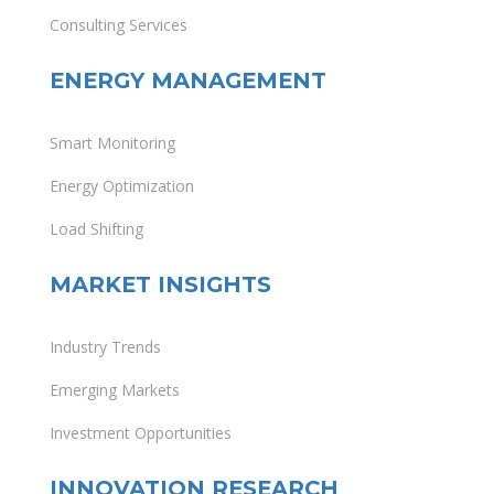
Consulting Services
ENERGY MANAGEMENT
Smart Monitoring
Energy Optimization
Load Shifting
MARKET INSIGHTS
Industry Trends
Emerging Markets
Investment Opportunities
INNOVATION RESEARCH