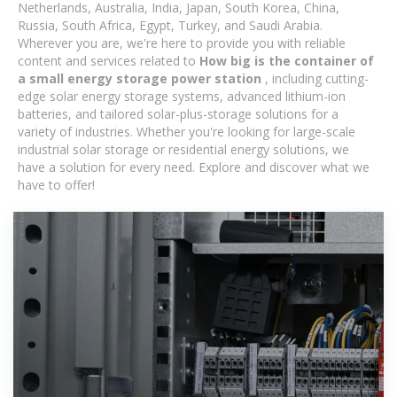
Netherlands, Australia, India, Japan, South Korea, China,
Russia, South Africa, Egypt, Turkey, and Saudi Arabia.
Wherever you are, we're here to provide you with reliable
content and services related to
How big is the container of
a small energy storage power station
, including cutting-
edge solar energy storage systems, advanced lithium-ion
batteries, and tailored solar-plus-storage solutions for a
variety of industries. Whether you're looking for large-scale
industrial solar storage or residential energy solutions, we
have a solution for every need. Explore and discover what we
have to offer!