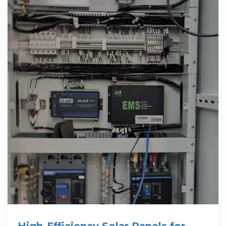
High-Efficiency Solar Panels for