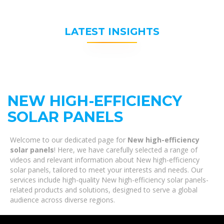
LATEST INSIGHTS
NEW HIGH-EFFICIENCY
SOLAR PANELS
Welcome to our dedicated page for
New high-efficiency
solar panels
! Here, we have carefully selected a range of
videos and relevant information about New high-efficiency
solar panels, tailored to meet your interests and needs. Our
services include high-quality New high-efficiency solar panels-
related products and solutions, designed to serve a global
audience across diverse regions.