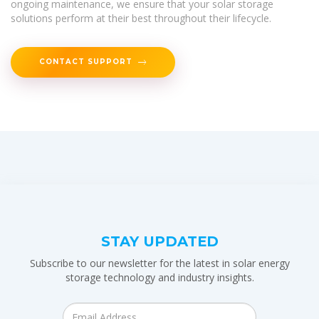
ongoing maintenance, we ensure that your solar storage
solutions perform at their best throughout their lifecycle.
CONTACT SUPPORT
STAY UPDATED
Subscribe to our newsletter for the latest in solar energy
storage technology and industry insights.