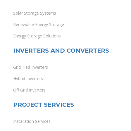
Solar Storage Systems
Renewable Energy Storage
Energy Storage Solutions
INVERTERS AND CONVERTERS
Grid Tied Inverters
Hybrid Inverters
Off Grid Inverters
PROJECT SERVICES
Installation Services