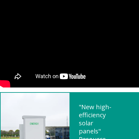
"New high-
efficiency
solar
panels"