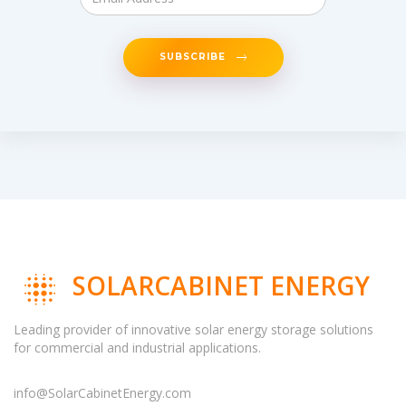
SUBSCRIBE
SOLARCABINET ENERGY
Leading provider of innovative solar energy storage solutions
for commercial and industrial applications.
info@SolarCabinetEnergy.com