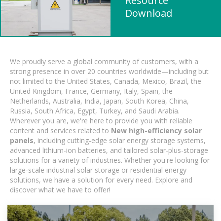
Resource
Download
We proudly serve a global community of customers, with a
strong presence in over 20 countries worldwide—including but
not limited to the United States, Canada, Mexico, Brazil, the
United Kingdom, France, Germany, Italy, Spain, the
Netherlands, Australia, India, Japan, South Korea, China,
Russia, South Africa, Egypt, Turkey, and Saudi Arabia.
Wherever you are, we're here to provide you with reliable
content and services related to
New high-efficiency solar
panels
, including cutting-edge solar energy storage systems,
advanced lithium-ion batteries, and tailored solar-plus-storage
solutions for a variety of industries. Whether you're looking for
large-scale industrial solar storage or residential energy
solutions, we have a solution for every need. Explore and
discover what we have to offer!