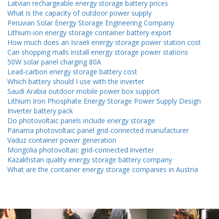
Latvian rechargeable energy storage battery prices
What is the capacity of outdoor power supply
Peruvian Solar Energy Storage Engineering Company
Lithium-ion energy storage container battery export
How much does an Israeli energy storage power station cost
Can shopping malls install energy storage power stations
50W solar panel charging 80A
Lead-carbon energy storage battery cost
Which battery should I use with the inverter
Saudi Arabia outdoor mobile power box support
Lithium Iron Phosphate Energy Storage Power Supply Design
Inverter battery pack
Do photovoltaic panels include energy storage
Panama photovoltaic panel grid-connected manufacturer
Vaduz container power generation
Mongolia photovoltaic grid-connected inverter
Kazakhstan quality energy storage battery company
What are the container energy storage companies in Austria