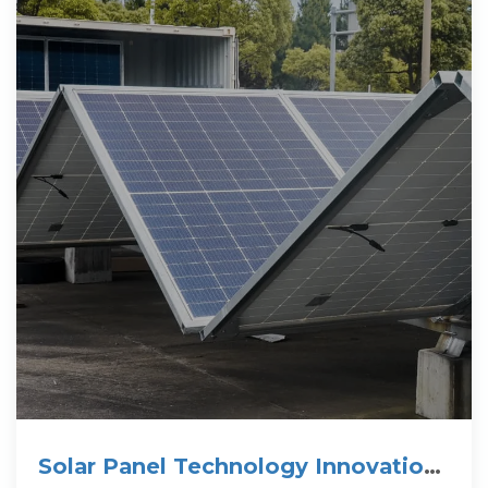
Solar Panel Technology Innovations