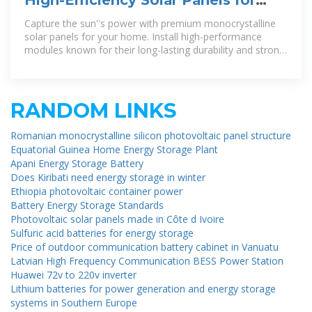
Home | SunPower®
Capture the sun''s power with premium monocrystalline
solar panels for your home. Install high-performance
modules known for their long-lasting durability and strong
energy output – with
RANDOM LINKS
Romanian monocrystalline silicon photovoltaic panel structure
Equatorial Guinea Home Energy Storage Plant
Apani Energy Storage Battery
Does Kiribati need energy storage in winter
Ethiopia photovoltaic container power
Battery Energy Storage Standards
Photovoltaic solar panels made in Côte d Ivoire
Sulfuric acid batteries for energy storage
Price of outdoor communication battery cabinet in Vanuatu
Latvian High Frequency Communication BESS Power Station
Huawei 72v to 220v inverter
Lithium batteries for power generation and energy storage
systems in Southern Europe