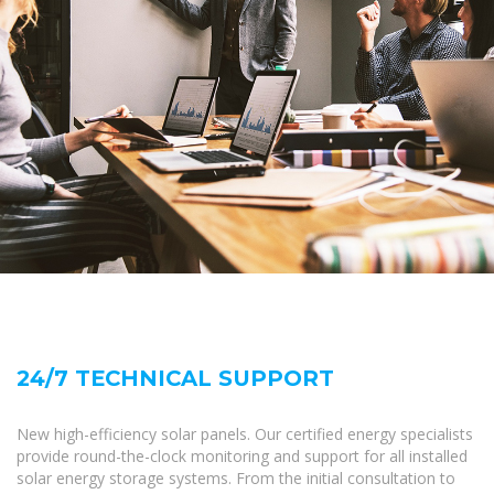
24/7 TECHNICAL SUPPORT
New high-efficiency solar panels. Our certified energy specialists
provide round-the-clock monitoring and support for all installed
solar energy storage systems. From the initial consultation to