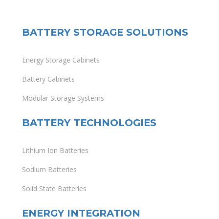
BATTERY STORAGE SOLUTIONS
Energy Storage Cabinets
Battery Cabinets
Modular Storage Systems
BATTERY TECHNOLOGIES
Lithium Ion Batteries
Sodium Batteries
Solid State Batteries
ENERGY INTEGRATION