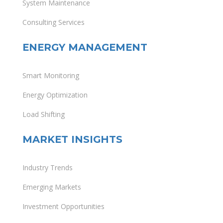
System Maintenance
Consulting Services
ENERGY MANAGEMENT
Smart Monitoring
Energy Optimization
Load Shifting
MARKET INSIGHTS
Industry Trends
Emerging Markets
Investment Opportunities