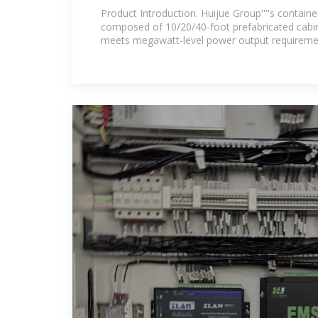
founded in 2002, is in
Product Introduction. Huijue Group''''s containe
composed of 10/20/40-foot prefabricated cabins.
meets megawatt-level power output requireme