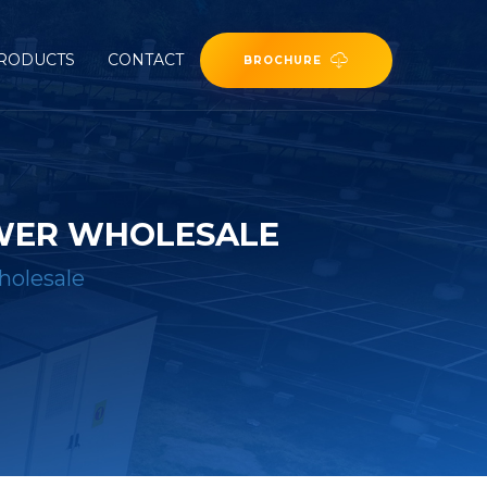
RODUCTS
CONTACT
BROCHURE
OWER WHOLESALE
holesale