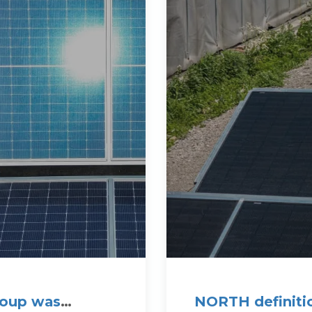
roup was
NORTH definitio