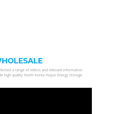
WHOLESALE
selected a range of videos and relevant information
de high-quality North Korea Huijue Energy Storage