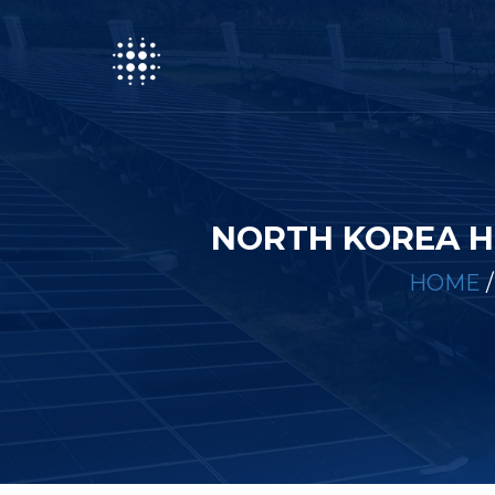
NORTH KOREA H
HOME