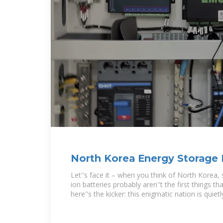
North Korea Energy Storage
Powering the
Let''s face it – when you think of North Korea, 
ion batteries probably aren''t the first things t
here''s the kicker: this enigmatic nation is quietl