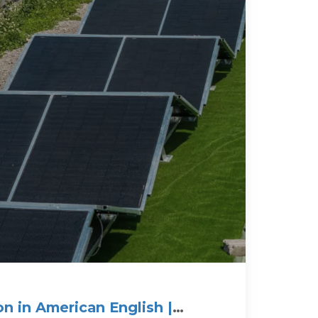
n in American English |