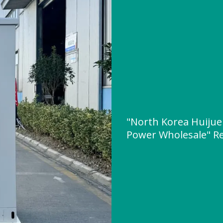
"North Korea Huijue
Power Wholesale" R