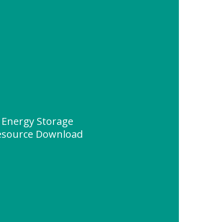
 Energy Storage
esource Download