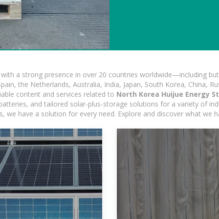
ith a strong presence in over 20 countries worldwide—including but 
pain, the Netherlands, Australia, India, Japan, South Korea, China, Ru
iable content and services related to
North Korea Huijue Energy S
tteries, and tailored solar-plus-storage solutions for a variety of ind
ons, we have a solution for every need. Explore and discover what we h