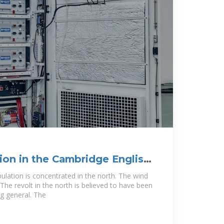
ion in the Cambridge English
ulation is concentrated in the north. The wind
The revolt in the north is believed to have been
ng general. The