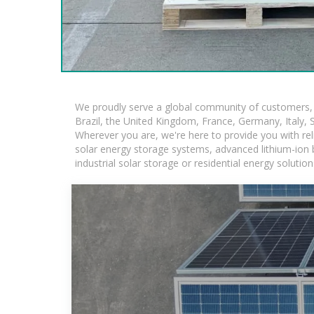
We proudly serve a global community of customers, w
Brazil, the United Kingdom, France, Germany, Italy, S
Wherever you are, we're here to provide you with rel
solar energy storage systems, advanced lithium-ion ba
industrial solar storage or residential energy soluti