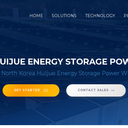
(CURRENT)
HOME
SOLUTIONS
TECHNOLOGY
P
UIJUE ENERGY STORAGE P
/
North Korea Huijue Energy Storage Power W
GET STARTED
CONTACT SALES