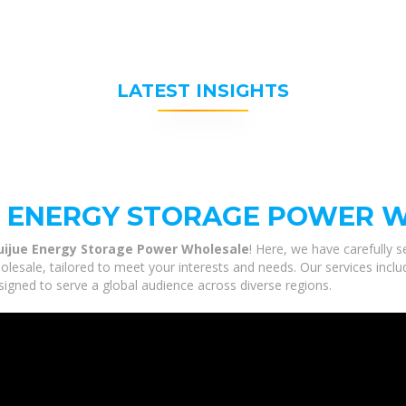
LATEST INSIGHTS
E ENERGY STORAGE POWER 
uijue Energy Storage Power Wholesale
! Here, we have carefully 
sale, tailored to meet your interests and needs. Our services inclu
igned to serve a global audience across diverse regions.