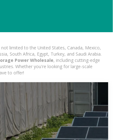
not limited to the United States, Canada, Mexico,
ssia, South Africa, Egypt, Turkey, and Saudi Arabia.
torage Power Wholesale
, including cutting-edge
ustries. Whether you're looking for large-scale
ave to offer!