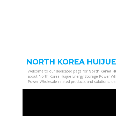
NORTH KOREA HUIJU
Welcome to our dedicated page for
North Korea H
about North Korea Huijue Energy Storage Power Whole
Power Wholesale-related products and solutions, des