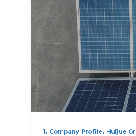
1. Company Profile. Huijue G