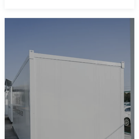
shares are projected through