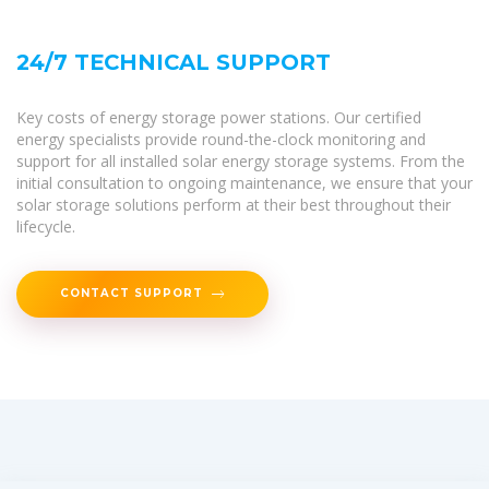
24/7 TECHNICAL SUPPORT
Key costs of energy storage power stations. Our certified
energy specialists provide round-the-clock monitoring and
support for all installed solar energy storage systems. From the
initial consultation to ongoing maintenance, we ensure that your
solar storage solutions perform at their best throughout their
lifecycle.
CONTACT SUPPORT