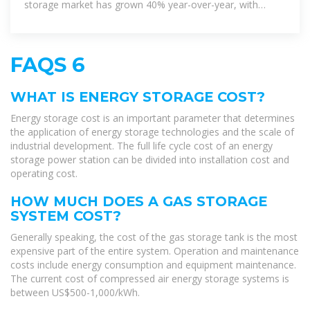
storage market has grown 40% year-over-year, with
lithium-ion battery
FAQS 6
WHAT IS ENERGY STORAGE COST?
Energy storage cost is an important parameter that determines
the application of energy storage technologies and the scale of
industrial development. The full life cycle cost of an energy
storage power station can be divided into installation cost and
operating cost.
HOW MUCH DOES A GAS STORAGE
SYSTEM COST?
Generally speaking, the cost of the gas storage tank is the most
expensive part of the entire system. Operation and maintenance
costs include energy consumption and equipment maintenance.
The current cost of compressed air energy storage systems is
between US$500-1,000/kWh.