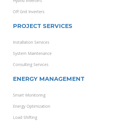
Hybrid Inverters
Off Grid Inverters
PROJECT SERVICES
Installation Services
System Maintenance
Consulting Services
ENERGY MANAGEMENT
Smart Monitoring
Energy Optimization
Load Shifting