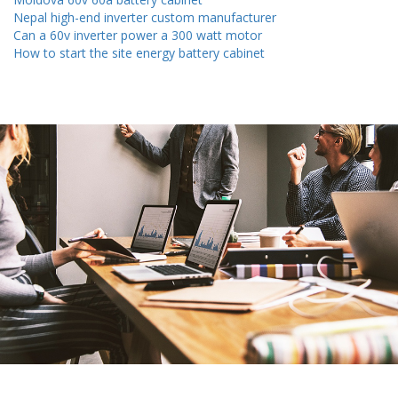
Nepal high-end inverter custom manufacturer
Can a 60v inverter power a 300 watt motor
How to start the site energy battery cabinet