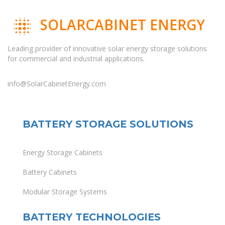
SOLARCABINET ENERGY
Leading provider of innovative solar energy storage solutions
for commercial and industrial applications.
info@SolarCabinetEnergy.com
BATTERY STORAGE SOLUTIONS
Energy Storage Cabinets
Battery Cabinets
Modular Storage Systems
BATTERY TECHNOLOGIES