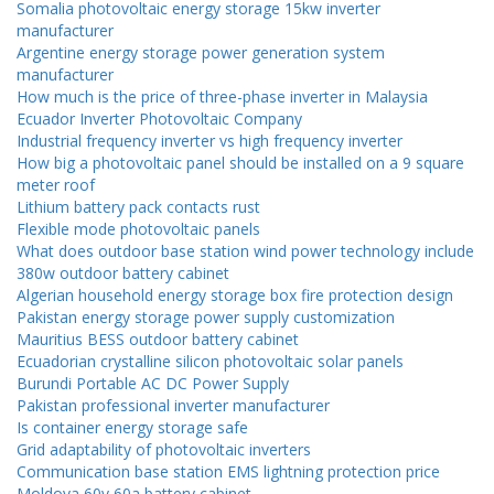
Somalia photovoltaic energy storage 15kw inverter
manufacturer
Argentine energy storage power generation system
manufacturer
How much is the price of three-phase inverter in Malaysia
Ecuador Inverter Photovoltaic Company
Industrial frequency inverter vs high frequency inverter
How big a photovoltaic panel should be installed on a 9 square
meter roof
Lithium battery pack contacts rust
Flexible mode photovoltaic panels
What does outdoor base station wind power technology include
380w outdoor battery cabinet
Algerian household energy storage box fire protection design
Pakistan energy storage power supply customization
Mauritius BESS outdoor battery cabinet
Ecuadorian crystalline silicon photovoltaic solar panels
Burundi Portable AC DC Power Supply
Pakistan professional inverter manufacturer
Is container energy storage safe
Grid adaptability of photovoltaic inverters
Communication base station EMS lightning protection price
Moldova 60v 60a battery cabinet