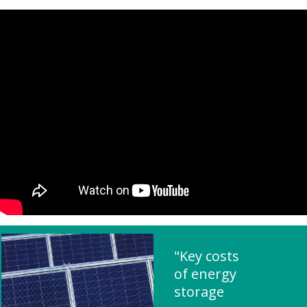
"Key costs
of energy
storage