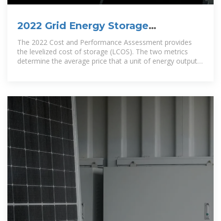
2022 Grid Energy Storage
Technology Cost and Performance
The 2022 Cost and Performance Assessment provides
the levelized cost of storage (LCOS). The two metrics
determine the average price that a unit of energy output
would need to be sold at