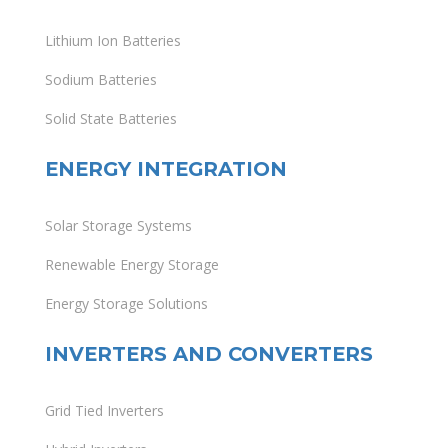
Lithium Ion Batteries
Sodium Batteries
Solid State Batteries
ENERGY INTEGRATION
Solar Storage Systems
Renewable Energy Storage
Energy Storage Solutions
INVERTERS AND CONVERTERS
Grid Tied Inverters