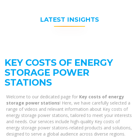
LATEST INSIGHTS
KEY COSTS OF ENERGY
STORAGE POWER
STATIONS
Welcome to our dedicated page for
Key costs of energy
storage power stations
! Here, we have carefully selected a
range of videos and relevant information about Key costs of
energy storage power stations, tailored to meet your interests
and needs. Our services include high-quality Key costs of
energy storage power stations-related products and solutions,
designed to serve a global audience across diverse regions.