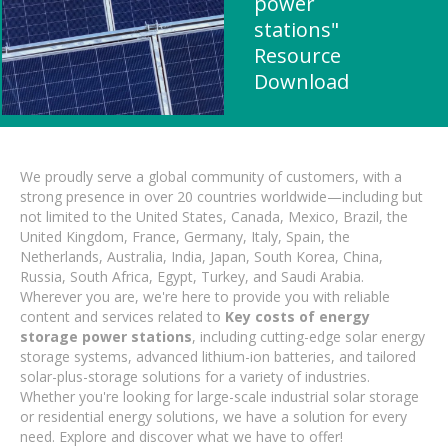
power
stations"
Resource
Download
We proudly serve a global community of customers, with a
strong presence in over 20 countries worldwide—including but
not limited to the United States, Canada, Mexico, Brazil, the
United Kingdom, France, Germany, Italy, Spain, the
Netherlands, Australia, India, Japan, South Korea, China,
Russia, South Africa, Egypt, Turkey, and Saudi Arabia.
Wherever you are, we're here to provide you with reliable
content and services related to
Key costs of energy
storage power stations
, including cutting-edge solar energy
storage systems, advanced lithium-ion batteries, and tailored
solar-plus-storage solutions for a variety of industries.
Whether you're looking for large-scale industrial solar storage
or residential energy solutions, we have a solution for every
need. Explore and discover what we have to offer!