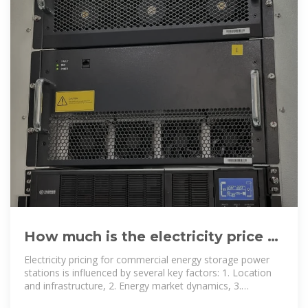
How much is the electricity price of
commercial energy storage power
Electricity pricing for commercial energy storage power
stations is influenced by several key factors: 1. Location
and infrastructure, 2. Energy market dynamics, 3.
Regulatory