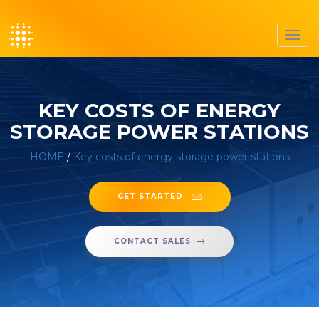
Toggl
navig
KEY COSTS OF ENERGY
STORAGE POWER STATIONS
HOME
/
Key costs of energy storage power stations
GET STARTED
CONTACT SALES