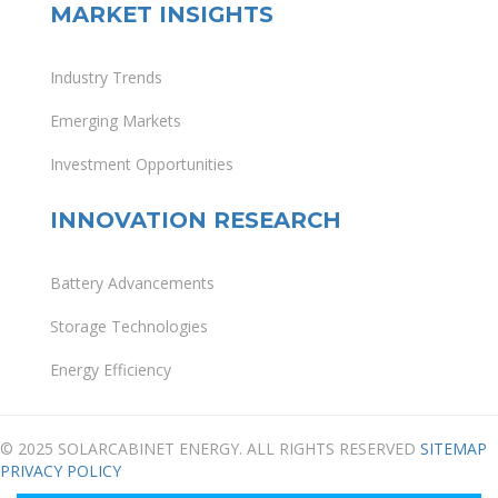
MARKET INSIGHTS
Industry Trends
Emerging Markets
Investment Opportunities
INNOVATION RESEARCH
Battery Advancements
Storage Technologies
Energy Efficiency
© 2025 SOLARCABINET ENERGY. ALL RIGHTS RESERVED
SITEMAP
PRIVACY POLICY