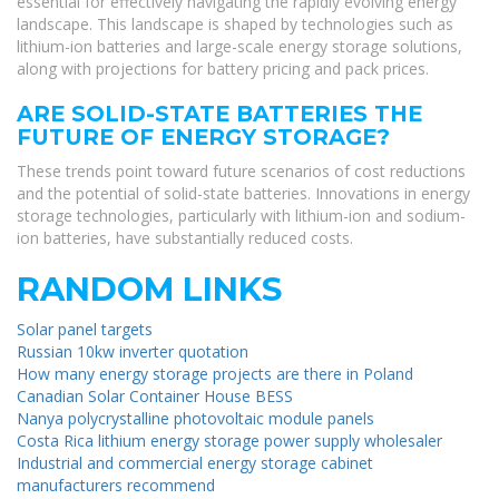
essential for effectively navigating the rapidly evolving energy
landscape. This landscape is shaped by technologies such as
lithium-ion batteries and large-scale energy storage solutions,
along with projections for battery pricing and pack prices.
ARE SOLID-STATE BATTERIES THE
FUTURE OF ENERGY STORAGE?
These trends point toward future scenarios of cost reductions
and the potential of solid-state batteries. Innovations in energy
storage technologies, particularly with lithium-ion and sodium-
ion batteries, have substantially reduced costs.
RANDOM LINKS
Solar panel targets
Russian 10kw inverter quotation
How many energy storage projects are there in Poland
Canadian Solar Container House BESS
Nanya polycrystalline photovoltaic module panels
Costa Rica lithium energy storage power supply wholesaler
Industrial and commercial energy storage cabinet
manufacturers recommend