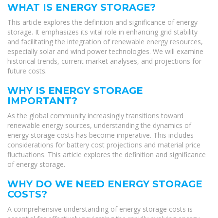
WHAT IS ENERGY STORAGE?
This article explores the definition and significance of energy
storage. It emphasizes its vital role in enhancing grid stability
and facilitating the integration of renewable energy resources,
especially solar and wind power technologies. We will examine
historical trends, current market analyses, and projections for
future costs.
WHY IS ENERGY STORAGE
IMPORTANT?
As the global community increasingly transitions toward
renewable energy sources, understanding the dynamics of
energy storage costs has become imperative. This includes
considerations for battery cost projections and material price
fluctuations. This article explores the definition and significance
of energy storage.
WHY DO WE NEED ENERGY STORAGE
COSTS?
A comprehensive understanding of energy storage costs is