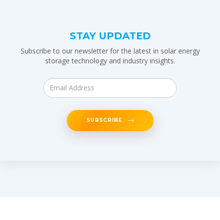
STAY UPDATED
Subscribe to our newsletter for the latest in solar energy
storage technology and industry insights.
SUBSCRIBE