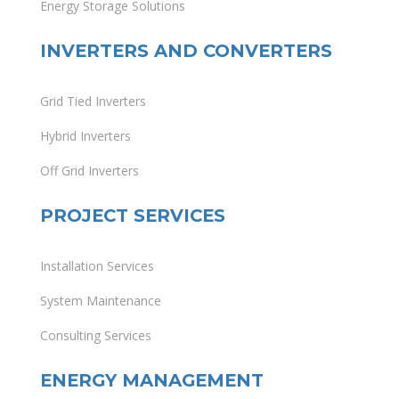
Energy Storage Solutions
INVERTERS AND CONVERTERS
Grid Tied Inverters
Hybrid Inverters
Off Grid Inverters
PROJECT SERVICES
Installation Services
System Maintenance
Consulting Services
ENERGY MANAGEMENT