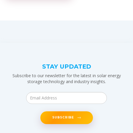
STAY UPDATED
Subscribe to our newsletter for the latest in solar energy
storage technology and industry insights.
SUBSCRIBE