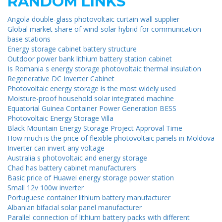
RANDOM LINKS
Angola double-glass photovoltaic curtain wall supplier
Global market share of wind-solar hybrid for communication
base stations
Energy storage cabinet battery structure
Outdoor power bank lithium battery station cabinet
Is Romania s energy storage photovoltaic thermal insulation
Regenerative DC Inverter Cabinet
Photovoltaic energy storage is the most widely used
Moisture-proof household solar integrated machine
Equatorial Guinea Container Power Generation BESS
Photovoltaic Energy Storage Villa
Black Mountain Energy Storage Project Approval Time
How much is the price of flexible photovoltaic panels in Moldova
Inverter can invert any voltage
Australia s photovoltaic and energy storage
Chad has battery cabinet manufacturers
Basic price of Huawei energy storage power station
Small 12v 100w inverter
Portuguese container lithium battery manufacturer
Albanian bifacial solar panel manufacturer
Parallel connection of lithium battery packs with different