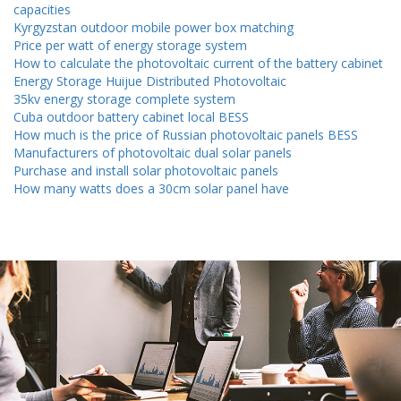
capacities
Kyrgyzstan outdoor mobile power box matching
Price per watt of energy storage system
How to calculate the photovoltaic current of the battery cabinet
Energy Storage Huijue Distributed Photovoltaic
35kv energy storage complete system
Cuba outdoor battery cabinet local BESS
How much is the price of Russian photovoltaic panels BESS
Manufacturers of photovoltaic dual solar panels
Purchase and install solar photovoltaic panels
How many watts does a 30cm solar panel have