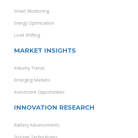
Smart Monitoring
Energy Optimization
Load Shifting
MARKET INSIGHTS
Industry Trends
Emerging Markets
Investment Opportunities
INNOVATION RESEARCH
Battery Advancements
Storage Technologies