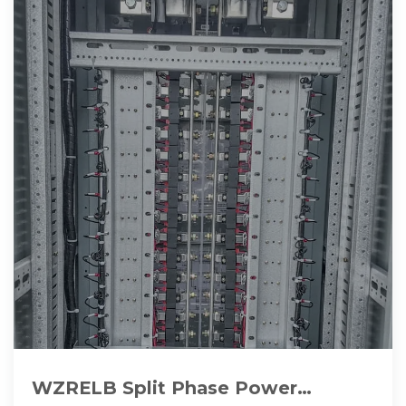
WZRELB Split Phase Power