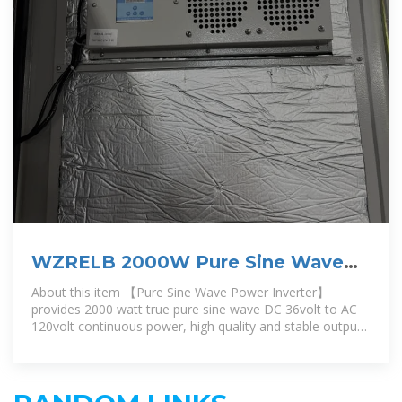
WZRELB 2000W Pure Sine Wave
Inverter 36V DC to 110V 120V AC
About this item 【Pure Sine Wave Power Inverter】
Power
provides 2000 watt true pure sine wave DC 36volt to AC
120volt continuous power, high quality and stable output
power,60HZ,single