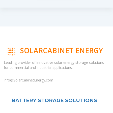
SOLARCABINET ENERGY
Leading provider of innovative solar energy storage solutions
for commercial and industrial applications.
info@SolarCabinetEnergy.com
BATTERY STORAGE SOLUTIONS