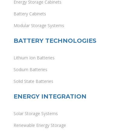
Energy Storage Cabinets
Battery Cabinets
Modular Storage Systems
BATTERY TECHNOLOGIES
Lithium Ion Batteries
Sodium Batteries
Solid State Batteries
ENERGY INTEGRATION
Solar Storage Systems
Renewable Energy Storage