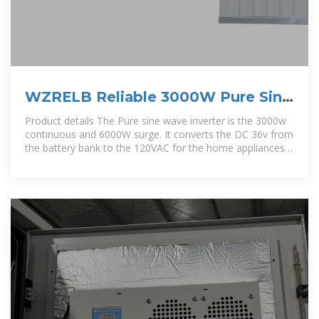
WZRELB Reliable 3000W Pure Sine
Wave Solar Power Inverter 36V
Product details The Pure sine wave inverter is the 3000w
continuous and 6000W surge. It converts the DC 36v from
the battery bank to the 120VAC for the home appliances.
It is the