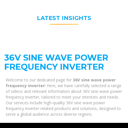
LATEST INSIGHTS
36V SINE WAVE POWER
FREQUENCY INVERTER
Welcome to our dedicated page for
36V sine wave power
frequency inverter
! Here, we have carefully selected a range
of videos and relevant information about 36V sine wave power
frequency inverter, tailored to meet your interests and needs.
Our services include high-quality 36V sine wave power
frequency inverter-related products and solutions, designed to
serve a global audience across diverse regions.