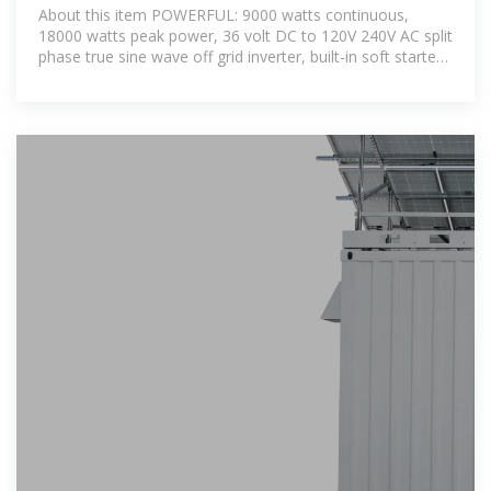
Inverter 9000W 36V Pure Sine
About this item POWERFUL: 9000 watts continuous,
Wave Inverter
18000 watts peak power, 36 volt DC to 120V 240V AC split
phase true sine wave off grid inverter, built-in soft starter,
high frequency design