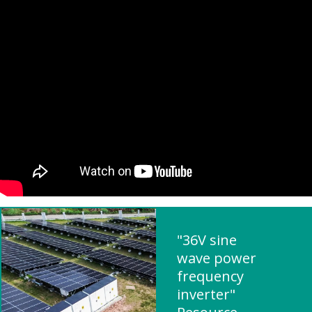
"36V sine
wave power
frequency
inverter"