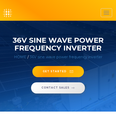
Toggl
navig
36V SINE WAVE POWER
FREQUENCY INVERTER
HOME
/
36V sine wave power frequency inverter
GET STARTED
CONTACT SALES