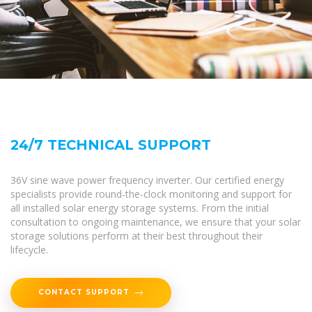
24/7 TECHNICAL SUPPORT
36V sine wave power frequency inverter. Our certified energy
specialists provide round-the-clock monitoring and support for
all installed solar energy storage systems. From the initial
consultation to ongoing maintenance, we ensure that your solar
storage solutions perform at their best throughout their
lifecycle.
CONTACT SUPPORT