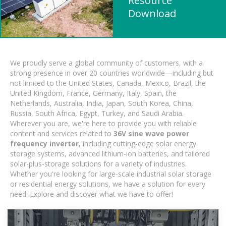
Resource
Download
We proudly serve a global community of customers, with a
strong presence in over 20 countries worldwide—including but
not limited to the United States, Canada, Mexico, Brazil, the
United Kingdom, France, Germany, Italy, Spain, the
Netherlands, Australia, India, Japan, South Korea, China,
Russia, South Africa, Egypt, Turkey, and Saudi Arabia.
Wherever you are, we're here to provide you with reliable
content and services related to
36V sine wave power
frequency inverter
, including cutting-edge solar energy
storage systems, advanced lithium-ion batteries, and tailored
solar-plus-storage solutions for a variety of industries.
Whether you're looking for large-scale industrial solar storage
or residential energy solutions, we have a solution for every
need. Explore and discover what we have to offer!