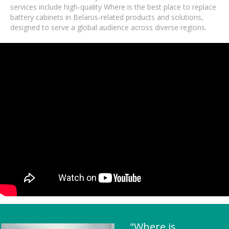
services include high-quality Where is the best place to replace
battery cabinets in Belarus-related products and solutions,
designed to serve a global audience across diverse regions.
"Where is