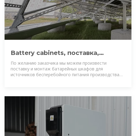
Battery cabinets, поставка,
изготовление, монтаж
По желанию заказчика мы можем произвести
поставку и монтаж батарейных шкафов для
источников бесперебойного питания производства
ABB - Newave или