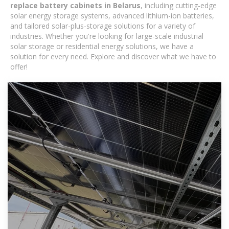
replace battery cabinets in Belarus
, including cutting-edge
solar energy storage systems, advanced lithium-ion batteries,
and tailored solar-plus-storage solutions for a variety of
industries. Whether you're looking for large-scale industrial
solar storage or residential energy solutions, we have a
solution for every need. Explore and discover what we have to
offer!