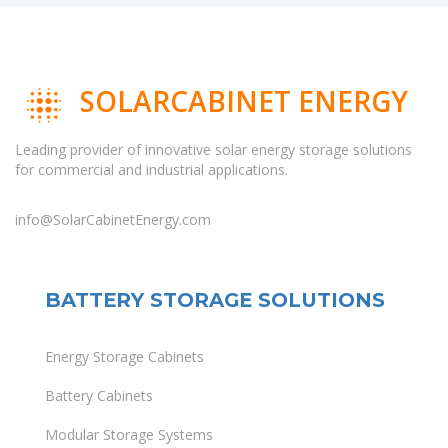
SOLARCABINET ENERGY
Leading provider of innovative solar energy storage solutions
for commercial and industrial applications.
info@SolarCabinetEnergy.com
BATTERY STORAGE SOLUTIONS
Energy Storage Cabinets
Battery Cabinets
Modular Storage Systems