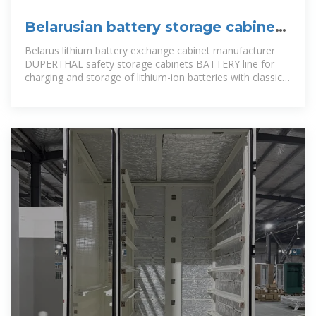
Belarusian battery storage cabinet
manufacturer direct sales
Belarus lithium battery exchange cabinet manufacturer
DÜPERTHAL safety storage cabinets BATTERY line for
charging and storage of lithium-ion batteries with classic
door technology -