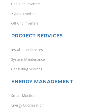
Grid Tied Inverters
Hybrid Inverters
Off Grid Inverters
PROJECT SERVICES
Installation Services
System Maintenance
Consulting Services
ENERGY MANAGEMENT
Smart Monitoring
Energy Optimization