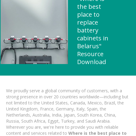
the best
place to
replace
battery
cabinets in
Belarus"
Resource
Download
We proudly serve a global community of customers, with a
strong presence in over 20 countries worldwide—including but
not limited to the United States, Canada, Mexico, Brazil, the
United Kingdom, France, Germany, Italy, Spain, the
Netherlands, Australia, India, Japan, South Korea, China,
Russia, South Africa, Egypt, Turkey, and Saudi Arabia.
Wherever you are, we're here to provide you with reliable
content and services related to
Where is the best place to