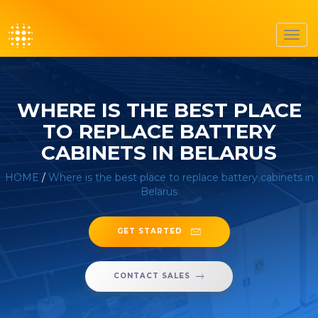
Toggl
navig
WHERE IS THE BEST PLACE
TO REPLACE BATTERY
CABINETS IN BELARUS
HOME
/
Where is the best place to replace battery cabinets in
Belarus
GET STARTED
CONTACT SALES