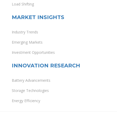
Load Shifting
MARKET INSIGHTS
Industry Trends
Emerging Markets
Investment Opportunities
INNOVATION RESEARCH
Battery Advancements
Storage Technologies
Energy Efficiency