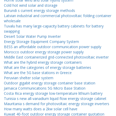
Home solar wind and solar hybrid system
Cold hot wind solar and storage
Burundi s current energy storage methods
Latvian industrial and commercial photovoltaic folding container
wholesale
Tuvalu has many large-capacity battery cabinets for battery
swapping
Desert Solar Water Pump Inverter
Energy Storage Equipment Company System
BESS an affordable outdoor communication power supply
Morocco outdoor energy storage power supply
Middle East containerized grid-connected photovoltaic inverter
What are the hybrid energy storage containers
What are the categories of energy storage batteries
What are the 5G base stations in Greece
Peruvian shelter solar system
Outdoor gigabit energy storage container base station
Jamaica Communications 5G Micro Base Station
Costa Rica energy storage low-temperature lithium battery
Tunisia s new all-vanadium liquid flow energy storage cabinet
Mauritania s demand for photovoltaic energy storage inverters
How many watts does a 2kw solar cell have
Kuwait 40-foot outdoor energy storage container quotation