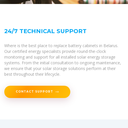
24/7 TECHNICAL SUPPORT
Where is the best place to replace battery cabinets in Belarus.
Our certified energy specialists provide round-the-clock
monitoring and support for all installed solar energy storage
systems. From the initial consultation to ongoing maintenance,
we ensure that your solar storage solutions perform at their
best throughout their lifecycle.
CONTACT SUPPORT