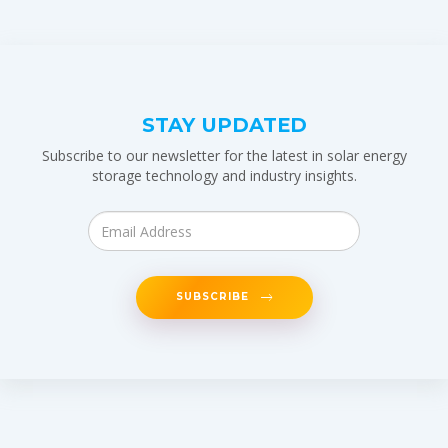
STAY UPDATED
Subscribe to our newsletter for the latest in solar energy
storage technology and industry insights.
SUBSCRIBE