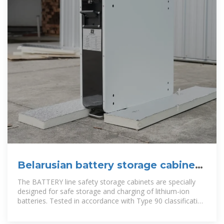
Belarusian battery storage cabinet
manufacturer direct sales
The BATTERY line safety storage cabinets are specially
designed for safe storage and charging of lithium-ion
batteries. Tested in accordance with Type 90 classification
and explosive burning