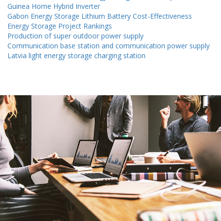
Guinea Home Hybrid Inverter
Gabon Energy Storage Lithium Battery Cost-Effectiveness
Energy Storage Project Rankings
Production of super outdoor power supply
Communication base station and communication power supply
Latvia light energy storage charging station