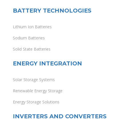
BATTERY TECHNOLOGIES
Lithium Ion Batteries
Sodium Batteries
Solid State Batteries
ENERGY INTEGRATION
Solar Storage Systems
Renewable Energy Storage
Energy Storage Solutions
INVERTERS AND CONVERTERS