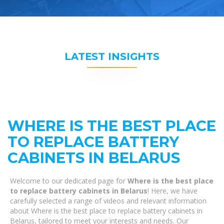
LATEST INSIGHTS
WHERE IS THE BEST PLACE
TO REPLACE BATTERY
CABINETS IN BELARUS
Welcome to our dedicated page for
Where is the best place
to replace battery cabinets in Belarus
! Here, we have
carefully selected a range of videos and relevant information
about Where is the best place to replace battery cabinets in
Belarus, tailored to meet your interests and needs. Our