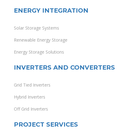
ENERGY INTEGRATION
Solar Storage Systems
Renewable Energy Storage
Energy Storage Solutions
INVERTERS AND CONVERTERS
Grid Tied Inverters
Hybrid Inverters
Off Grid Inverters
PROJECT SERVICES