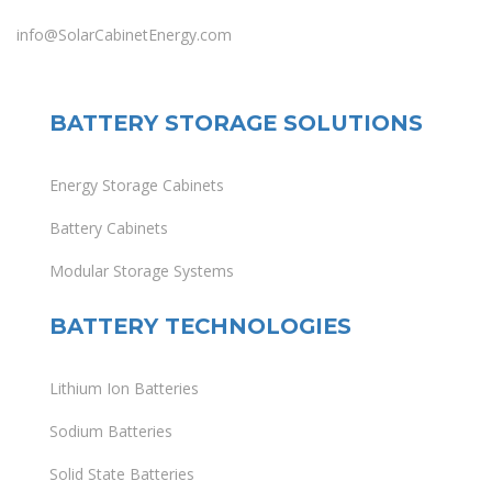
info@SolarCabinetEnergy.com
BATTERY STORAGE SOLUTIONS
Energy Storage Cabinets
Battery Cabinets
Modular Storage Systems
BATTERY TECHNOLOGIES
Lithium Ion Batteries
Sodium Batteries
Solid State Batteries