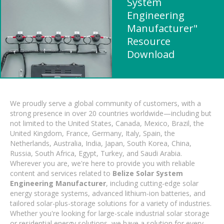
System
Engineering
Manufacturer"
Resource
Download
We proudly serve a global community of customers, with a
strong presence in over 20 countries worldwide—including but
not limited to the United States, Canada, Mexico, Brazil, the
United Kingdom, France, Germany, Italy, Spain, the
Netherlands, Australia, India, Japan, South Korea, China,
Russia, South Africa, Egypt, Turkey, and Saudi Arabia.
Wherever you are, we're here to provide you with reliable
content and services related to
Belize Solar System
Engineering Manufacturer
, including cutting-edge solar
energy storage systems, advanced lithium-ion batteries, and
tailored solar-plus-storage solutions for a variety of industries.
Whether you're looking for large-scale industrial solar storage
or residential energy solutions, we have a solution for every