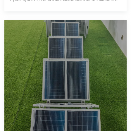
residential and