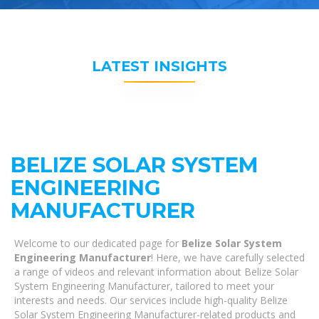
LATEST INSIGHTS
BELIZE SOLAR SYSTEM
ENGINEERING
MANUFACTURER
Welcome to our dedicated page for
Belize Solar System
Engineering Manufacturer
! Here, we have carefully selected
a range of videos and relevant information about Belize Solar
System Engineering Manufacturer, tailored to meet your
interests and needs. Our services include high-quality Belize
Solar System Engineering Manufacturer-related products and