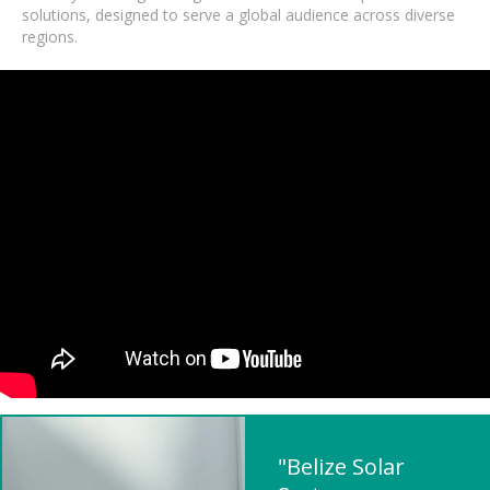
solutions, designed to serve a global audience across diverse
regions.
"Belize Solar