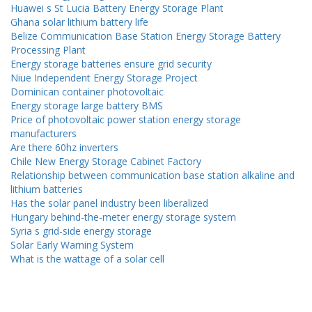
Huawei s St Lucia Battery Energy Storage Plant
Ghana solar lithium battery life
Belize Communication Base Station Energy Storage Battery
Processing Plant
Energy storage batteries ensure grid security
Niue Independent Energy Storage Project
Dominican container photovoltaic
Energy storage large battery BMS
Price of photovoltaic power station energy storage
manufacturers
Are there 60hz inverters
Chile New Energy Storage Cabinet Factory
Relationship between communication base station alkaline and
lithium batteries
Has the solar panel industry been liberalized
Hungary behind-the-meter energy storage system
Syria s grid-side energy storage
Solar Early Warning System
What is the wattage of a solar cell