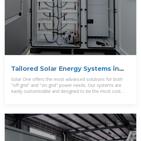
Tailored Solar Energy Systems in
Belize | Solar One
Solar One offers the most advanced solutions for both
"off-grid" and "on-grid" power needs. Our systems are
easily customizable and designed to be the most cost
effective and reliable in the