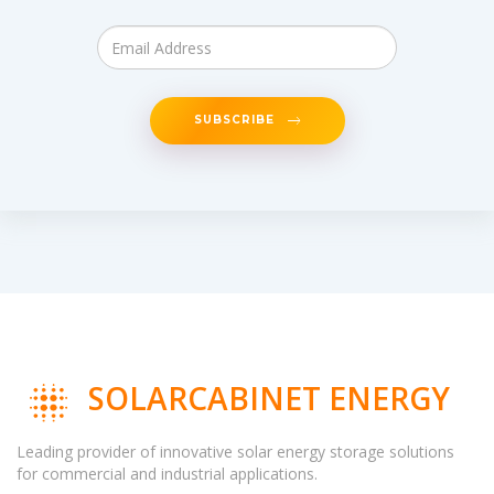
SUBSCRIBE
SOLARCABINET ENERGY
Leading provider of innovative solar energy storage solutions
for commercial and industrial applications.