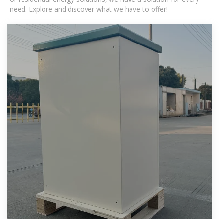
need. Explore and discover what we have to offer!