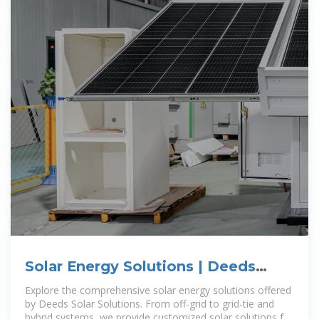
Solar Energy Solutions | Deeds
Solar Solutions | Belize
Explore the comprehensive solar energy solutions offered
by Deeds Solar Solutions. From off-grid to grid-tie and
hybrid systems, we provide customized solar solutions for