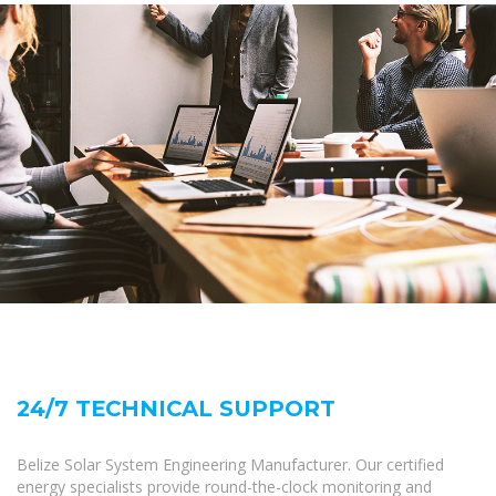
24/7 TECHNICAL SUPPORT
Belize Solar System Engineering Manufacturer. Our certified
energy specialists provide round-the-clock monitoring and