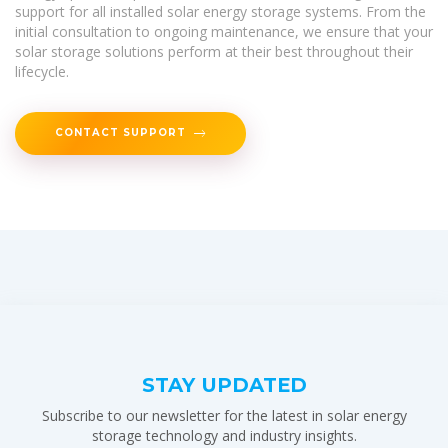
support for all installed solar energy storage systems. From the
initial consultation to ongoing maintenance, we ensure that your
solar storage solutions perform at their best throughout their
lifecycle.
CONTACT SUPPORT
STAY UPDATED
Subscribe to our newsletter for the latest in solar energy
storage technology and industry insights.