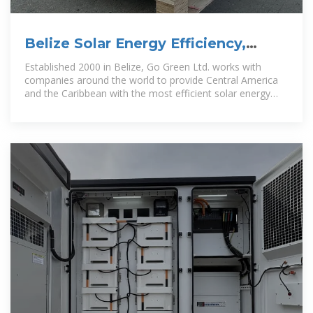
Belize Solar Energy Efficiency,
Renewable Energy, EPC, ESCO,
Established 2000 in Belize, Go Green Ltd. works with
companies around the world to provide Central America
and the Caribbean with the most efficient solar energy
solutions in renewable