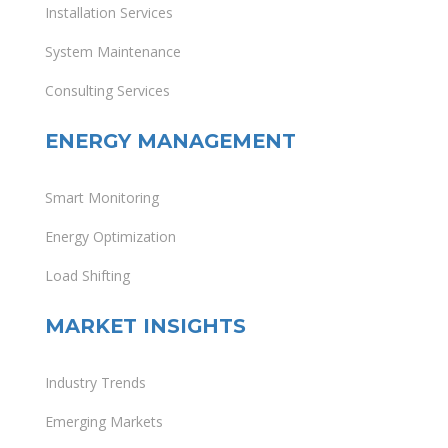
Installation Services
System Maintenance
Consulting Services
ENERGY MANAGEMENT
Smart Monitoring
Energy Optimization
Load Shifting
MARKET INSIGHTS
Industry Trends
Emerging Markets