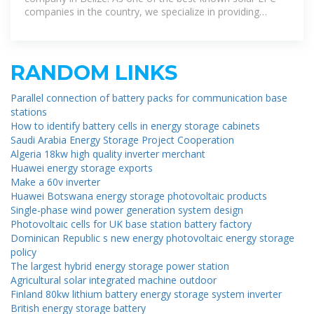
companies in the country, we specialize in providing
comprehensive solar solutions.
RANDOM LINKS
Parallel connection of battery packs for communication base
stations
How to identify battery cells in energy storage cabinets
Saudi Arabia Energy Storage Project Cooperation
Algeria 18kw high quality inverter merchant
Huawei energy storage exports
Make a 60v inverter
Huawei Botswana energy storage photovoltaic products
Single-phase wind power generation system design
Photovoltaic cells for UK base station battery factory
Dominican Republic s new energy photovoltaic energy storage
policy
The largest hybrid energy storage power station
Agricultural solar integrated machine outdoor
Finland 80kw lithium battery energy storage system inverter
British energy storage battery