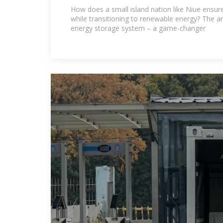
Stabilizing Renewable Energ
How does a small island nation like Niue ensur
while transitioning to renewable energy? The ans
energy storage system – a game-changer