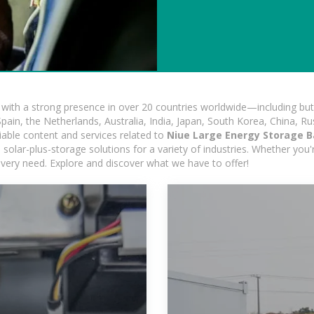
ith a strong presence in over 20 countries worldwide—including but 
pain, the Netherlands, Australia, India, Japan, South Korea, China, Ru
iable content and services related to
Niue Large Energy Storage B
solar-plus-storage solutions for a variety of industries. Whether you'r
 every need. Explore and discover what we have to offer!