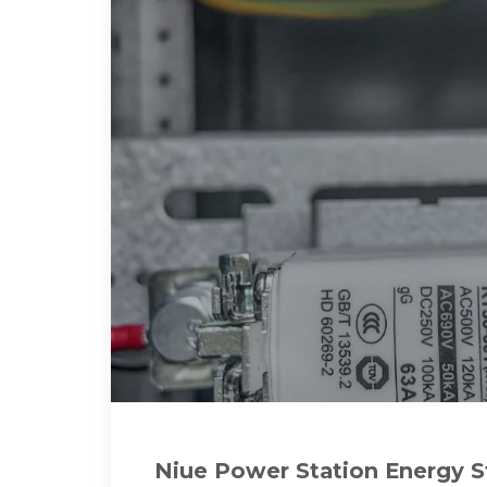
Niue Power Station Energy 