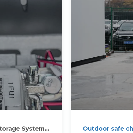
Storage System
Outdoor safe ch