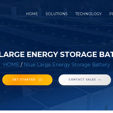
(CURRENT)
HOME
SOLUTIONS
TECHNOLOGY
P
 LARGE ENERGY STORAGE BA
HOME
/
Niue Large Energy Storage Battery
GET STARTED
CONTACT SALES