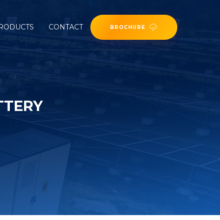
RODUCTS
CONTACT
BROCHURE
TTERY