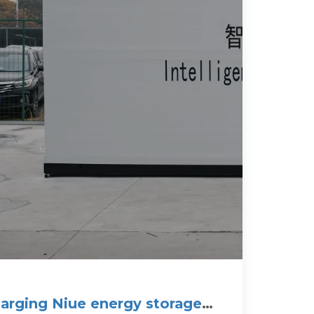
arging Niue energy storage