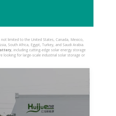
not limited to the United States, Canada, Mexico,
ssia, South Africa, Egypt, Turkey, and Saudi Arabia.
attery
, including cutting-edge solar energy storage
e looking for large-scale industrial solar storage or