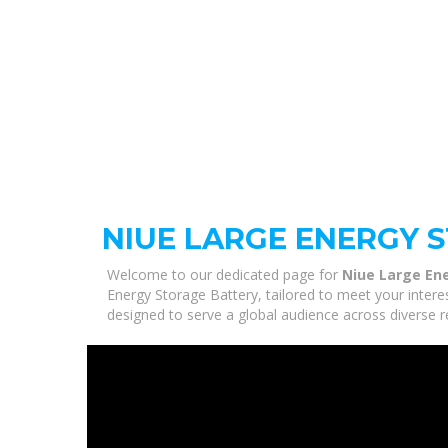
NIUE LARGE ENERGY 
Welcome to our dedicated page for
Niue Large En
Energy Storage Battery, tailored to meet your intere
designed to serve a global audience across diverse r