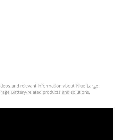
 videos and relevant information about Niue Large
orage Battery-related products and solutions,