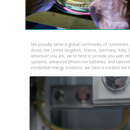
We proudly serve a global community of customers, w
Brazil, the United Kingdom, France, Germany, Italy, S
Wherever you are, we're here to provide you with rel
systems, advanced lithium-ion batteries, and tailored 
residential energy solutions, we have a solution for