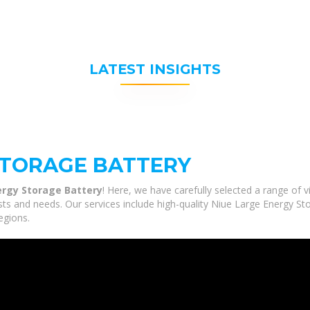
LATEST INSIGHTS
STORAGE BATTERY
ergy Storage Battery
! Here, we have carefully selected a range of
sts and needs. Our services include high-quality Niue Large Energy St
egions.