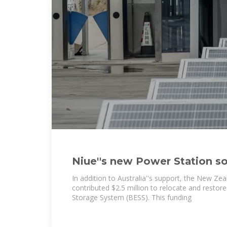
Niue''s new Power Station so
significant step in energy
In addition to Australia''s support, the New Z
contributed $2.5 million to relocate and restore
Storage System (BESS). This funding