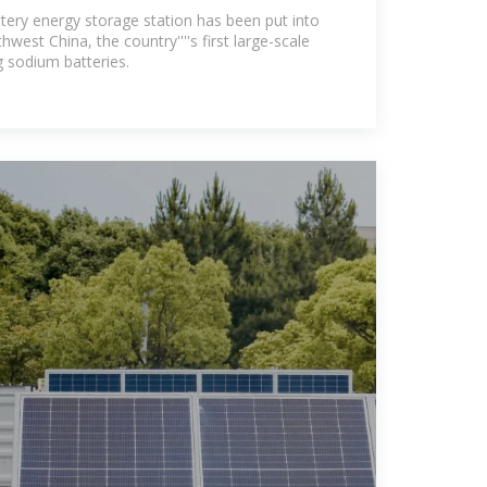
peration
ery energy storage station has been put into
west China, the country''''s first large-scale
g sodium batteries.