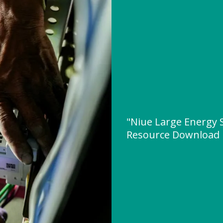
"Niue Large Energy 
Resource Download