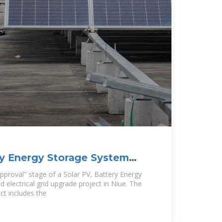
ry Energy Storage System
rical
approval'' stage of a Solar PV, Battery Energy
electrical grid upgrade project in Niue. The
ct includes the