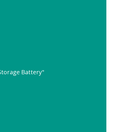
Storage Battery"