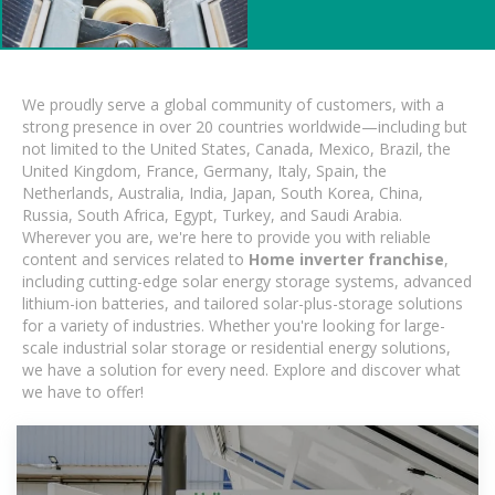
We proudly serve a global community of customers, with a
strong presence in over 20 countries worldwide—including but
not limited to the United States, Canada, Mexico, Brazil, the
United Kingdom, France, Germany, Italy, Spain, the
Netherlands, Australia, India, Japan, South Korea, China,
Russia, South Africa, Egypt, Turkey, and Saudi Arabia.
Wherever you are, we're here to provide you with reliable
content and services related to
Home inverter franchise
,
including cutting-edge solar energy storage systems, advanced
lithium-ion batteries, and tailored solar-plus-storage solutions
for a variety of industries. Whether you're looking for large-
scale industrial solar storage or residential energy solutions,
we have a solution for every need. Explore and discover what
we have to offer!