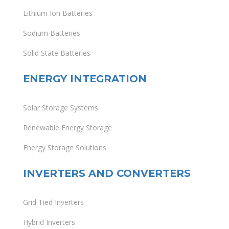
Lithium Ion Batteries
Sodium Batteries
Solid State Batteries
ENERGY INTEGRATION
Solar Storage Systems
Renewable Energy Storage
Energy Storage Solutions
INVERTERS AND CONVERTERS
Grid Tied Inverters
Hybrid Inverters