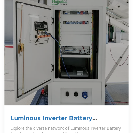
Luminous Inverter Battery
Franchise & Franchise Business In
Explore the diverse network of Luminous Inverter Battery