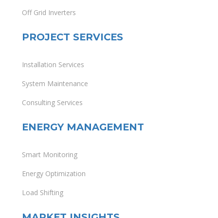
Off Grid Inverters
PROJECT SERVICES
Installation Services
System Maintenance
Consulting Services
ENERGY MANAGEMENT
Smart Monitoring
Energy Optimization
Load Shifting
MARKET INSIGHTS