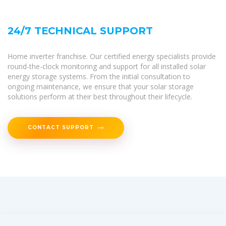
24/7 TECHNICAL SUPPORT
Home inverter franchise. Our certified energy specialists provide
round-the-clock monitoring and support for all installed solar
energy storage systems. From the initial consultation to
ongoing maintenance, we ensure that your solar storage
solutions perform at their best throughout their lifecycle.
CONTACT SUPPORT