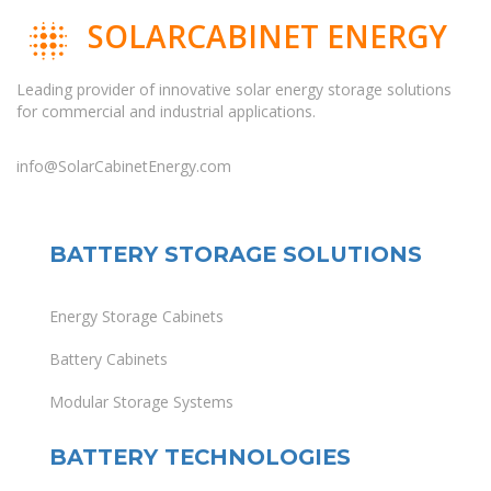
SOLARCABINET ENERGY
Leading provider of innovative solar energy storage solutions
for commercial and industrial applications.
info@SolarCabinetEnergy.com
BATTERY STORAGE SOLUTIONS
Energy Storage Cabinets
Battery Cabinets
Modular Storage Systems
BATTERY TECHNOLOGIES