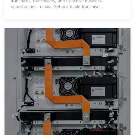
India
franchises, franchisees, and franchise business
opportunities in India. Get profitable franchise
opportunities with Luminous Inverter