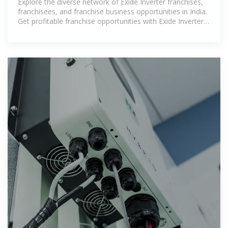
Explore the diverse network of Exide Inverter franchises,
franchisees, and franchise business opportunities in India.
Get profitable franchise opportunities with Exide Inverter,
and connect