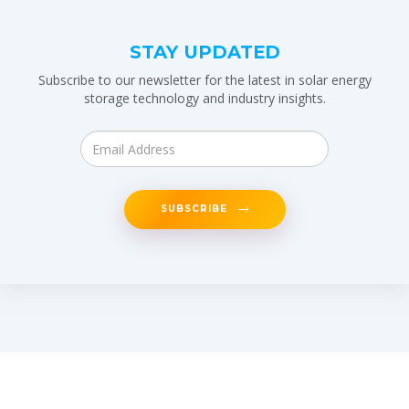
STAY UPDATED
Subscribe to our newsletter for the latest in solar energy
storage technology and industry insights.
SUBSCRIBE