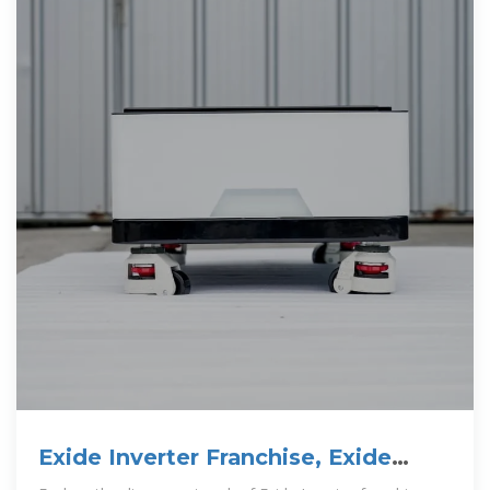
Exide Inverter Franchise, Exide
Inverter Franchise Business In India