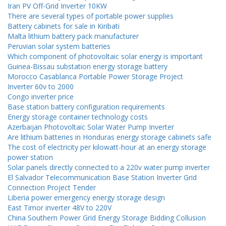
Iran PV Off-Grid Inverter 10KW
There are several types of portable power supplies
Battery cabinets for sale in Kiribati
Malta lithium battery pack manufacturer
Peruvian solar system batteries
Which component of photovoltaic solar energy is important
Guinea-Bissau substation energy storage battery
Morocco Casablanca Portable Power Storage Project
Inverter 60v to 2000
Congo inverter price
Base station battery configuration requirements
Energy storage container technology costs
Azerbaijan Photovoltaic Solar Water Pump Inverter
Are lithium batteries in Honduras energy storage cabinets safe
The cost of electricity per kilowatt-hour at an energy storage
power station
Solar panels directly connected to a 220v water pump inverter
El Salvador Telecommunication Base Station Inverter Grid
Connection Project Tender
Liberia power emergency energy storage design
East Timor inverter 48V to 220V
China Southern Power Grid Energy Storage Bidding Collusion