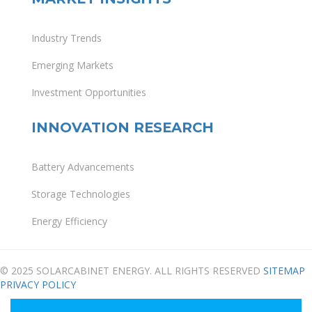
Industry Trends
Emerging Markets
Investment Opportunities
INNOVATION RESEARCH
Battery Advancements
Storage Technologies
Energy Efficiency
© 2025 SOLARCABINET ENERGY. ALL RIGHTS RESERVED
SITEMAP
PRIVACY POLICY