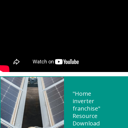
"Home
inverter
franchise"
Resource
Download