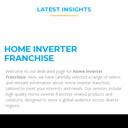
LATEST INSIGHTS
HOME INVERTER
FRANCHISE
Welcome to our dedicated page for
Home inverter
franchise
! Here, we have carefully selected a range of videos
and relevant information about Home inverter franchise,
tailored to meet your interests and needs. Our services include
high-quality Home inverter franchise-related products and
solutions, designed to serve a global audience across diverse
regions.