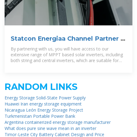
Statcon Energiaa Channel Partner |
solar distributor dealer
By partnering with us, you will have access to our
extensive range of MPPT based solar inverters, including
both string and central inverters, which are suitable for
residential, commercial, and
RANDOM LINKS
Energy Storage Solid-State Power Supply
Huawei Iran energy storage equipment
Nicaragua León Energy Storage Project
Turkmenistan Portable Power Bank
Argentina containerized energy storage manufacturer
What does pure sine wave mean in an inverter
Timor-Leste City Battery Cabinet Design and Price