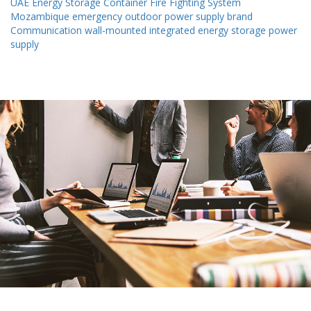
UAE Energy Storage Container Fire Fighting System
Mozambique emergency outdoor power supply brand
Communication wall-mounted integrated energy storage power
supply