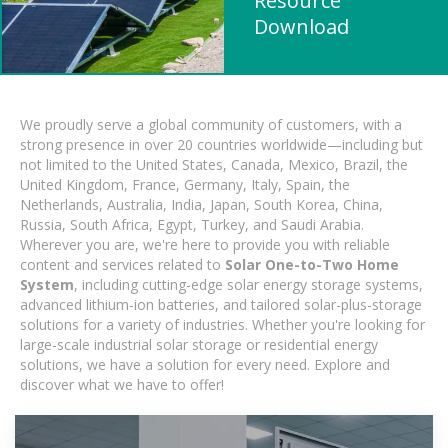
Resource
Download
We proudly serve a global community of customers, with a
strong presence in over 20 countries worldwide—including but
not limited to the United States, Canada, Mexico, Brazil, the
United Kingdom, France, Germany, Italy, Spain, the
Netherlands, Australia, India, Japan, South Korea, China,
Russia, South Africa, Egypt, Turkey, and Saudi Arabia.
Wherever you are, we're here to provide you with reliable
content and services related to
Solar One-to-Two Home
System
, including cutting-edge solar energy storage systems,
advanced lithium-ion batteries, and tailored solar-plus-storage
solutions for a variety of industries. Whether you're looking for
large-scale industrial solar storage or residential energy
solutions, we have a solution for every need. Explore and
discover what we have to offer!