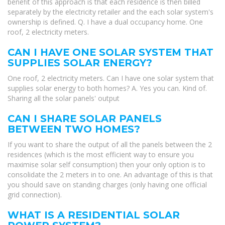
benefit of this approach is that each residence is then billed
separately by the electricity retailer and the each solar system's
ownership is defined. Q. I have a dual occupancy home. One
roof, 2 electricity meters.
CAN I HAVE ONE SOLAR SYSTEM THAT
SUPPLIES SOLAR ENERGY?
One roof, 2 electricity meters. Can I have one solar system that
supplies solar energy to both homes? A. Yes you can. Kind of.
Sharing all the solar panels' output
CAN I SHARE SOLAR PANELS
BETWEEN TWO HOMES?
If you want to share the output of all the panels between the 2
residences (which is the most efficient way to ensure you
maximise solar self consumption) then your only option is to
consolidate the 2 meters in to one. An advantage of this is that
you should save on standing charges (only having one official
grid connection).
WHAT IS A RESIDENTIAL SOLAR