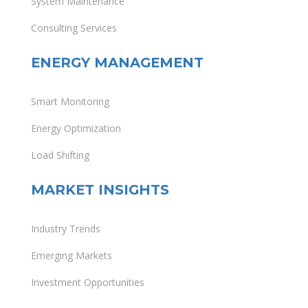
System Maintenance
Consulting Services
ENERGY MANAGEMENT
Smart Monitoring
Energy Optimization
Load Shifting
MARKET INSIGHTS
Industry Trends
Emerging Markets
Investment Opportunities