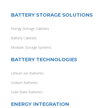
BATTERY STORAGE SOLUTIONS
Energy Storage Cabinets
Battery Cabinets
Modular Storage Systems
BATTERY TECHNOLOGIES
Lithium Ion Batteries
Sodium Batteries
Solid State Batteries
ENERGY INTEGRATION