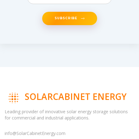
SUBSCRIBE
SOLARCABINET ENERGY
Leading provider of innovative solar energy storage solutions
for commercial and industrial applications.
info@SolarCabinetEnergy.com