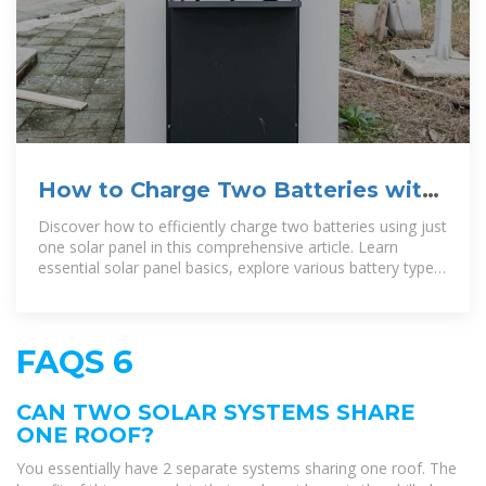
How to Charge Two Batteries with
One Solar Panel for Maximum
Discover how to efficiently charge two batteries using just
one solar panel in this comprehensive article. Learn
essential solar panel basics, explore various battery types,
and
FAQS 6
CAN TWO SOLAR SYSTEMS SHARE
ONE ROOF?
You essentially have 2 separate systems sharing one roof. The