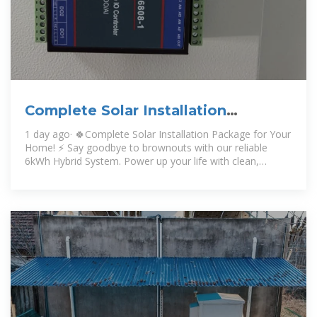
Complete Solar Installation
Package for Your Home! ⚡
1 day ago· 🍀Complete Solar Installation Package for Your
Home! ⚡ Say goodbye to brownouts with our reliable
6kWh Hybrid System. Power up your life with clean,
uninterrupted energy! ️💗