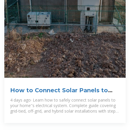
How to Connect Solar Panels to
House Electricity: Complete
4 days ago· Learn how to safely connect solar panels to
your home''s electrical system. Complete guide covering
grid-tied, off-grid, and hybrid solar installations with step-
by-step instructions.