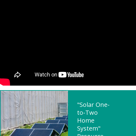
"Solar One-
to-Two
Home
System"