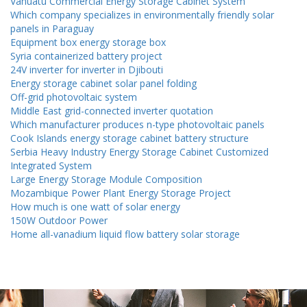
Vanuatu Commercial Energy Storage Cabinet System
Which company specializes in environmentally friendly solar
panels in Paraguay
Equipment box energy storage box
Syria containerized battery project
24V inverter for inverter in Djibouti
Energy storage cabinet solar panel folding
Off-grid photovoltaic system
Middle East grid-connected inverter quotation
Which manufacturer produces n-type photovoltaic panels
Cook Islands energy storage cabinet battery structure
Serbia Heavy Industry Energy Storage Cabinet Customized
Integrated System
Large Energy Storage Module Composition
Mozambique Power Plant Energy Storage Project
How much is one watt of solar energy
150W Outdoor Power
Home all-vanadium liquid flow battery solar storage