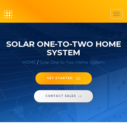
Toggl
navig
SOLAR ONE-TO-TWO HOME
SYSTEM
HOME
/
Solar One-to-Two Home System
GET STARTED
CONTACT SALES