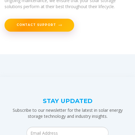
ongoing maintenance, we ensure that your solar storage
solutions perform at their best throughout their lifecycle.
CONTACT SUPPORT
STAY UPDATED
Subscribe to our newsletter for the latest in solar energy
storage technology and industry insights.