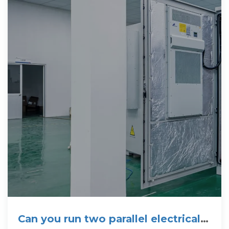
Can you run two parallel electrical