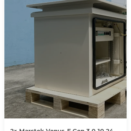
2× Marstek Venus-E Gen 3.0 10,24