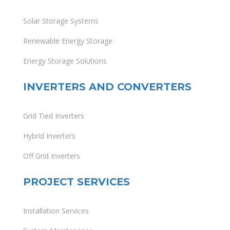
Solar Storage Systems
Renewable Energy Storage
Energy Storage Solutions
INVERTERS AND CONVERTERS
Grid Tied Inverters
Hybrid Inverters
Off Grid Inverters
PROJECT SERVICES
Installation Services