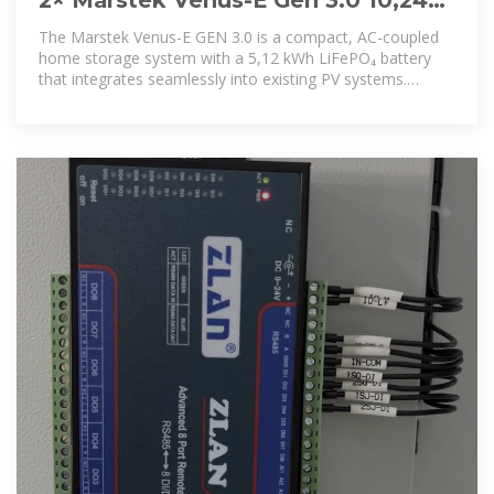
kWh AC Coupled All-In-One Storage
The Marstek Venus-E GEN 3.0 is a compact, AC-coupled
System
home storage system with a 5,12 kWh LiFePO₄ battery
that integrates seamlessly into existing PV systems.
Featuring plug-and-play