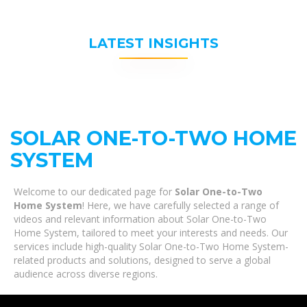
LATEST INSIGHTS
SOLAR ONE-TO-TWO HOME
SYSTEM
Welcome to our dedicated page for
Solar One-to-Two
Home System
! Here, we have carefully selected a range of
videos and relevant information about Solar One-to-Two
Home System, tailored to meet your interests and needs. Our
services include high-quality Solar One-to-Two Home System-
related products and solutions, designed to serve a global
audience across diverse regions.