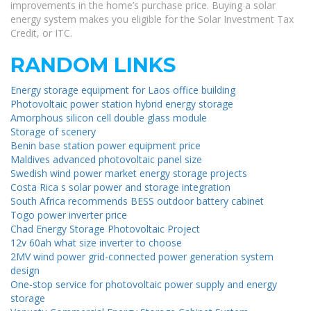
improvements in the home’s purchase price. Buying a solar
energy system makes you eligible for the Solar Investment Tax
Credit, or ITC.
RANDOM LINKS
Energy storage equipment for Laos office building
Photovoltaic power station hybrid energy storage
Amorphous silicon cell double glass module
Storage of scenery
Benin base station power equipment price
Maldives advanced photovoltaic panel size
Swedish wind power market energy storage projects
Costa Rica s solar power and storage integration
South Africa recommends BESS outdoor battery cabinet
Togo power inverter price
Chad Energy Storage Photovoltaic Project
12v 60ah what size inverter to choose
2MV wind power grid-connected power generation system
design
One-stop service for photovoltaic power supply and energy
storage