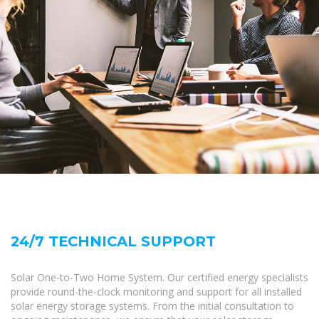
24/7 TECHNICAL SUPPORT
Solar One-to-Two Home System. Our certified energy specialists
provide round-the-clock monitoring and support for all installed
solar energy storage systems. From the initial consultation to