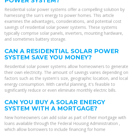
POWER SYSTEM?
Residential solar power systems offer a compelling solution by
harnessing the sun's energy to power homes. This article
examines the advantages, considerations, and potential cost
savings of residential solar power systems. These systems
typically comprise solar panels, inverters, mounting hardware,
and sometimes battery storage.
CAN A RESIDENTIAL SOLAR POWER
SYSTEM SAVE YOU MONEY?
Residential solar power systems allow homeowners to generate
their own electricity. The amount of savings varies depending on
factors such as the system's size, geographic location, and local
energy consumption. With careful planning, it's feasible to
significantly reduce or even eliminate monthly electric bills.
CAN YOU BUY A SOLAR ENERGY
SYSTEM WITH A MORTGAGE?
New homeowners can add solar as part of their mortgage with
loans available through the Federal Housing Administration ,
which allow borrowers to include financing for home