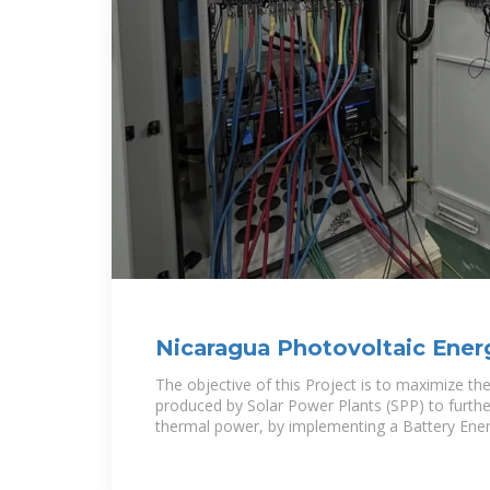
Nicaragua Photovoltaic Ener
Battery Project
The objective of this Project is to maximize th
produced by Solar Power Plants (SPP) to furthe
thermal power, by implementing a Battery Ene