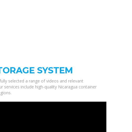
TORAGE SYSTEM
fully selected a range of videos and relevant
 services include high-quality Nicaragua container
gions.