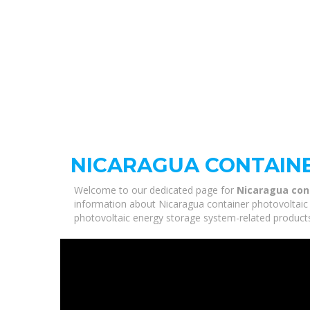
NICARAGUA CONTAIN
Welcome to our dedicated page for
Nicaragua con
information about Nicaragua container photovoltaic 
photovoltaic energy storage system-related products