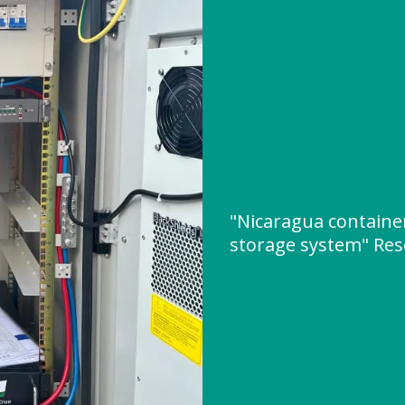
"Nicaragua containe
storage system" Re