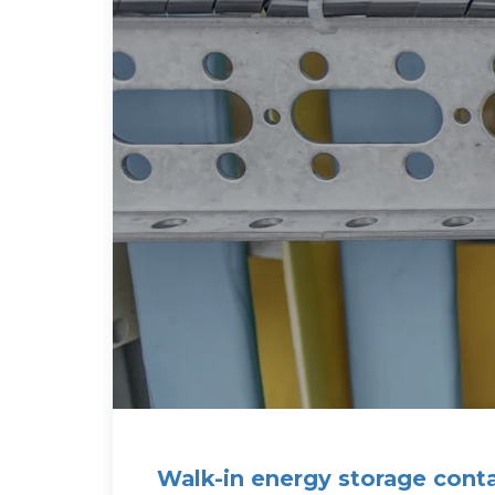
Walk-in energy storage contai