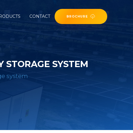
RODUCTS
CONTACT
BROCHURE
Y STORAGE SYSTEM
age system