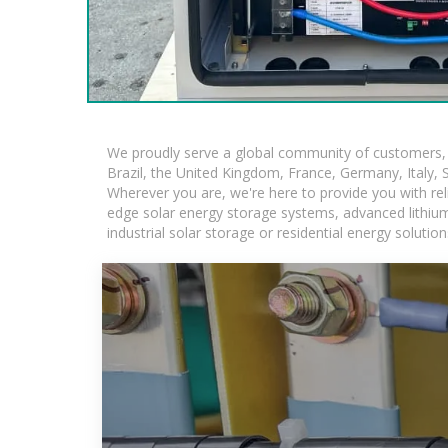
We proudly serve a global community of customers, w
Brazil, the United Kingdom, France, Germany, Italy, S
Wherever you are, we're here to provide you with rel
edge solar energy storage systems, advanced lithium-i
industrial solar storage or residential energy soluti