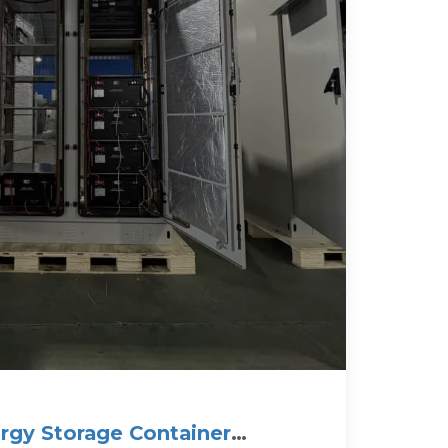
ergy Storage Container