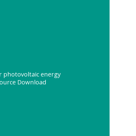
r photovoltaic energy
source Download