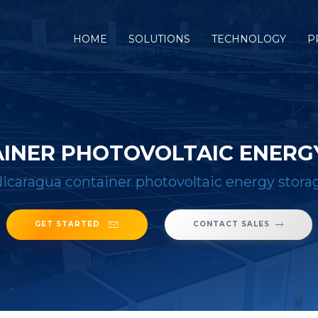
(CURRENT)
HOME
SOLUTIONS
TECHNOLOGY
P
INER PHOTOVOLTAIC ENERG
icaragua container photovoltaic energy stor
GET STARTED
CONTACT SALES