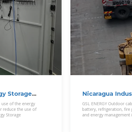
gy Storage
Nicaragua Indus
Storage Cabinet
e use of the energy
GSL ENERGY Outdoor cabi
r reduce the use of
battery, refrigeration, fi
rgy Storage
and energy management in 