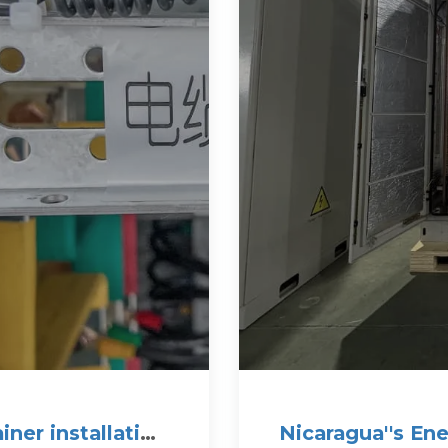
ner installation
Nicaragua''s En