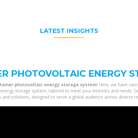
LATEST INSIGHTS
ER PHOTOVOLTAIC ENERGY S
tainer photovoltaic energy storage system
! Here, we have care
energy storage system, tailored to meet your interests and needs. Our
 and solutions, designed to serve a global audience across diverse re