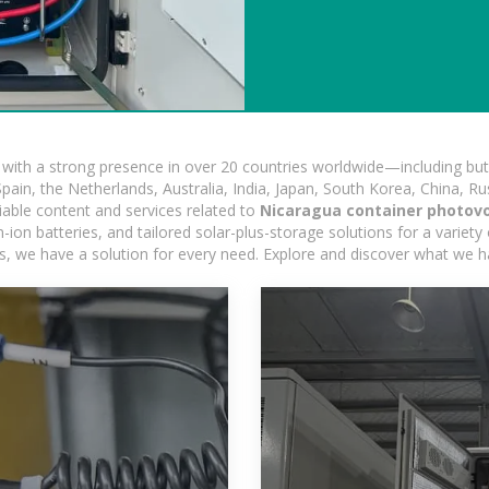
ith a strong presence in over 20 countries worldwide—including but 
pain, the Netherlands, Australia, India, Japan, South Korea, China, Ru
iable content and services related to
Nicaragua container photovo
on batteries, and tailored solar-plus-storage solutions for a variety 
ons, we have a solution for every need. Explore and discover what we h