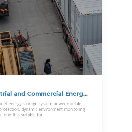
trial and Commercial Energy
s
net energy storage system power module,
re protection, dynamic environment monitoring
one. lt is suitable for