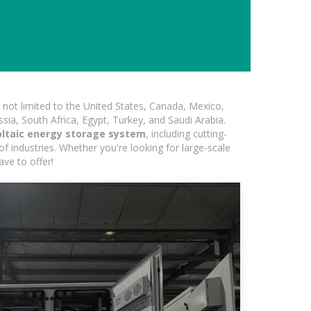
not limited to the United States, Canada, Mexico,
ssia, South Africa, Egypt, Turkey, and Saudi Arabia.
ltaic energy storage system
, including cutting-
of industries. Whether you're looking for large-scale
ave to offer!