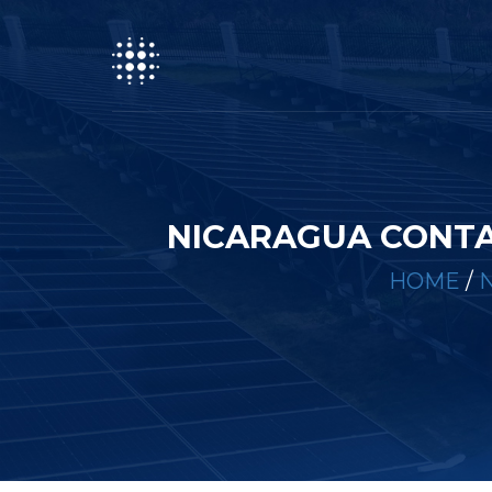
NICARAGUA CONTA
HOME
/
N