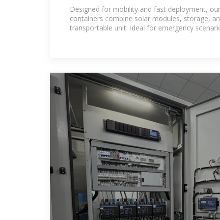
in Nicaragua
Designed for mobility and fast deployment, our
containers combine solar modules, storage, and
transportable unit. Ideal for emergency scenari