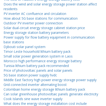
Does the wind and solar energy storage power station affect
residents
PV inverter AC confluence and circulation
How about 5G base stations for communication
Outdoor PV inverter power connection
Solar dual-circuit energy storage cabinet station price
Energy storage station battery parameters
Power supply for flow battery equipment in communication
base stations
Djibouti solar panel system
Timor-Leste household lithium battery pack
Small solar power generation system in Laos
Morocco high performance energy storage battery
Tunisia lithium battery pack recommended
Price of photovoltaic panels and solar panels
5G base station power supply hvdc
Middle East factory high power energy storage power supply
Grid-connected inverter alternating boost
Colombian home energy storage lithium battery pack
Can solar greenhouse photovoltaic panels generate electricity
Cook Islands sine wave inverter supply
What does the energy storage installation cost include