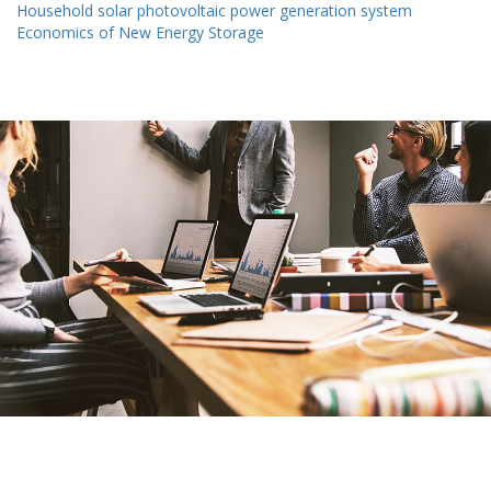
Household solar photovoltaic power generation system
Economics of New Energy Storage