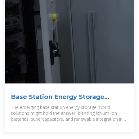
Base Station Energy Storage
Hybrid: Revolutionizing Telecom
The emerging base station energy storage hybrid
solutions might hold the answer, blending lithium-ion
batteries, supercapacitors, and renewable integration in
ways that could redefine