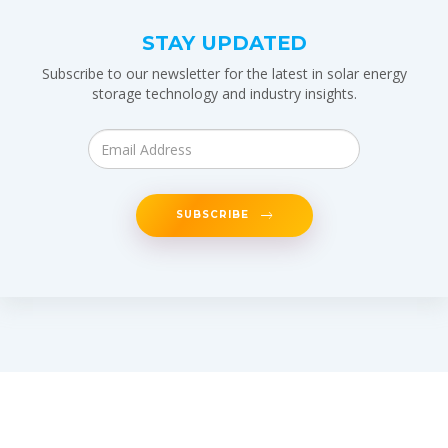
STAY UPDATED
Subscribe to our newsletter for the latest in solar energy
storage technology and industry insights.
SUBSCRIBE