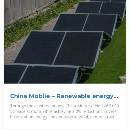
China Mobile – Renewable energy
and green base station upgrades
Through these interventions, China Mobile added 467,000
5G base stations while achieving a 2% reduction in overall
base station energy consumption in 2024, demonstrating
the ability to