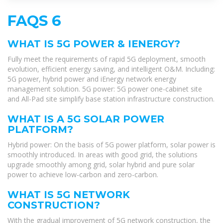
FAQS 6
WHAT IS 5G POWER & IENERGY?
Fully meet the requirements of rapid 5G deployment, smooth
evolution, efficient energy saving, and intelligent O&M. Including:
5G power, hybrid power and iEnergy network energy
management solution. 5G power: 5G power one-cabinet site
and All-Pad site simplify base station infrastructure construction.
WHAT IS A 5G SOLAR POWER
PLATFORM?
Hybrid power: On the basis of 5G power platform, solar power is
smoothly introduced. In areas with good grid, the solutions
upgrade smoothly among grid, solar hybrid and pure solar
power to achieve low-carbon and zero-carbon.
WHAT IS 5G NETWORK
CONSTRUCTION?
With the gradual improvement of 5G network construction, the