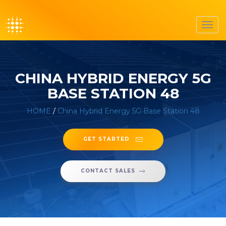
Toggl
navig
CHINA HYBRID ENERGY 5G
BASE STATION 48
HOME
/
China Hybrid Energy 5G Base Station 48
GET STARTED
CONTACT SALES