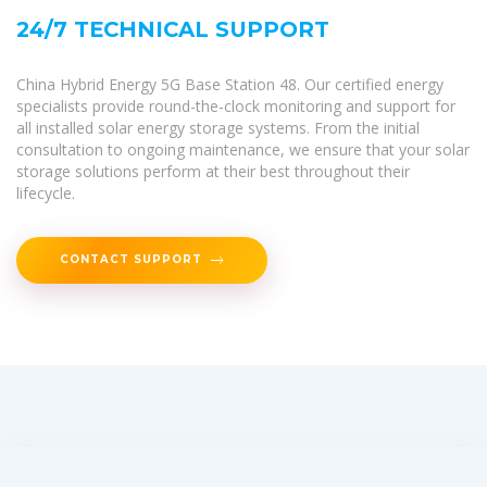
24/7 TECHNICAL SUPPORT
China Hybrid Energy 5G Base Station 48. Our certified energy
specialists provide round-the-clock monitoring and support for
all installed solar energy storage systems. From the initial
consultation to ongoing maintenance, we ensure that your solar
storage solutions perform at their best throughout their
lifecycle.
CONTACT SUPPORT