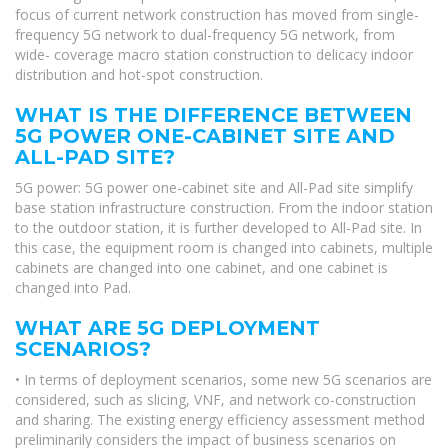
focus of current network construction has moved from single-
frequency 5G network to dual-frequency 5G network, from
wide- coverage macro station construction to delicacy indoor
distribution and hot-spot construction.
WHAT IS THE DIFFERENCE BETWEEN
5G POWER ONE-CABINET SITE AND
ALL-PAD SITE?
5G power: 5G power one-cabinet site and All-Pad site simplify
base station infrastructure construction. From the indoor station
to the outdoor station, it is further developed to All-Pad site. In
this case, the equipment room is changed into cabinets, multiple
cabinets are changed into one cabinet, and one cabinet is
changed into Pad.
WHAT ARE 5G DEPLOYMENT
SCENARIOS?
• In terms of deployment scenarios, some new 5G scenarios are
considered, such as slicing, VNF, and network co-construction
and sharing. The existing energy efficiency assessment method
preliminarily considers the impact of business scenarios on