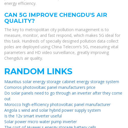
energy efficiency.
CAN 5G IMPROVE CHENGDU'S AIR
QUALITY?
The key to metropolitan city pollution management is to
measure, monitor, and fast respond, which makes 5G ideal for
this task. Hundreds of specially designed pollution data collect
poles are deployed using China Telecom’s 5G, measuring vital
parameters and HD video surveillance, greatly improving
Chengdu’s air quality.
RANDOM LINKS
Mauritius solar energy storage cabinet energy storage system
Comoros photovoltaic panel manufacturers price
Do solar panels need to go through an inverter after they come
out
Morocco high-efficiency photovoltaic panel manufacturer
Angola s wind and solar hybrid power supply system
Is the 12v smart inverter useful
Solar power micro water pump inverter
The cost of Huawei s energy storage battery cells