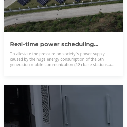
Real-time power scheduling
optimization strategy for 5G base
To alleviate the pressure on society''s power supply
stations
caused by the huge energy consumption of the 5th
generation mobile communication (5G) base stations,a
joint distributed