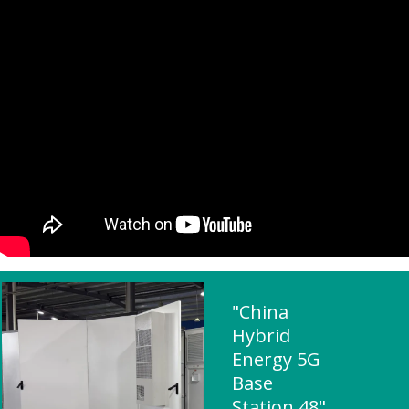
"China
Hybrid
Energy 5G
Base
Station 48"