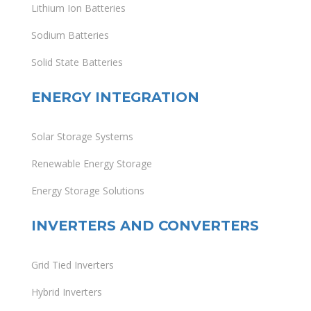
Lithium Ion Batteries
Sodium Batteries
Solid State Batteries
ENERGY INTEGRATION
Solar Storage Systems
Renewable Energy Storage
Energy Storage Solutions
INVERTERS AND CONVERTERS
Grid Tied Inverters
Hybrid Inverters