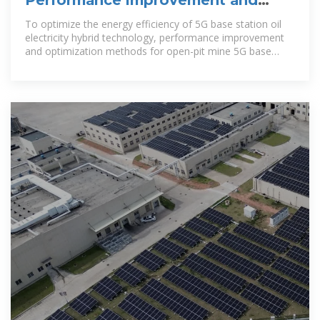
Performance improvement and
optimization of 5G base station oil
To optimize the energy efficiency of 5G base station oil
electricity hybrid technology, performance improvement
and optimization methods for open-pit mine 5G base
station oil electricity hybrid