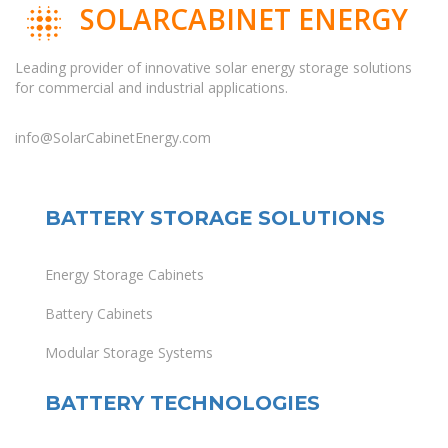
SOLARCABINET ENERGY
Leading provider of innovative solar energy storage solutions
for commercial and industrial applications.
info@SolarCabinetEnergy.com
BATTERY STORAGE SOLUTIONS
Energy Storage Cabinets
Battery Cabinets
Modular Storage Systems
BATTERY TECHNOLOGIES