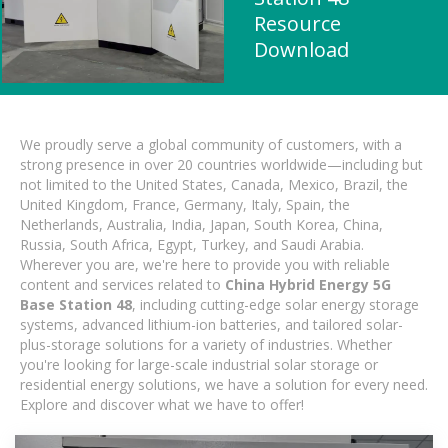
Resource
Download
We proudly serve a global community of customers, with a
strong presence in over 20 countries worldwide—including but
not limited to the United States, Canada, Mexico, Brazil, the
United Kingdom, France, Germany, Italy, Spain, the
Netherlands, Australia, India, Japan, South Korea, China,
Russia, South Africa, Egypt, Turkey, and Saudi Arabia.
Wherever you are, we're here to provide you with reliable
content and services related to
China Hybrid Energy 5G
Base Station 48
, including cutting-edge solar energy storage
systems, advanced lithium-ion batteries, and tailored solar-
plus-storage solutions for a variety of industries. Whether
you're looking for large-scale industrial solar storage or
residential energy solutions, we have a solution for every need.
Explore and discover what we have to offer!