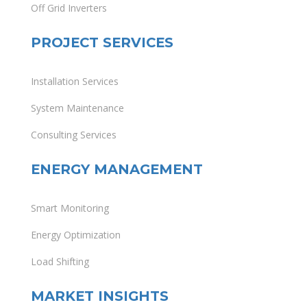
Off Grid Inverters
PROJECT SERVICES
Installation Services
System Maintenance
Consulting Services
ENERGY MANAGEMENT
Smart Monitoring
Energy Optimization
Load Shifting
MARKET INSIGHTS