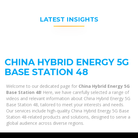
LATEST INSIGHTS
CHINA HYBRID ENERGY 5G
BASE STATION 48
Welcome to our dedicated page for
China Hybrid Energy 5G
Base Station 48
! Here, we have carefully selected a range of
videos and relevant information about China Hybrid Energy 5G
Base Station 48, tailored to meet your interests and needs.
Our services include high-quality China Hybrid Energy 5G Base
Station 48-related products and solutions, designed to serve a
global audience across diverse regions.