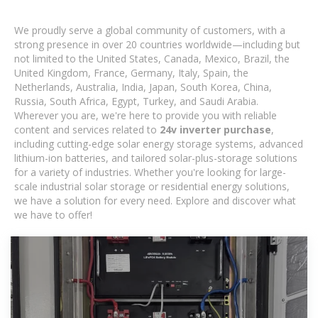
We proudly serve a global community of customers, with a
strong presence in over 20 countries worldwide—including but
not limited to the United States, Canada, Mexico, Brazil, the
United Kingdom, France, Germany, Italy, Spain, the
Netherlands, Australia, India, Japan, South Korea, China,
Russia, South Africa, Egypt, Turkey, and Saudi Arabia.
Wherever you are, we're here to provide you with reliable
content and services related to
24v inverter purchase
,
including cutting-edge solar energy storage systems, advanced
lithium-ion batteries, and tailored solar-plus-storage solutions
for a variety of industries. Whether you're looking for large-
scale industrial solar storage or residential energy solutions,
we have a solution for every need. Explore and discover what
we have to offer!