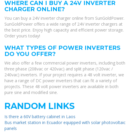
WHERE CAN I BUY A 24V INVERTER
CHARGER ONLINE?
You can buy a 24V inverter charger online from SunGoldPower.
SunGoldPower offers a wide range of 24V inverter chargers at
the best price. Enjoy high capacity and efficient power storage.
Order yours today!
WHAT TYPES OF POWER INVERTERS
DO YOU OFFER?
We also offer a few commercial power inverters, including both
three phase (208vac or 420vac) and split phase (120vac /
240vac) inverters. If your project requires a 48 volt inverter, we
have a range of DC power inverters that can fit a variety of
projects. These 48 volt power inverters are available in both
pure sine and modified sine.
RANDOM LINKS
Is there a 60V battery cabinet in Laos
Bus market station in Ecuador equipped with solar photovoltaic
panels