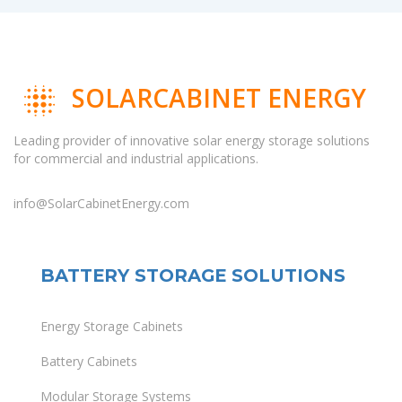
SOLARCABINET ENERGY
Leading provider of innovative solar energy storage solutions
for commercial and industrial applications.
info@SolarCabinetEnergy.com
BATTERY STORAGE SOLUTIONS
Energy Storage Cabinets
Battery Cabinets
Modular Storage Systems