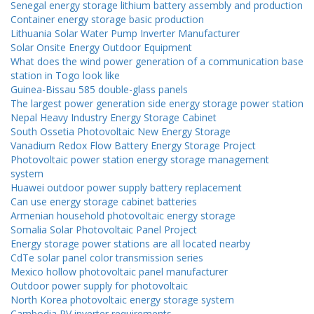
Senegal energy storage lithium battery assembly and production
Container energy storage basic production
Lithuania Solar Water Pump Inverter Manufacturer
Solar Onsite Energy Outdoor Equipment
What does the wind power generation of a communication base
station in Togo look like
Guinea-Bissau 585 double-glass panels
The largest power generation side energy storage power station
Nepal Heavy Industry Energy Storage Cabinet
South Ossetia Photovoltaic New Energy Storage
Vanadium Redox Flow Battery Energy Storage Project
Photovoltaic power station energy storage management
system
Huawei outdoor power supply battery replacement
Can use energy storage cabinet batteries
Armenian household photovoltaic energy storage
Somalia Solar Photovoltaic Panel Project
Energy storage power stations are all located nearby
CdTe solar panel color transmission series
Mexico hollow photovoltaic panel manufacturer
Outdoor power supply for photovoltaic
North Korea photovoltaic energy storage system
Cambodia PV inverter requirements