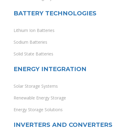
BATTERY TECHNOLOGIES
Lithium Ion Batteries
Sodium Batteries
Solid State Batteries
ENERGY INTEGRATION
Solar Storage Systems
Renewable Energy Storage
Energy Storage Solutions
INVERTERS AND CONVERTERS