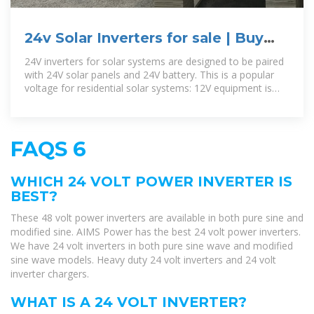
24v Solar Inverters for sale | Buy
online right now
24V inverters for solar systems are designed to be paired
with 24V solar panels and 24V battery. This is a popular
voltage for residential solar systems: 12V equipment is
more suited for ships
FAQS 6
WHICH 24 VOLT POWER INVERTER IS
BEST?
These 48 volt power inverters are available in both pure sine and
modified sine. AIMS Power has the best 24 volt power inverters.
We have 24 volt inverters in both pure sine wave and modified
sine wave models. Heavy duty 24 volt inverters and 24 volt
inverter chargers.
WHAT IS A 24 VOLT INVERTER?