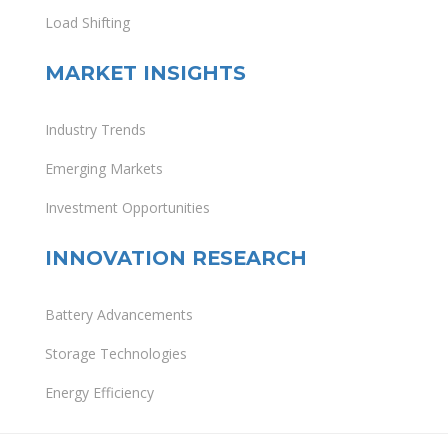
Load Shifting
MARKET INSIGHTS
Industry Trends
Emerging Markets
Investment Opportunities
INNOVATION RESEARCH
Battery Advancements
Storage Technologies
Energy Efficiency