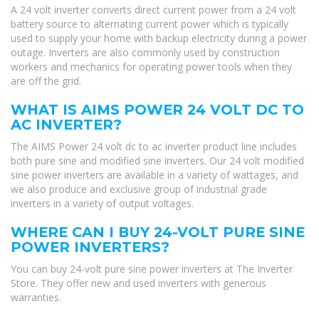
A 24 volt inverter converts direct current power from a 24 volt
battery source to alternating current power which is typically
used to supply your home with backup electricity during a power
outage. Inverters are also commonly used by construction
workers and mechanics for operating power tools when they
are off the grid.
WHAT IS AIMS POWER 24 VOLT DC TO
AC INVERTER?
The AIMS Power 24 volt dc to ac inverter product line includes
both pure sine and modified sine inverters. Our 24 volt modified
sine power inverters are available in a variety of wattages, and
we also produce and exclusive group of industrial grade
inverters in a variety of output voltages.
WHERE CAN I BUY 24-VOLT PURE SINE
POWER INVERTERS?
You can buy 24-volt pure sine power inverters at The Inverter
Store. They offer new and used inverters with generous
warranties.