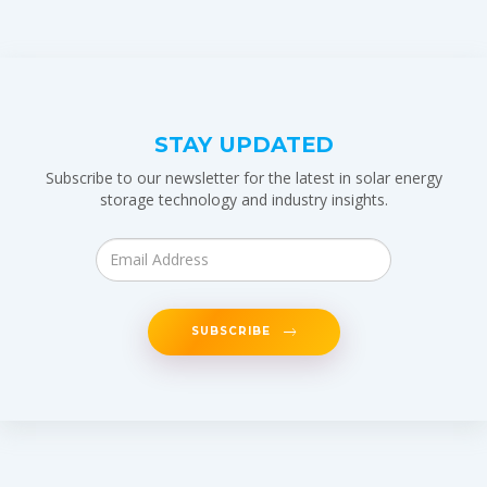
STAY UPDATED
Subscribe to our newsletter for the latest in solar energy
storage technology and industry insights.
SUBSCRIBE