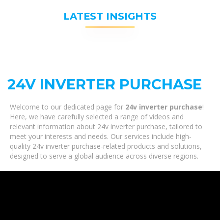
LATEST INSIGHTS
24V INVERTER PURCHASE
Welcome to our dedicated page for
24v inverter purchase
!
Here, we have carefully selected a range of videos and
relevant information about 24v inverter purchase, tailored to
meet your interests and needs. Our services include high-
quality 24v inverter purchase-related products and solutions,
designed to serve a global audience across diverse regions.