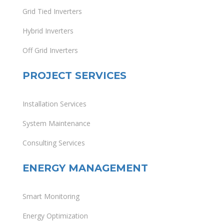
Grid Tied Inverters
Hybrid Inverters
Off Grid Inverters
PROJECT SERVICES
Installation Services
System Maintenance
Consulting Services
ENERGY MANAGEMENT
Smart Monitoring
Energy Optimization