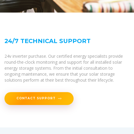
24/7 TECHNICAL SUPPORT
24v inverter purchase. Our certified energy specialists provide
round-the-clock monitoring and support for all installed solar
energy storage systems. From the initial consultation to
ongoing maintenance, we ensure that your solar storage
solutions perform at their best throughout their lifecycle.
CONTACT SUPPORT