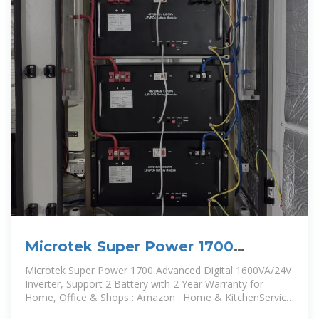
Microtek Super Power 1700
Advanced Digital 1600VA/24V
Microtek Super Power 1700 Advanced Digital 1600VA/24V
Inverter
Inverter, Support 2 Battery with 2 Year Warranty for
Home, Office & Shops : Amazon : Home & KitchenService
carried out by a