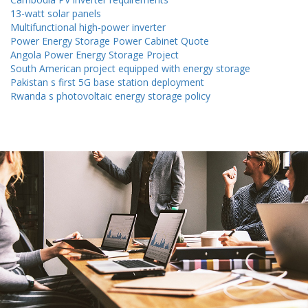
13-watt solar panels
Multifunctional high-power inverter
Power Energy Storage Power Cabinet Quote
Angola Power Energy Storage Project
South American project equipped with energy storage
Pakistan s first 5G base station deployment
Rwanda s photovoltaic energy storage policy