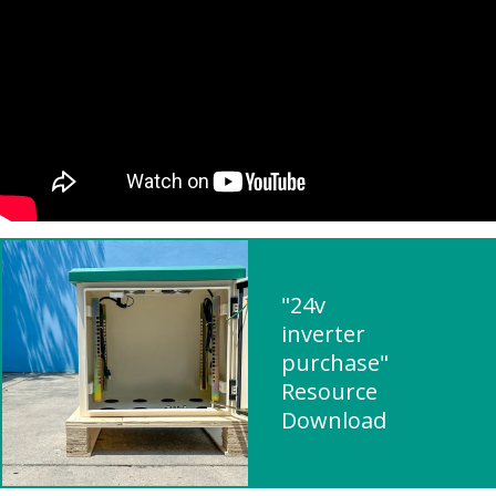
"24v
inverter
purchase"
Resource
Download