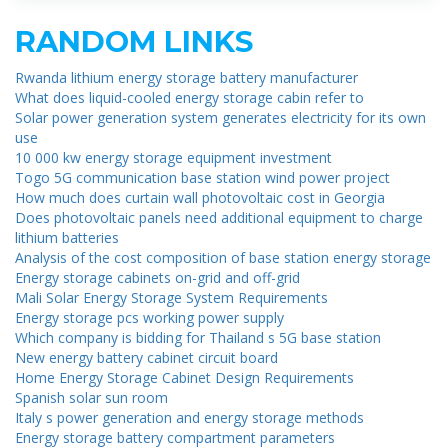
RANDOM LINKS
Rwanda lithium energy storage battery manufacturer
What does liquid-cooled energy storage cabin refer to
Solar power generation system generates electricity for its own
use
10 000 kw energy storage equipment investment
Togo 5G communication base station wind power project
How much does curtain wall photovoltaic cost in Georgia
Does photovoltaic panels need additional equipment to charge
lithium batteries
Analysis of the cost composition of base station energy storage
Energy storage cabinets on-grid and off-grid
Mali Solar Energy Storage System Requirements
Energy storage pcs working power supply
Which company is bidding for Thailand s 5G base station
New energy battery cabinet circuit board
Home Energy Storage Cabinet Design Requirements
Spanish solar sun room
Italy s power generation and energy storage methods
Energy storage battery compartment parameters