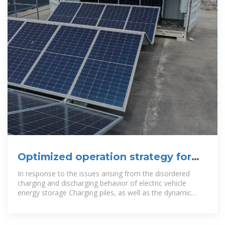
Optimized operation strategy for
energy storage charging
In response to the issues arising from the disordered
charging and discharging behavior of electric vehicle
energy storage Charging piles, as well as the dynamic
characteristics of electric