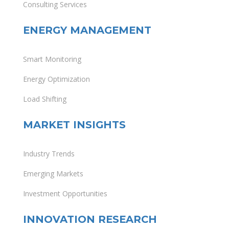
Consulting Services
ENERGY MANAGEMENT
Smart Monitoring
Energy Optimization
Load Shifting
MARKET INSIGHTS
Industry Trends
Emerging Markets
Investment Opportunities
INNOVATION RESEARCH