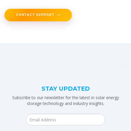
CONTACT SUPPORT
STAY UPDATED
Subscribe to our newsletter for the latest in solar energy
storage technology and industry insights.