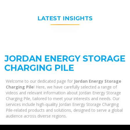
LATEST INSIGHTS
JORDAN ENERGY STORAGE
CHARGING PILE
Welcome to our dedicated page for
Jordan Energy Storage
Charging Pile
! Here, we have carefully selected a range of
videos and relevant information about Jordan Energy Storage
Charging Pile, tailored to meet your interests and needs. Our
services include high-quality Jordan Energy Storage Charging
Pile-related products and solutions, designed to serve a global
audience across diverse regions.