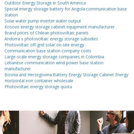
Outdoor Energy Storage in South America
Special energy storage battery for Angola communication base
station
Solar water pump inverter water output
Kosovo energy storage cabinet equipment manufacturer
Brand prices of Chilean photovoltaic panels
Andorra s photovoltaic energy storage subsidies
Photovoltaic off-grid solar on-site energy
Communication base station company costs
Large-scale energy storage companies in Colombia
Lebanese communication wind power base station
manufacturer
Bosnia and Herzegovina Battery Energy Storage Cabinet Energy
Horizontal iron container wholesale
Photovoltaic energy storage quota