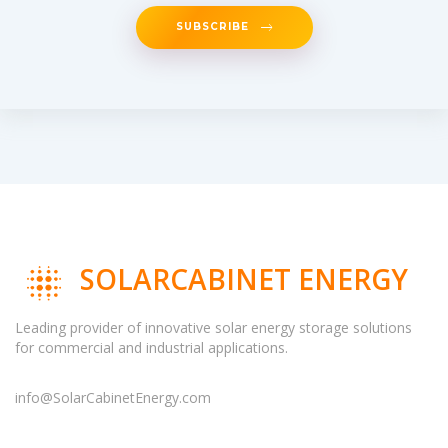
SUBSCRIBE
SOLARCABINET ENERGY
Leading provider of innovative solar energy storage solutions
for commercial and industrial applications.
info@SolarCabinetEnergy.com