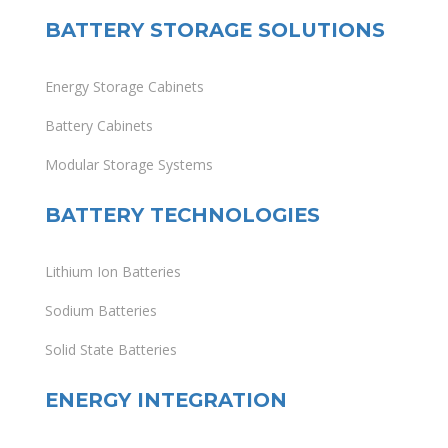
BATTERY STORAGE SOLUTIONS
Energy Storage Cabinets
Battery Cabinets
Modular Storage Systems
BATTERY TECHNOLOGIES
Lithium Ion Batteries
Sodium Batteries
Solid State Batteries
ENERGY INTEGRATION