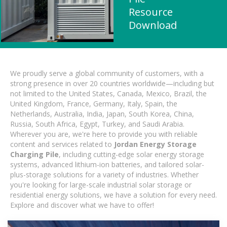
Resource
Download
We proudly serve a global community of customers, with a
strong presence in over 20 countries worldwide—including but
not limited to the United States, Canada, Mexico, Brazil, the
United Kingdom, France, Germany, Italy, Spain, the
Netherlands, Australia, India, Japan, South Korea, China,
Russia, South Africa, Egypt, Turkey, and Saudi Arabia.
Wherever you are, we're here to provide you with reliable
content and services related to
Jordan Energy Storage
Charging Pile
, including cutting-edge solar energy storage
systems, advanced lithium-ion batteries, and tailored solar-
plus-storage solutions for a variety of industries. Whether
you're looking for large-scale industrial solar storage or
residential energy solutions, we have a solution for every need.
Explore and discover what we have to offer!