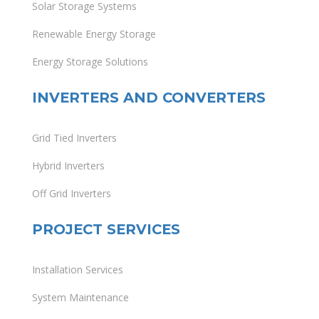
Solar Storage Systems
Renewable Energy Storage
Energy Storage Solutions
INVERTERS AND CONVERTERS
Grid Tied Inverters
Hybrid Inverters
Off Grid Inverters
PROJECT SERVICES
Installation Services
System Maintenance