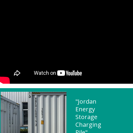
"Jordan
Energy
Storage
Charging
Pile"