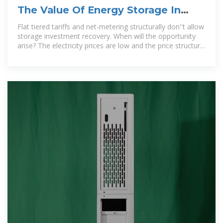
The Value Of Energy Storage In
Jordan Opportunities
Flat tiered tariffs and net-metering structurally don''t allow
storage investment recovery. When will the opportunity
arise? The electricity prices are low and the price structure
does not encourage