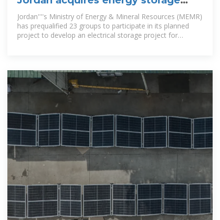
Jordan acquires energy storage
charging pile manufacturer
Jordan''''s Ministry of Energy & Mineral Resources (MEMR)
has prequalified 23 groups to participate in its planned
project to develop an electrical storage project for
renewable energy