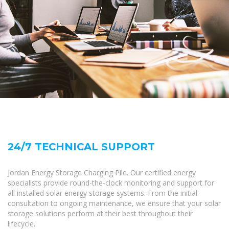
24/7 TECHNICAL SUPPORT
Jordan Energy Storage Charging Pile. Our certified energy
specialists provide round-the-clock monitoring and support for
all installed solar energy storage systems. From the initial
consultation to ongoing maintenance, we ensure that your solar
storage solutions perform at their best throughout their
lifecycle.