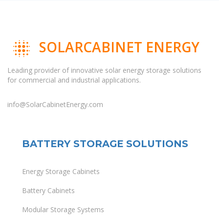
SOLARCABINET ENERGY
Leading provider of innovative solar energy storage solutions
for commercial and industrial applications.
info@SolarCabinetEnergy.com
BATTERY STORAGE SOLUTIONS
Energy Storage Cabinets
Battery Cabinets
Modular Storage Systems