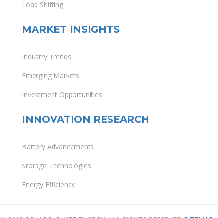
Load Shifting
MARKET INSIGHTS
Industry Trends
Emerging Markets
Investment Opportunities
INNOVATION RESEARCH
Battery Advancements
Storage Technologies
Energy Efficiency