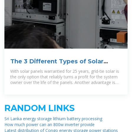
The 3 Different Types of Solar
Power Systems Explained
With solar panels warrantied for 25 years, grid-tie solar is
the only option that reliably turns a profit for the system
owner over the life of the panels. Another advantage is
that grid-tie systems can
RANDOM LINKS
Sri Lanka energy storage lithium battery processing
How much power can an 800w inverter provide
Latest distribution of Congo energy storage power stations