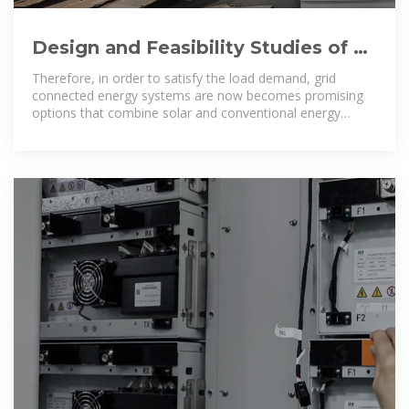
Design and Feasibility Studies of a
Small Scale Grid Connected Solar
Therefore, in order to satisfy the load demand, grid
connected energy systems are now becomes promising
options that combine solar and conventional energy
systems to meet