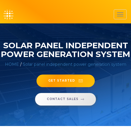
Toggl
navig
SOLAR PANEL INDEPENDENT
POWER GENERATION SYSTEM
HOME
/
Solar panel independent power generation system
GET STARTED
CONTACT SALES