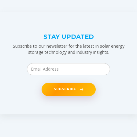
STAY UPDATED
Subscribe to our newsletter for the latest in solar energy
storage technology and industry insights.
SUBSCRIBE