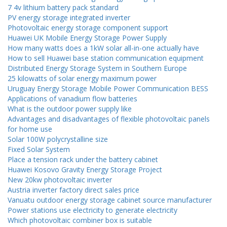
7 4v lithium battery pack standard
PV energy storage integrated inverter
Photovoltaic energy storage component support
Huawei UK Mobile Energy Storage Power Supply
How many watts does a 1kW solar all-in-one actually have
How to sell Huawei base station communication equipment
Distributed Energy Storage System in Southern Europe
25 kilowatts of solar energy maximum power
Uruguay Energy Storage Mobile Power Communication BESS
Applications of vanadium flow batteries
What is the outdoor power supply like
Advantages and disadvantages of flexible photovoltaic panels
for home use
Solar 100W polycrystalline size
Fixed Solar System
Place a tension rack under the battery cabinet
Huawei Kosovo Gravity Energy Storage Project
New 20kw photovoltaic inverter
Austria inverter factory direct sales price
Vanuatu outdoor energy storage cabinet source manufacturer
Power stations use electricity to generate electricity
Which photovoltaic combiner box is suitable