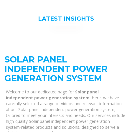
LATEST INSIGHTS
SOLAR PANEL
INDEPENDENT POWER
GENERATION SYSTEM
Welcome to our dedicated page for
Solar panel
independent power generation system
! Here, we have
carefully selected a range of videos and relevant information
about Solar panel independent power generation system,
tailored to meet your interests and needs. Our services include
high-quality Solar panel independent power generation
system-related products and solutions, designed to serve a