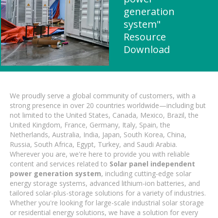
generation
system"
Resource
Download
We proudly serve a global community of customers, with a
strong presence in over 20 countries worldwide—including but
not limited to the United States, Canada, Mexico, Brazil, the
United Kingdom, France, Germany, Italy, Spain, the
Netherlands, Australia, India, Japan, South Korea, China,
Russia, South Africa, Egypt, Turkey, and Saudi Arabia.
Wherever you are, we're here to provide you with reliable
content and services related to
Solar panel independent
power generation system
, including cutting-edge solar
energy storage systems, advanced lithium-ion batteries, and
tailored solar-plus-storage solutions for a variety of industries.
Whether you're looking for large-scale industrial solar storage
or residential energy solutions, we have a solution for every