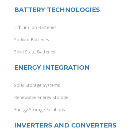
BATTERY TECHNOLOGIES
Lithium Ion Batteries
Sodium Batteries
Solid State Batteries
ENERGY INTEGRATION
Solar Storage Systems
Renewable Energy Storage
Energy Storage Solutions
INVERTERS AND CONVERTERS