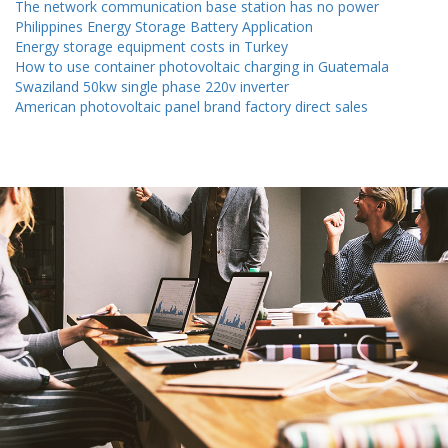
The network communication base station has no power
Philippines Energy Storage Battery Application
Energy storage equipment costs in Turkey
How to use container photovoltaic charging in Guatemala
Swaziland 50kw single phase 220v inverter
American photovoltaic panel brand factory direct sales