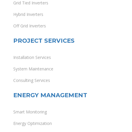
Grid Tied Inverters
Hybrid Inverters
Off Grid Inverters
PROJECT SERVICES
Installation Services
System Maintenance
Consulting Services
ENERGY MANAGEMENT
Smart Monitoring
Energy Optimization