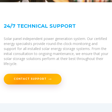
24/7 TECHNICAL SUPPORT
Solar panel independent power generation system. Our certified
energy specialists provide round-the-clock monitoring and
support for all installed solar energy storage systems. From the
initial consultation to ongoing maintenance, we ensure that your
solar storage solutions perform at their best throughout their
lifecycle.
CONTACT SUPPORT