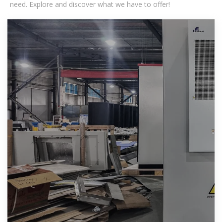
need. Explore and discover what we have to offer!