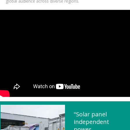
global audience across diverse regions.
"Solar panel
independent
power