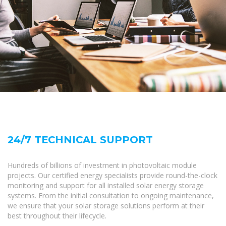
24/7 TECHNICAL SUPPORT
Hundreds of billions of investment in photovoltaic module
projects. Our certified energy specialists provide round-the-clock
monitoring and support for all installed solar energy storage
systems. From the initial consultation to ongoing maintenance,
we ensure that your solar storage solutions perform at their
best throughout their lifecycle.