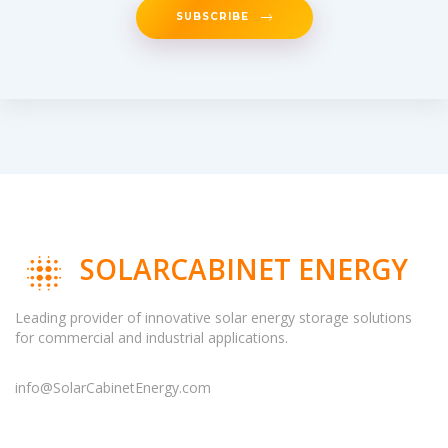
SUBSCRIBE
SOLARCABINET ENERGY
Leading provider of innovative solar energy storage solutions
for commercial and industrial applications.
info@SolarCabinetEnergy.com