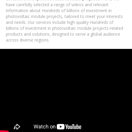
have carefully selected a range of videos and relevant
information about Hundreds of billions of investment in
photovoltaic module projects, tailored to meet your interests
and needs. Our services include high-quality Hundreds of
billions of investment in photovoltaic module projects-related
products and solutions, designed to serve a global audience
across diverse regions.