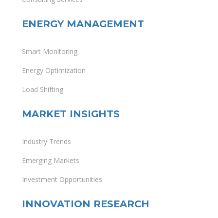
ENERGY MANAGEMENT
Smart Monitoring
Energy Optimization
Load Shifting
MARKET INSIGHTS
Industry Trends
Emerging Markets
Investment Opportunities
INNOVATION RESEARCH