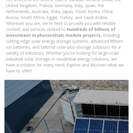
United Kingdom, France, Germany, Italy, Spain, the
Netherlands, Australia, India, Japan, South Korea, China,
Russia, South Africa, Egypt, Turkey, and Saudi Arabia.
Wherever you are, we're here to provide you with reliable
content and services related to
Hundreds of billions of
investment in photovoltaic module projects
, including
cutting-edge solar energy storage systems, advanced lithium-
ion batteries, and tailored solar-plus-storage solutions for a
variety of industries. Whether you're looking for large-scale
industrial solar storage or residential energy solutions, we
have a solution for every need. Explore and discover what we
have to offer!