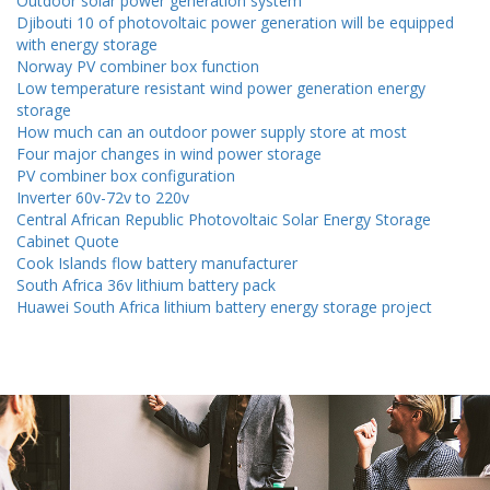
Outdoor solar power generation system
Djibouti 10 of photovoltaic power generation will be equipped
with energy storage
Norway PV combiner box function
Low temperature resistant wind power generation energy
storage
How much can an outdoor power supply store at most
Four major changes in wind power storage
PV combiner box configuration
Inverter 60v-72v to 220v
Central African Republic Photovoltaic Solar Energy Storage
Cabinet Quote
Cook Islands flow battery manufacturer
South Africa 36v lithium battery pack
Huawei South Africa lithium battery energy storage project