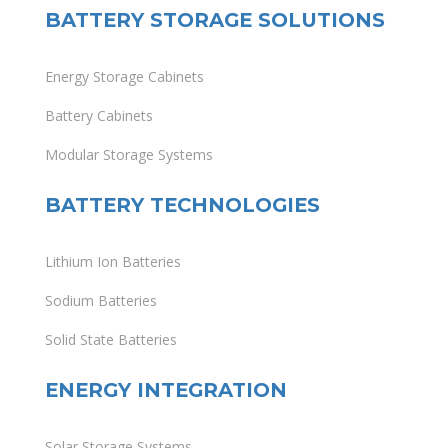
BATTERY STORAGE SOLUTIONS
Energy Storage Cabinets
Battery Cabinets
Modular Storage Systems
BATTERY TECHNOLOGIES
Lithium Ion Batteries
Sodium Batteries
Solid State Batteries
ENERGY INTEGRATION
Solar Storage Systems