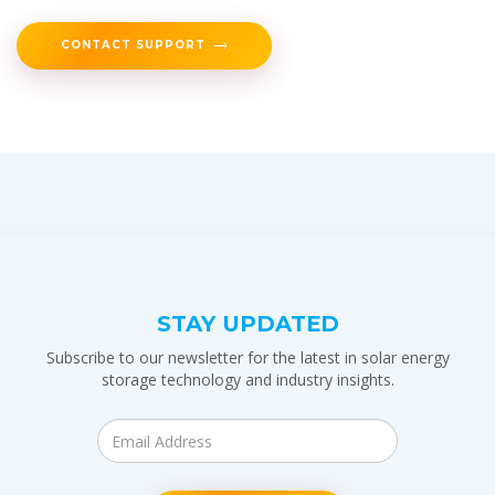
CONTACT SUPPORT
STAY UPDATED
Subscribe to our newsletter for the latest in solar energy
storage technology and industry insights.