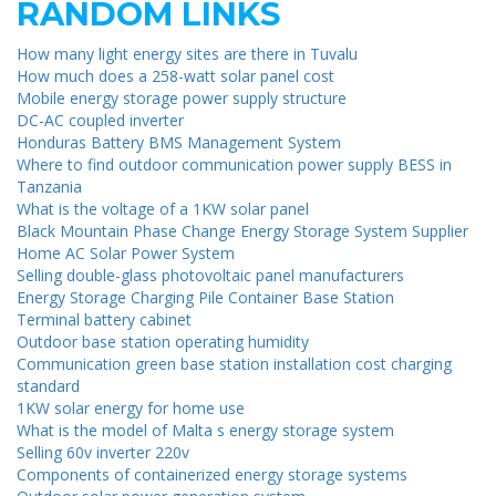
RANDOM LINKS
How many light energy sites are there in Tuvalu
How much does a 258-watt solar panel cost
Mobile energy storage power supply structure
DC-AC coupled inverter
Honduras Battery BMS Management System
Where to find outdoor communication power supply BESS in
Tanzania
What is the voltage of a 1KW solar panel
Black Mountain Phase Change Energy Storage System Supplier
Home AC Solar Power System
Selling double-glass photovoltaic panel manufacturers
Energy Storage Charging Pile Container Base Station
Terminal battery cabinet
Outdoor base station operating humidity
Communication green base station installation cost charging
standard
1KW solar energy for home use
What is the model of Malta s energy storage system
Selling 60v inverter 220v
Components of containerized energy storage systems