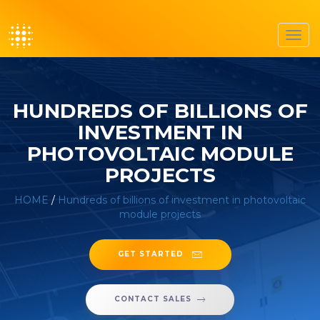
Toggl
navig
HUNDREDS OF BILLIONS OF
INVESTMENT IN
PHOTOVOLTAIC MODULE
PROJECTS
HOME
/
Hundreds of billions of investment in photovoltaic
module projects
GET STARTED
CONTACT SALES