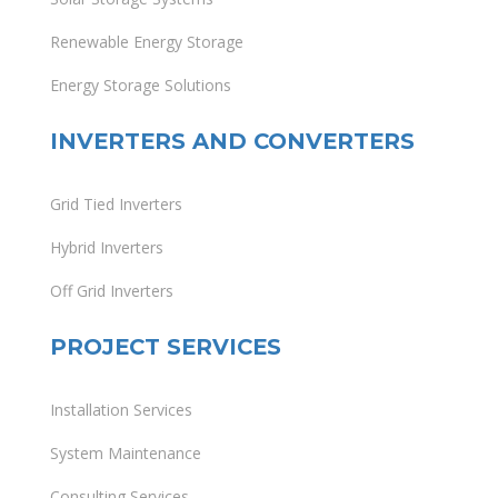
Renewable Energy Storage
Energy Storage Solutions
INVERTERS AND CONVERTERS
Grid Tied Inverters
Hybrid Inverters
Off Grid Inverters
PROJECT SERVICES
Installation Services
System Maintenance
Consulting Services