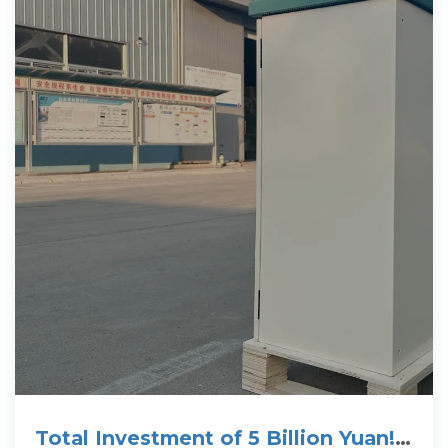
Total Investment of 5 Billion Yuan!