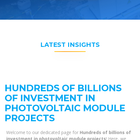
LATEST INSIGHTS
HUNDREDS OF BILLIONS
OF INVESTMENT IN
PHOTOVOLTAIC MODULE
PROJECTS
Welcome to our dedicated page for
Hundreds of billions of
investment in photovoltaic module projects
! Here, we