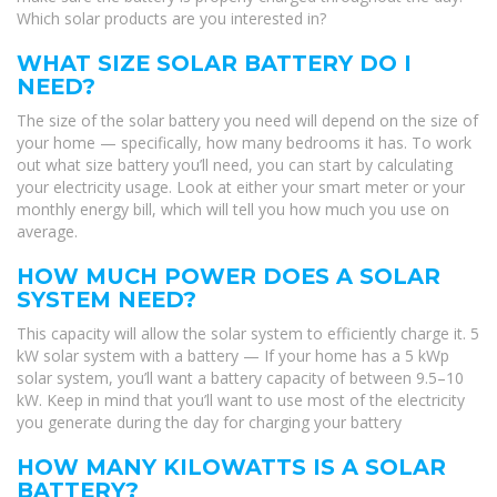
Which solar products are you interested in?
WHAT SIZE SOLAR BATTERY DO I
NEED?
The size of the solar battery you need will depend on the size of
your home — specifically, how many bedrooms it has. To work
out what size battery you’ll need, you can start by calculating
your electricity usage. Look at either your smart meter or your
monthly energy bill, which will tell you how much you use on
average.
HOW MUCH POWER DOES A SOLAR
SYSTEM NEED?
This capacity will allow the solar system to efficiently charge it. 5
kW solar system with a battery — If your home has a 5 kWp
solar system, you’ll want a battery capacity of between 9.5–10
kW. Keep in mind that you’ll want to use most of the electricity
you generate during the day for charging your battery
HOW MANY KILOWATTS IS A SOLAR
BATTERY?