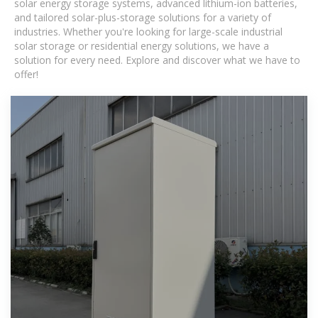
solar energy storage systems, advanced lithium-ion batteries,
and tailored solar-plus-storage solutions for a variety of
industries. Whether you're looking for large-scale industrial
solar storage or residential energy solutions, we have a
solution for every need. Explore and discover what we have to
offer!