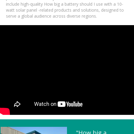
include high-quality How big a battery should I use with a 10-
watt solar panel -related products and solutions, designed to
serve a global audience across diverse regions.
"How big a