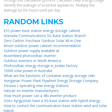
through this calculation process. Calculate Daily Energy Usage:
Identify the wattage of essential appliances. Multiply the
wattage by the hours used per day.
RANDOM LINKS
ESS power base station energy storage cabinet
Grenada Communications 5G Base Station Branch
Zero Carbon Purchase Outdoor Solar All-in-One
Amon outdoor power cabinet recommendation
Outdoor power supply available at
Assembled photovoltaic inverter
Outdoor inverters in North America
Photovoltaic energy storage in Jordan factory
100W solar power in Australia
What are the functions of container energy storage cells
Hungarian Power Plant Flywheel Energy Storage Company
Estonia s operating new energy stations
Vatican on inverter manufacturers
How much power can a 48v inverter produce
Does Kyrgyzstan have a 5G base station with hybrid energy
How to contact the communication base station wind and solar
hybrid