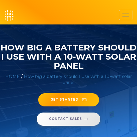
Toggl
navig
HOW BIG A BATTERY SHOULD
I USE WITH A 10-WATT SOLAR
PANEL
HOME
/
How big a battery should I use with a 10-watt solar
panel
GET STARTED
CONTACT SALES