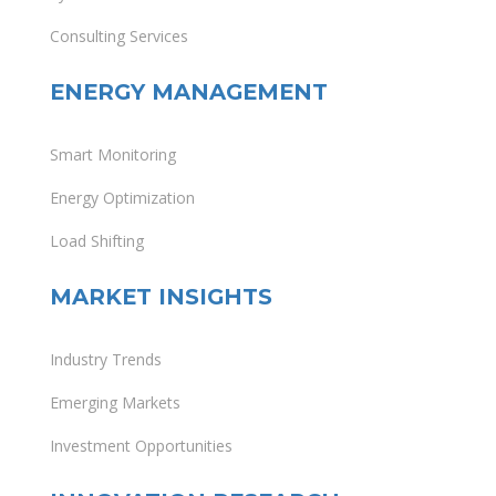
Consulting Services
ENERGY MANAGEMENT
Smart Monitoring
Energy Optimization
Load Shifting
MARKET INSIGHTS
Industry Trends
Emerging Markets
Investment Opportunities