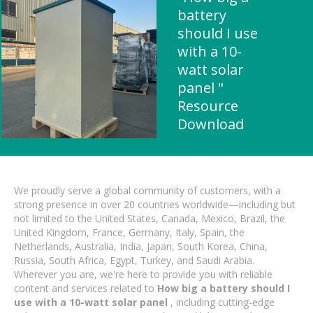
battery
should I use
with a 10-
watt solar
panel "
Resource
Download
We proudly serve a global community of customers, with a
strong presence in over 20 countries worldwide—including but
not limited to the United States, Canada, Mexico, Brazil, the
United Kingdom, France, Germany, Italy, Spain, the
Netherlands, Australia, India, Japan, South Korea, China,
Russia, South Africa, Egypt, Turkey, and Saudi Arabia.
Wherever you are, we're here to provide you with reliable
content and services related to
How big a battery should I
use with a 10-watt solar panel
, including cutting-edge