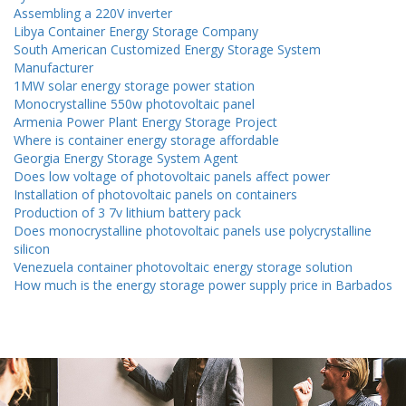
Assembling a 220V inverter
Libya Container Energy Storage Company
South American Customized Energy Storage System
Manufacturer
1MW solar energy storage power station
Monocrystalline 550w photovoltaic panel
Armenia Power Plant Energy Storage Project
Where is container energy storage affordable
Georgia Energy Storage System Agent
Does low voltage of photovoltaic panels affect power
Installation of photovoltaic panels on containers
Production of 3 7v lithium battery pack
Does monocrystalline photovoltaic panels use polycrystalline
silicon
Venezuela container photovoltaic energy storage solution
How much is the energy storage power supply price in Barbados