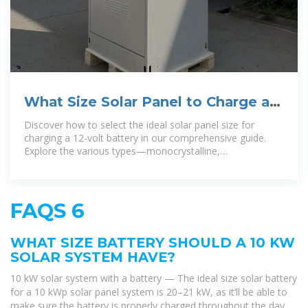
What Size Solar Panel to Charge a
12 Volt Battery: A Guide to
Discover how to select the ideal solar panel size for
charging a 12-volt battery in our comprehensive guide.
Explore the various types—monocrystalline,
polycrystalline, and thin
FAQS 6
WHAT SIZE BATTERY SHOULD A 10 KW
SOLAR SYSTEM HAVE?
10 kW solar system with a battery — The ideal size solar battery
for a 10 kWp solar panel system is 20–21 kW, as it’ll be able to
make sure the battery is properly charged throughout the day.