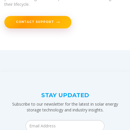
their lifecycle.
CONTACT SUPPORT
STAY UPDATED
Subscribe to our newsletter for the latest in solar energy
storage technology and industry insights.