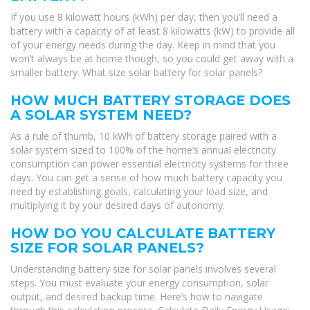
If you use 8 kilowatt hours (kWh) per day, then you’ll need a
battery with a capacity of at least 8 kilowatts (kW) to provide all
of your energy needs during the day. Keep in mind that you
won’t always be at home though, so you could get away with a
smaller battery. What size solar battery for solar panels?
HOW MUCH BATTERY STORAGE DOES
A SOLAR SYSTEM NEED?
As a rule of thumb, 10 kWh of battery storage paired with a
solar system sized to 100% of the home’s annual electricity
consumption can power essential electricity systems for three
days. You can get a sense of how much battery capacity you
need by establishing goals, calculating your load size, and
multiplying it by your desired days of autonomy.
HOW DO YOU CALCULATE BATTERY
SIZE FOR SOLAR PANELS?
Understanding battery size for solar panels involves several
steps. You must evaluate your energy consumption, solar
output, and desired backup time. Here’s how to navigate