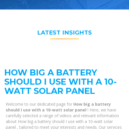
LATEST INSIGHTS
HOW BIG A BATTERY
SHOULD I USE WITH A 10-
WATT SOLAR PANEL
Welcome to our dedicated page for
How big a battery
should I use with a 10-watt solar panel
! Here, we have
carefully selected a range of videos and relevant information
about How big a battery should I use with a 10-watt solar
panel , tailored to meet your interests and needs. Our services