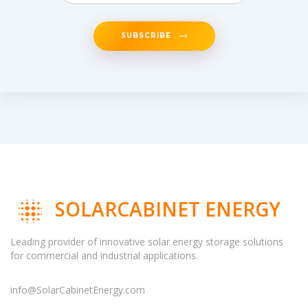
SUBSCRIBE
SOLARCABINET ENERGY
Leading provider of innovative solar energy storage solutions
for commercial and industrial applications.
info@SolarCabinetEnergy.com