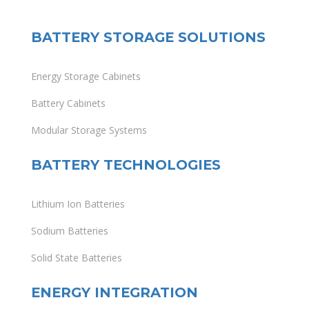
BATTERY STORAGE SOLUTIONS
Energy Storage Cabinets
Battery Cabinets
Modular Storage Systems
BATTERY TECHNOLOGIES
Lithium Ion Batteries
Sodium Batteries
Solid State Batteries
ENERGY INTEGRATION