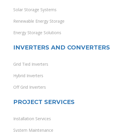
Solar Storage Systems
Renewable Energy Storage
Energy Storage Solutions
INVERTERS AND CONVERTERS
Grid Tied Inverters
Hybrid Inverters
Off Grid Inverters
PROJECT SERVICES
Installation Services
System Maintenance