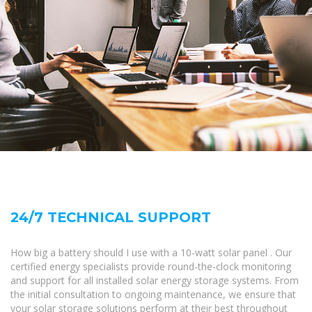
24/7 TECHNICAL SUPPORT
How big a battery should I use with a 10-watt solar panel . Our
certified energy specialists provide round-the-clock monitoring
and support for all installed solar energy storage systems. From
the initial consultation to ongoing maintenance, we ensure that
your solar storage solutions perform at their best throughout