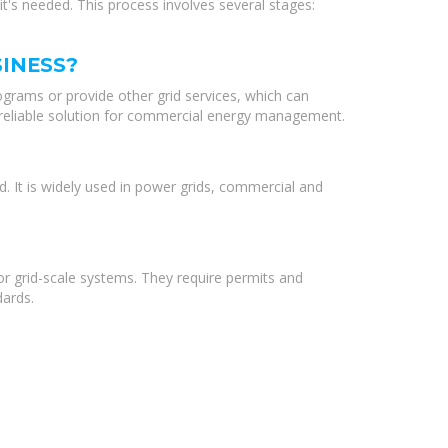
t's needed. This process involves several stages:
INESS?
grams or provide other grid services, which can
d reliable solution for commercial energy management.
d. It is widely used in power grids, commercial and
or grid-scale systems. They require permits and
dards.