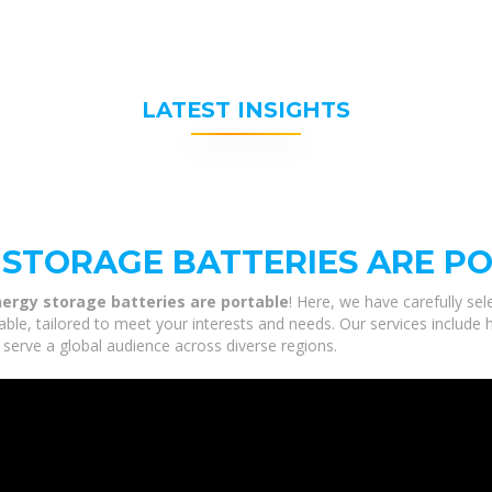
LATEST INSIGHTS
STORAGE BATTERIES ARE P
ergy storage batteries are portable
! Here, we have carefully se
le, tailored to meet your interests and needs. Our services include 
 serve a global audience across diverse regions.