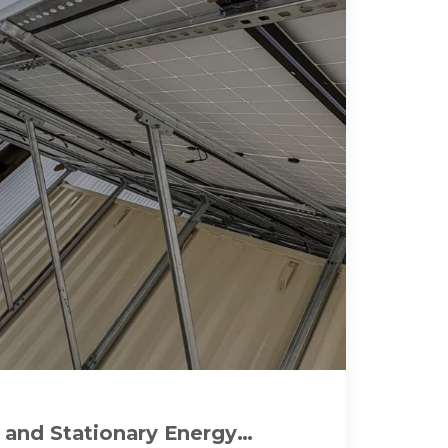
 and Stationary Energy