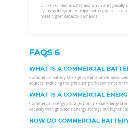
Industrial Battery Storage
Unlike residential batteries, which are typicall
systems integrate multiple battery packs into a
meet higher capacity demands.
FAQS 6
WHAT IS A COMMERCIAL BATTE
Commercial battery storage systems utilize advanced 
sources, including the grid during off-peak times or f
WHAT IS A COMMERCIAL ENERG
Commercial Energy Storage: Commercial energy storage
capacity than grid-scale energy storage but higher cap
HOW DO COMMERCIAL BATTERY