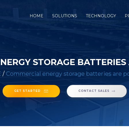
(CURRENT)
HOME
SOLUTIONS
TECHNOLOGY
P
NERGY STORAGE BATTERIES
E
/
Commercial energy storage batteries are p
GET STARTED
CONTACT SALES