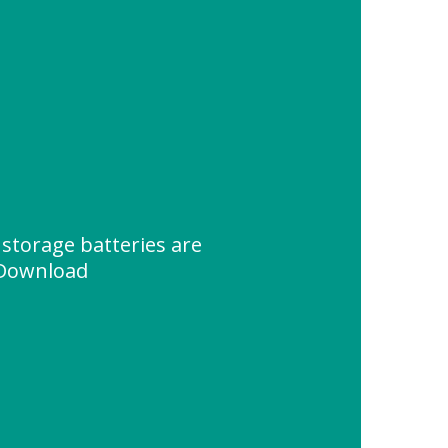
storage batteries are
 Download