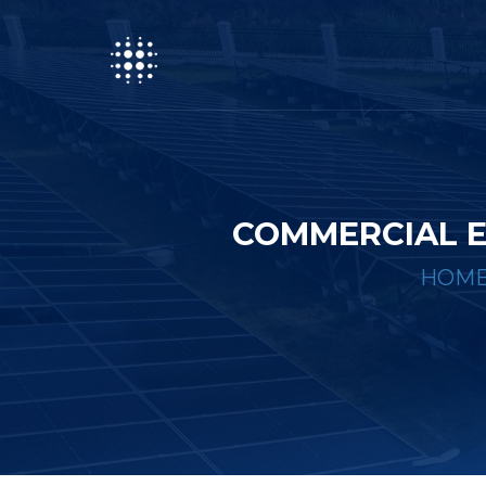
COMMERCIAL E
HOM