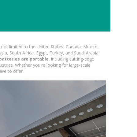
not limited to the United States, Canada, Mexico,
ssia, South Africa, Egypt, Turkey, and Saudi Arabia.
atteries are portable
, including cutting-edge
ustries. Whether you're looking for large-scale
ave to offer!