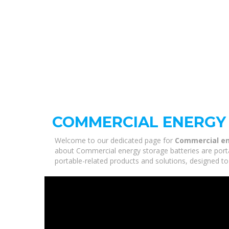
COMMERCIAL ENERGY 
Welcome to our dedicated page for
Commercial en
about Commercial energy storage batteries are portab
portable-related products and solutions, designed to