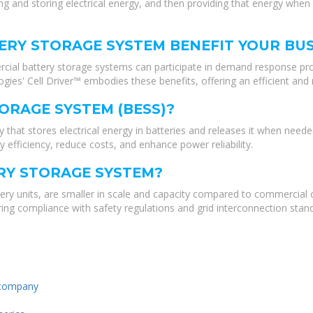
and storing electrical energy, and then providing that energy when i
RY STORAGE SYSTEM BENEFIT YOUR BUS
cial battery storage systems can participate in demand response pro
ogies' Cell Driver™ embodies these benefits, offering an efficient an
ORAGE SYSTEM (BESS)?
that stores electrical energy in batteries and releases it when neede
y efficiency, reduce costs, and enhance power reliability.
ERY STORAGE SYSTEM?
ttery units, are smaller in scale and capacity compared to commercial 
nsuring compliance with safety regulations and grid interconnection stan
 company