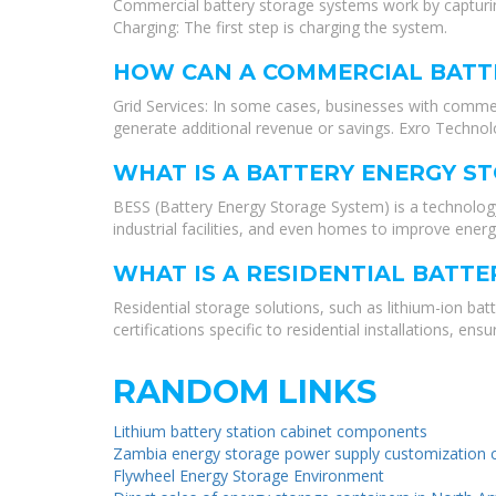
Commercial battery storage systems work by capturing 
Charging: The first step is charging the system.
HOW CAN A COMMERCIAL BATTE
Grid Services: In some cases, businesses with commer
generate additional revenue or savings. Exro Technol
WHAT IS A BATTERY ENERGY ST
BESS (Battery Energy Storage System) is a technology 
industrial facilities, and even homes to improve energ
WHAT IS A RESIDENTIAL BATT
Residential storage solutions, such as lithium-ion ba
certifications specific to residential installations, e
RANDOM LINKS
Lithium battery station cabinet components
Zambia energy storage power supply customization
Flywheel Energy Storage Environment