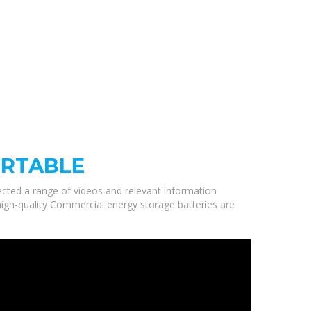
ORTABLE
lected a range of videos and relevant information
high-quality Commercial energy storage batteries are