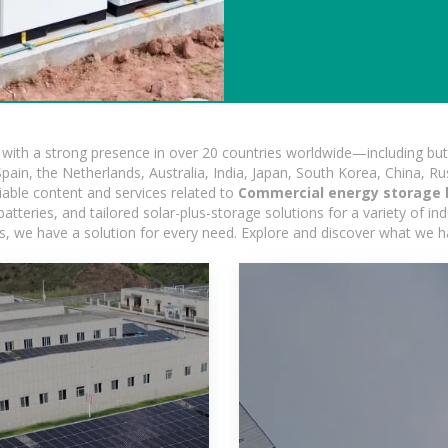
ith a strong presence in over 20 countries worldwide—including but 
pain, the Netherlands, Australia, India, Japan, South Korea, China, Ru
iable content and services related to
Commercial energy storage b
tteries, and tailored solar-plus-storage solutions for a variety of ind
ons, we have a solution for every need. Explore and discover what we h