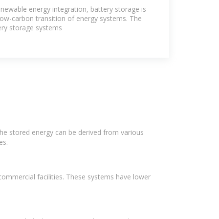
 with Battery
newable energy integration, battery storage is
 low-carbon transition of energy systems. The
tery storage systems
The stored energy can be derived from various
es.
commercial facilities. These systems have lower