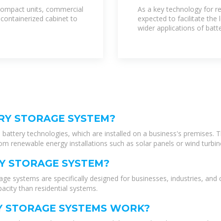
Storage Systems
y compact units, commercial
As a key technology for re
 containerized cabinet to
expected to facilitate the
wider applications of bat
RY STORAGE SYSTEM?
battery technologies, which are installed on a business's premises. 
rom renewable energy installations such as solar panels or wind turbin
Y STORAGE SYSTEM?
 systems are specifically designed for businesses, industries, and 
acity than residential systems.
 STORAGE SYSTEMS WORK?