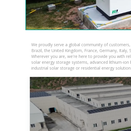
We proudly serve a global community of customers, w
Brazil, the United Kingdom, France, Germany, Italy, S
Wherever you are, we're here to provide you with rel
solar energy storage systems, advanced lithium-ion ba
industrial solar storage or residential energy soluti