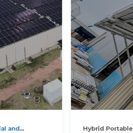
al and
Hybrid Portable