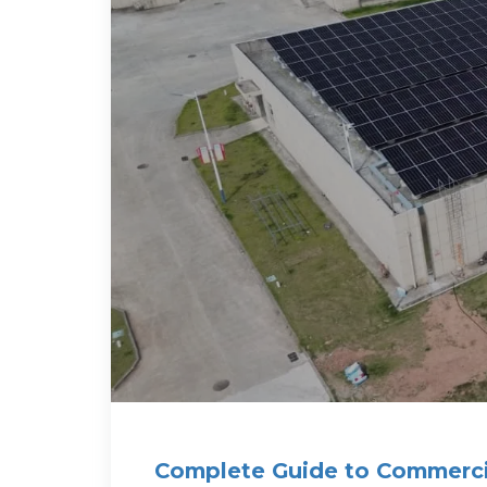
Complete Guide to Commerci