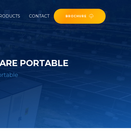
RODUCTS
CONTACT
BROCHURE
 ARE PORTABLE
ortable