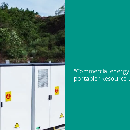
"Commercial energy 
portable" Resource