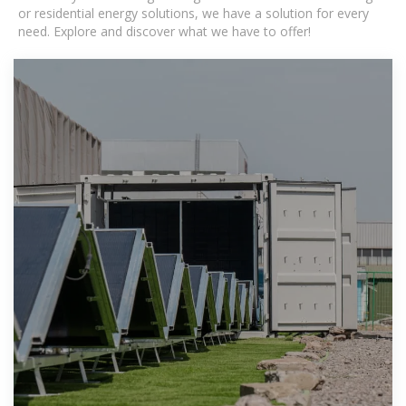
or residential energy solutions, we have a solution for every
need. Explore and discover what we have to offer!