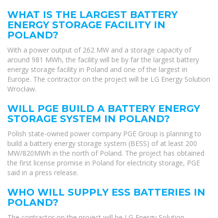
WHAT IS THE LARGEST BATTERY
ENERGY STORAGE FACILITY IN
POLAND?
With a power output of 262 MW and a storage capacity of
around 981 MWh, the facility will be by far the largest battery
energy storage facility in Poland and one of the largest in
Europe. The contractor on the project will be LG Energy Solution
Wrocław.
WILL PGE BUILD A BATTERY ENERGY
STORAGE SYSTEM IN POLAND?
Polish state-owned power company PGE Group is planning to
build a battery energy storage system (BESS) of at least 200
MW/820MWh in the north of Poland. The project has obtained
the first license promise in Poland for electricity storage, PGE
said in a press release.
WHO WILL SUPPLY ESS BATTERIES IN
POLAND?
The contractor on the project will be LG Energy Solution