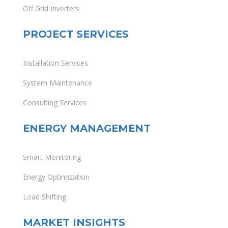
Off Grid Inverters
PROJECT SERVICES
Installation Services
System Maintenance
Consulting Services
ENERGY MANAGEMENT
Smart Monitoring
Energy Optimization
Load Shifting
MARKET INSIGHTS