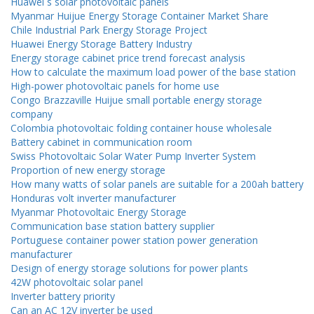
Huawei s solar photovoltaic panels
Myanmar Huijue Energy Storage Container Market Share
Chile Industrial Park Energy Storage Project
Huawei Energy Storage Battery Industry
Energy storage cabinet price trend forecast analysis
How to calculate the maximum load power of the base station
High-power photovoltaic panels for home use
Congo Brazzaville Huijue small portable energy storage
company
Colombia photovoltaic folding container house wholesale
Battery cabinet in communication room
Swiss Photovoltaic Solar Water Pump Inverter System
Proportion of new energy storage
How many watts of solar panels are suitable for a 200ah battery
Honduras volt inverter manufacturer
Myanmar Photovoltaic Energy Storage
Communication base station battery supplier
Portuguese container power station power generation
manufacturer
Design of energy storage solutions for power plants
42W photovoltaic solar panel
Inverter battery priority
Can an AC 12V inverter be used