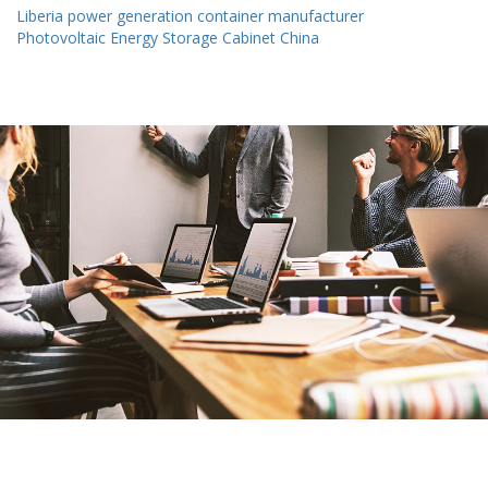
Liberia power generation container manufacturer
Photovoltaic Energy Storage Cabinet China