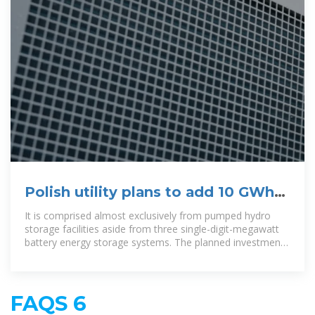
Polish utility plans to add 10 GWh
of energy storage projects by
It is comprised almost exclusively from pumped hydro
storage facilities aside from three single-digit-megawatt
battery energy storage systems. The planned investments
will help
FAQS 6