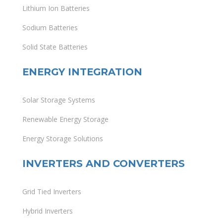
Lithium Ion Batteries
Sodium Batteries
Solid State Batteries
ENERGY INTEGRATION
Solar Storage Systems
Renewable Energy Storage
Energy Storage Solutions
INVERTERS AND CONVERTERS
Grid Tied Inverters
Hybrid Inverters