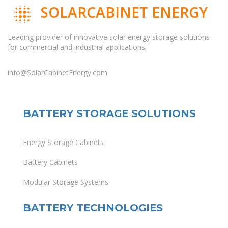
SOLARCABINET ENERGY
Leading provider of innovative solar energy storage solutions
for commercial and industrial applications.
info@SolarCabinetEnergy.com
BATTERY STORAGE SOLUTIONS
Energy Storage Cabinets
Battery Cabinets
Modular Storage Systems
BATTERY TECHNOLOGIES