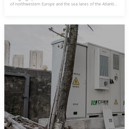
of northwestern Europe and the sea lanes of the Atlantic
Ocean to the fertile