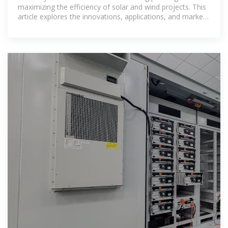
maximizing the efficiency of solar and wind projects. This
article explores the innovations, applications, and market
advantages of