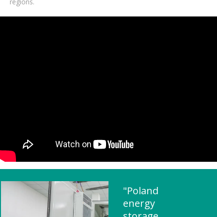
regions.
"Poland
energy
storage