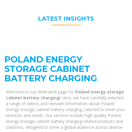
LATEST INSIGHTS
POLAND ENERGY
STORAGE CABINET
BATTERY CHARGING
Welcome to our dedicated page for
Poland energy storage
cabinet battery charging
! Here, we have carefully selected
a range of videos and relevant information about Poland
energy storage cabinet battery charging, tailored to meet your
interests and needs. Our services include high-quality Poland
energy storage cabinet battery charging-related products and
solutions, designed to serve a global audience across diverse