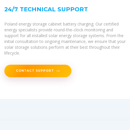
24/7 TECHNICAL SUPPORT
Poland energy storage cabinet battery charging. Our certified
energy specialists provide round-the-clock monitoring and
support for all installed solar energy storage systems. From the
initial consultation to ongoing maintenance, we ensure that your
solar storage solutions perform at their best throughout their
lifecycle.
CONTACT SUPPORT