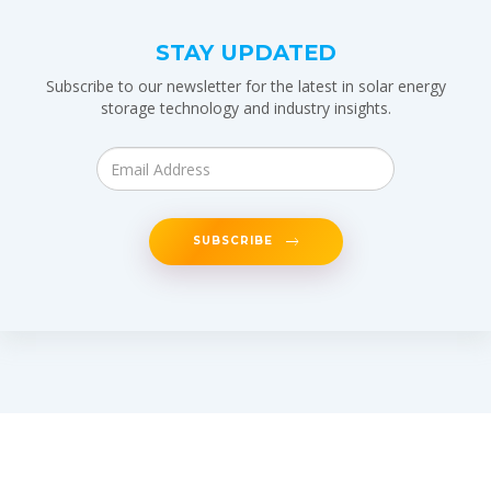
STAY UPDATED
Subscribe to our newsletter for the latest in solar energy
storage technology and industry insights.
SUBSCRIBE