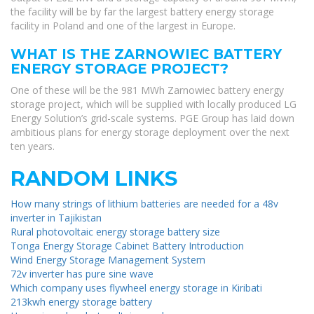
the facility will be by far the largest battery energy storage
facility in Poland and one of the largest in Europe.
WHAT IS THE ZARNOWIEC BATTERY
ENERGY STORAGE PROJECT?
One of these will be the 981 MWh Zarnowiec battery energy
storage project, which will be supplied with locally produced LG
Energy Solution’s grid-scale systems. PGE Group has laid down
ambitious plans for energy storage deployment over the next
ten years.
RANDOM LINKS
How many strings of lithium batteries are needed for a 48v
inverter in Tajikistan
Rural photovoltaic energy storage battery size
Tonga Energy Storage Cabinet Battery Introduction
Wind Energy Storage Management System
72v inverter has pure sine wave
Which company uses flywheel energy storage in Kiribati
213kwh energy storage battery