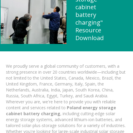
cabinet
battery
charging"
Resource
Download
We proudly serve a global community of customers, with a
strong presence in over 20 countries worldwide—including but
not limited to the United States, Canada, Mexico, Brazil, the
United Kingdom, France, Germany, Italy, Spain, the
Netherlands, Australia, India, Japan, South Korea, China,
Russia, South Africa, Egypt, Turkey, and Saudi Arabia.
Wherever you are, we're here to provide you with reliable
content and services related to
Poland energy storage
cabinet battery charging
, including cutting-edge solar
energy storage systems, advanced lithium-ion batteries, and
tailored solar-plus-storage solutions for a variety of industries.
Whether you're looking for large-scale industrial solar storage