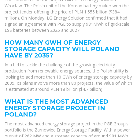
Wrocław. The Polish unit of the Korean battery maker won the
project tender offering the price of PLN 1.555 billion ($384
million). On Monday, LG Energy Solution confirmed that it had
signed an agreement with PGE to supply 981MWh of grid-scale
ESS batteries between 2026 and 2027.
HOW MANY GWH OF ENERGY
STORAGE CAPACITY WILL POLAND
HAVE BY 2035?
In a bid to tackle the challenge of the growing electricity
production from renewable energy sources, the Polish utility is
looking to add more than 10 GWh of energy storage capacity by
2035. Its plans involve more than 80 projects, the value of which
is estimated at around PLN 18 billion ($4.7 billion).
WHAT IS THE MOST ADVANCED
ENERGY STORAGE PROJECT IN
POLAND?
The most advanced energy storage project in the PGE Group’s
portfolio is the Żarnowiec Energy Storage Facility. With a power
output of 262 MW and a storage capacity of around 981 MWh,