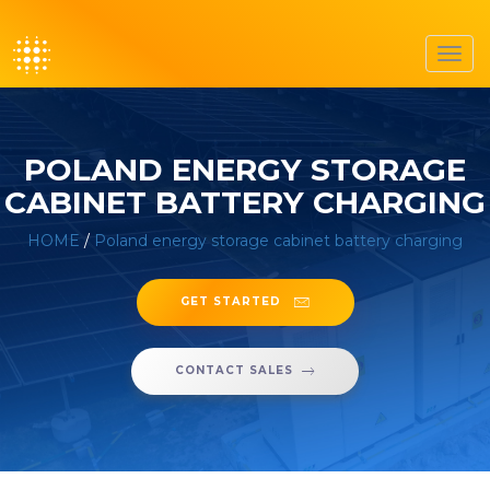
Toggl
navig
POLAND ENERGY STORAGE
CABINET BATTERY CHARGING
HOME
/
Poland energy storage cabinet battery charging
GET STARTED
CONTACT SALES