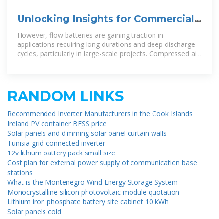
Unlocking Insights for Commercial
and Industrial Energy Storage
However, flow batteries are gaining traction in
applications requiring long durations and deep discharge
cycles, particularly in large-scale projects. Compressed air
and thermal
RANDOM LINKS
Recommended Inverter Manufacturers in the Cook Islands
Ireland PV container BESS price
Solar panels and dimming solar panel curtain walls
Tunisia grid-connected inverter
12v lithium battery pack small size
Cost plan for external power supply of communication base
stations
What is the Montenegro Wind Energy Storage System
Monocrystalline silicon photovoltaic module quotation
Lithium iron phosphate battery site cabinet 10 kWh
Solar panels cold