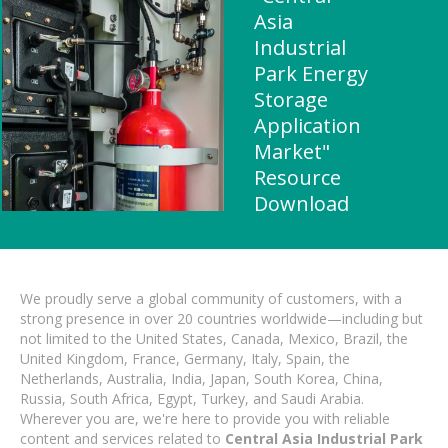
Asia
Industrial
Park Energy
Storage
Application
Market"
Resource
Download
We proudly serve a global community of customers, with a
strong presence in over 20 countries worldwide—including but
not limited to the United States, Canada, Mexico, Brazil, the
United Kingdom, France, Germany, Italy, Spain, the
Netherlands, Australia, India, Japan, South Korea, China,
Russia, South Africa, Egypt, Turkey, and Saudi Arabia.
Wherever you are, we're here to provide you with reliable
content and services related to
Central Asia Industrial Park