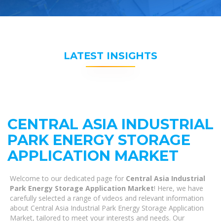
LATEST INSIGHTS
CENTRAL ASIA INDUSTRIAL
PARK ENERGY STORAGE
APPLICATION MARKET
Welcome to our dedicated page for
Central Asia Industrial
Park Energy Storage Application Market
! Here, we have
carefully selected a range of videos and relevant information
about Central Asia Industrial Park Energy Storage Application
Market, tailored to meet your interests and needs. Our