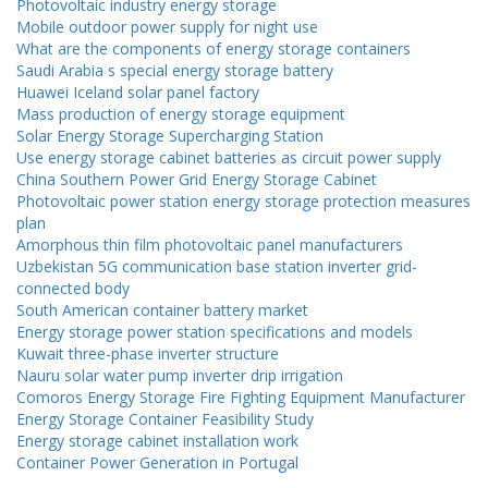
Photovoltaic industry energy storage
Mobile outdoor power supply for night use
What are the components of energy storage containers
Saudi Arabia s special energy storage battery
Huawei Iceland solar panel factory
Mass production of energy storage equipment
Solar Energy Storage Supercharging Station
Use energy storage cabinet batteries as circuit power supply
China Southern Power Grid Energy Storage Cabinet
Photovoltaic power station energy storage protection measures
plan
Amorphous thin film photovoltaic panel manufacturers
Uzbekistan 5G communication base station inverter grid-
connected body
South American container battery market
Energy storage power station specifications and models
Kuwait three-phase inverter structure
Nauru solar water pump inverter drip irrigation
Comoros Energy Storage Fire Fighting Equipment Manufacturer
Energy Storage Container Feasibility Study
Energy storage cabinet installation work
Container Power Generation in Portugal