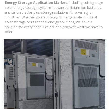
Energy Storage Application Market
, including cutting-edge
solar energy storage systems, advanced lithium-ion batteries,
and tailored solar-plus-storage solutions for a variety of
industries. Whether you're looking for large-scale industrial
solar storage or residential energy solutions, we have a
solution for every need. Explore and discover what we have to
offer!