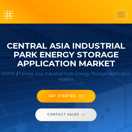
Toggl
navig
CENTRAL ASIA INDUSTRIAL
PARK ENERGY STORAGE
APPLICATION MARKET
HOME
/
Central Asia Industrial Park Energy Storage Application
Market
GET STARTED
CONTACT SALES