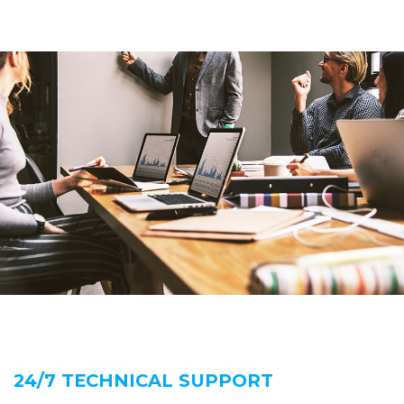
24/7 TECHNICAL SUPPORT