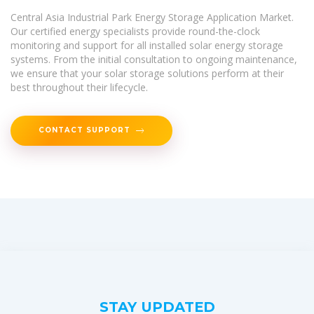
Central Asia Industrial Park Energy Storage Application Market.
Our certified energy specialists provide round-the-clock
monitoring and support for all installed solar energy storage
systems. From the initial consultation to ongoing maintenance,
we ensure that your solar storage solutions perform at their
best throughout their lifecycle.
CONTACT SUPPORT
STAY UPDATED