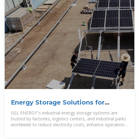
Energy Storage Solutions for
Industrial Parks | GSL Energy
GSL ENERGY''s industrial energy storage systems are
trusted by factories, logistics centers, and industrial parks
worldwide to reduce electricity costs, enhance operational
resilience, and