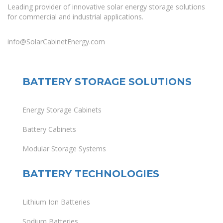
Leading provider of innovative solar energy storage solutions
for commercial and industrial applications.
info@SolarCabinetEnergy.com
BATTERY STORAGE SOLUTIONS
Energy Storage Cabinets
Battery Cabinets
Modular Storage Systems
BATTERY TECHNOLOGIES
Lithium Ion Batteries
Sodium Batteries