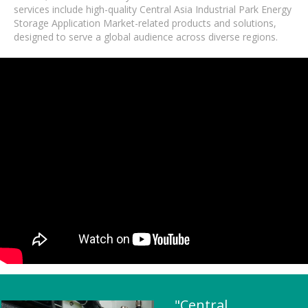
services include high-quality Central Asia Industrial Park Energy
Storage Application Market-related products and solutions,
designed to serve a global audience across diverse regions.
"Central