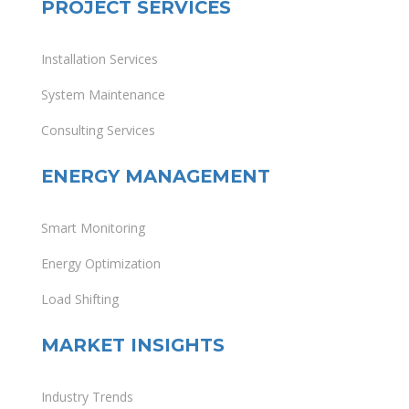
PROJECT SERVICES
Installation Services
System Maintenance
Consulting Services
ENERGY MANAGEMENT
Smart Monitoring
Energy Optimization
Load Shifting
MARKET INSIGHTS
Industry Trends