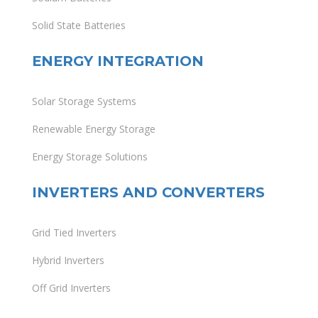
Solid State Batteries
ENERGY INTEGRATION
Solar Storage Systems
Renewable Energy Storage
Energy Storage Solutions
INVERTERS AND CONVERTERS
Grid Tied Inverters
Hybrid Inverters
Off Grid Inverters