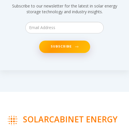
Subscribe to our newsletter for the latest in solar energy
storage technology and industry insights.
SUBSCRIBE
SOLARCABINET ENERGY