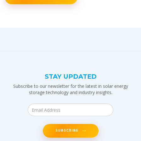
STAY UPDATED
Subscribe to our newsletter for the latest in solar energy
storage technology and industry insights.
SUBSCRIBE