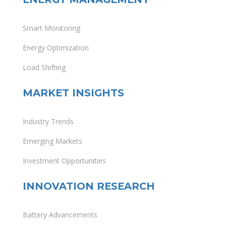
Smart Monitoring
Energy Optimization
Load Shifting
MARKET INSIGHTS
Industry Trends
Emerging Markets
Investment Opportunities
INNOVATION RESEARCH
Battery Advancements