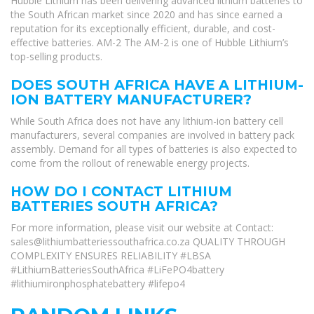
Hubble Lithium has been delivering advanced lithium batteries to
the South African market since 2020 and has since earned a
reputation for its exceptionally efficient, durable, and cost-
effective batteries. AM-2 The AM-2 is one of Hubble Lithium’s
top-selling products.
DOES SOUTH AFRICA HAVE A LITHIUM-
ION BATTERY MANUFACTURER?
While South Africa does not have any lithium-ion battery cell
manufacturers, several companies are involved in battery pack
assembly. Demand for all types of batteries is also expected to
come from the rollout of renewable energy projects.
HOW DO I CONTACT LITHIUM
BATTERIES SOUTH AFRICA?
For more information, please visit our website at Contact:
sales@lithiumbatteriessouthafrica.co.za
QUALITY THROUGH
COMPLEXITY ENSURES RELIABILITY #LBSA
#LithiumBatteriesSouthAfrica #LiFePO4battery
#lithiumironphosphatebattery #lifepo4