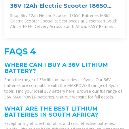
36V 12Ah Electric Scooter 18650
Batteries, M365 Electric Scooter
Shop 36v 12ah Electric Scooter 18650 Batteries M365
Electric Scooter Special at best prices at Desertcart South
Africa. FREE Delivery Across South Africa. EASY Returns &
Exchange.
FAQS 4
WHERE CAN I BUY A 36V LITHIUM
BATTERY?
Shop the range of 36V lithium batteries at Ryobi. Our 36V
batteries are compatible with the MAXPOWER range of Ryobi
tools. Find your ideal 36v battery here. Browse our full range of
36V MAX POWER batteries. Visit our website for full details.
WHAT ARE THE BEST LITHIUM
BATTERIES IN SOUTH AFRICA?
Exceptionally efficient, durable, and cost-effective batteries.