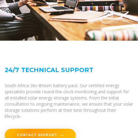
24/7 TECHNICAL SUPPORT
South Africa 36v lithium battery pack. Our certified energy
specialists provide round-the-clock monitoring and support for
all installed solar energy storage systems. From the initial
consultation to ongoing maintenance, we ensure that your solar
storage solutions perform at their best throughout their
lifecycle.
CONTACT SUPPORT