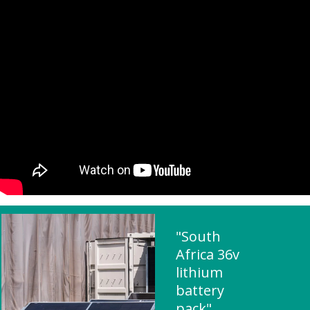
"South
Africa 36v
lithium
battery
pack"