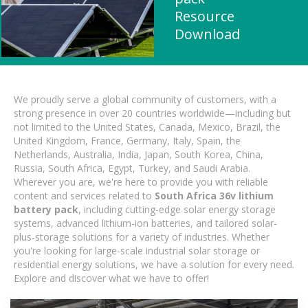
Resource
Download
We proudly serve a global community of customers, with a
strong presence in over 20 countries worldwide—including but
not limited to the United States, Canada, Mexico, Brazil, the
United Kingdom, France, Germany, Italy, Spain, the
Netherlands, Australia, India, Japan, South Korea, China,
Russia, South Africa, Egypt, Turkey, and Saudi Arabia.
Wherever you are, we're here to provide you with reliable
content and services related to
South Africa 36v lithium
battery pack
, including cutting-edge solar energy storage
systems, advanced lithium-ion batteries, and tailored solar-
plus-storage solutions for a variety of industries. Whether
you're looking for large-scale industrial solar storage or
residential energy solutions, we have a solution for every need.
Explore and discover what we have to offer!