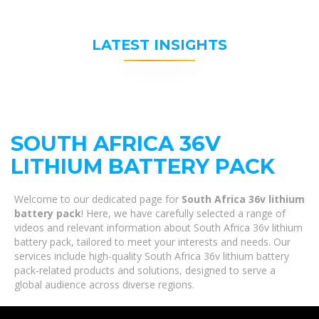
LATEST INSIGHTS
SOUTH AFRICA 36V
LITHIUM BATTERY PACK
Welcome to our dedicated page for
South Africa 36v lithium
battery pack
! Here, we have carefully selected a range of
videos and relevant information about South Africa 36v lithium
battery pack, tailored to meet your interests and needs. Our
services include high-quality South Africa 36v lithium battery
pack-related products and solutions, designed to serve a
global audience across diverse regions.