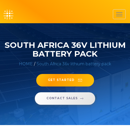
Toggl
navig
SOUTH AFRICA 36V LITHIUM
BATTERY PACK
HOME
/
South Africa 36v lithium battery pack
GET STARTED
CONTACT SALES