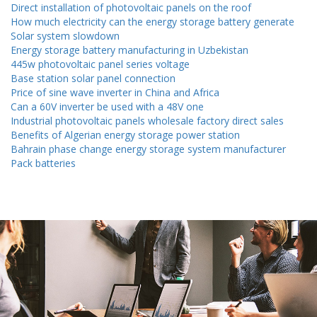
Direct installation of photovoltaic panels on the roof
How much electricity can the energy storage battery generate
Solar system slowdown
Energy storage battery manufacturing in Uzbekistan
445w photovoltaic panel series voltage
Base station solar panel connection
Price of sine wave inverter in China and Africa
Can a 60V inverter be used with a 48V one
Industrial photovoltaic panels wholesale factory direct sales
Benefits of Algerian energy storage power station
Bahrain phase change energy storage system manufacturer
Pack batteries