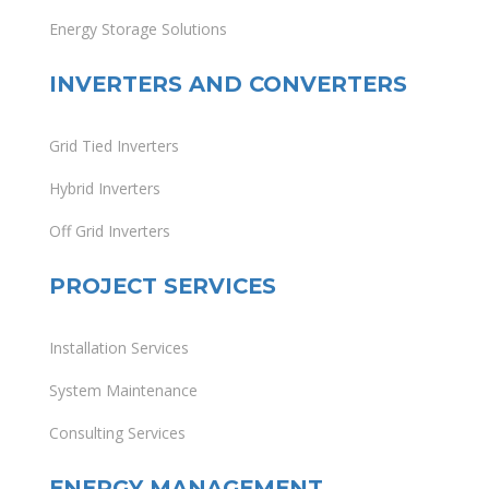
Energy Storage Solutions
INVERTERS AND CONVERTERS
Grid Tied Inverters
Hybrid Inverters
Off Grid Inverters
PROJECT SERVICES
Installation Services
System Maintenance
Consulting Services
ENERGY MANAGEMENT