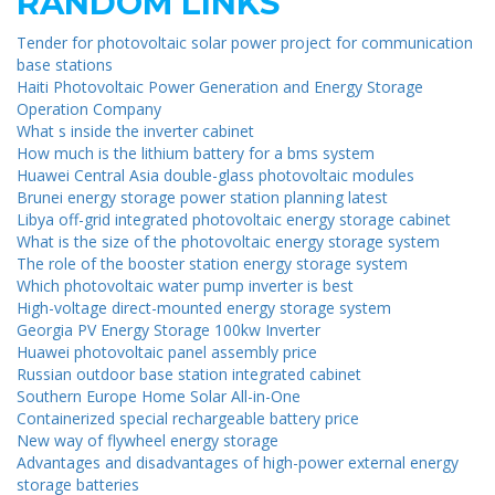
RANDOM LINKS
Tender for photovoltaic solar power project for communication
base stations
Haiti Photovoltaic Power Generation and Energy Storage
Operation Company
What s inside the inverter cabinet
How much is the lithium battery for a bms system
Huawei Central Asia double-glass photovoltaic modules
Brunei energy storage power station planning latest
Libya off-grid integrated photovoltaic energy storage cabinet
What is the size of the photovoltaic energy storage system
The role of the booster station energy storage system
Which photovoltaic water pump inverter is best
High-voltage direct-mounted energy storage system
Georgia PV Energy Storage 100kw Inverter
Huawei photovoltaic panel assembly price
Russian outdoor base station integrated cabinet
Southern Europe Home Solar All-in-One
Containerized special rechargeable battery price
New way of flywheel energy storage
Advantages and disadvantages of high-power external energy
storage batteries