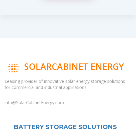
SOLARCABINET ENERGY
Leading provider of innovative solar energy storage solutions
for commercial and industrial applications.
info@SolarCabinetEnergy.com
BATTERY STORAGE SOLUTIONS