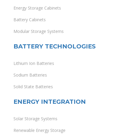
Energy Storage Cabinets
Battery Cabinets
Modular Storage Systems
BATTERY TECHNOLOGIES
Lithium Ion Batteries
Sodium Batteries
Solid State Batteries
ENERGY INTEGRATION
Solar Storage Systems
Renewable Energy Storage